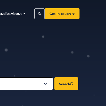
tudies
About
Get in touch ➔
Search
Search