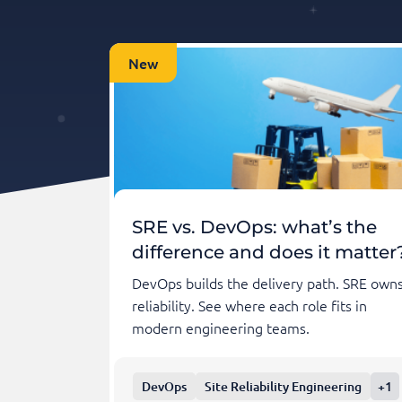
New
SRE vs. DevOps: what’s the
difference and does it matter
DevOps builds the delivery path. SRE own
reliability. See where each role fits in
modern engineering teams.
DevOps
Site Reliability Engineering
+1