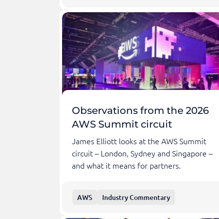
Observations from the 2026
AWS Summit circuit
James Elliott looks at the AWS Summit
circuit – London, Sydney and Singapore –
and what it means for partners.
AWS
Industry Commentary