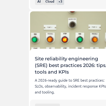
AI
Cloud
+3
Site reliability engineering
(SRE) best practices 2026: tips
tools and KPIs
A 2026-ready guide to SRE best practices:
SLOs, observability, incident response KPIs
and tooling.