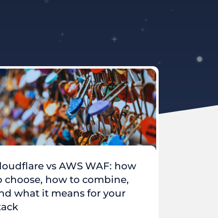
loudflare vs AWS WAF: how
o choose, how to combine,
nd what it means for your
tack