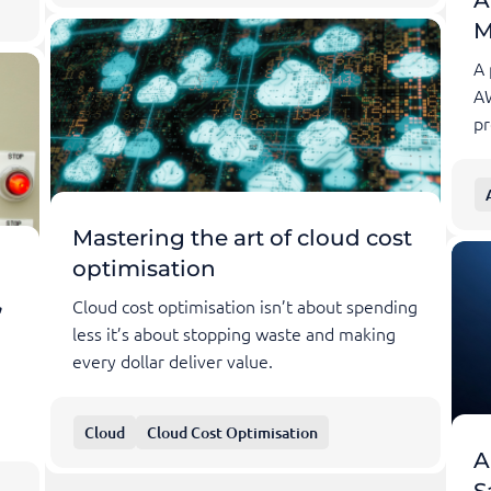
M
A 
A
pr
Mastering the art of cloud cost
optimisation
,
Cloud cost optimisation isn’t about spending
less it’s about stopping waste and making
every dollar deliver value.
Cloud
Cloud Cost Optimisation
A