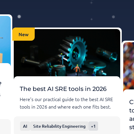
New
?
The best AI SRE tools in 2026
s
Here’s our practical guide to the best AI SRE
C
tools in 2026 and where each one fits best.
t
a
AI
Site Reliability Engineering
+1
s