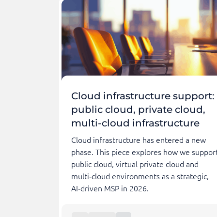
Cloud infrastructure support:
public cloud, private cloud,
multi-cloud infrastructure
Cloud infrastructure has entered a new
phase. This piece explores how we suppor
public cloud, virtual private cloud and
multi‑cloud environments as a strategic,
AI‑driven MSP in 2026.