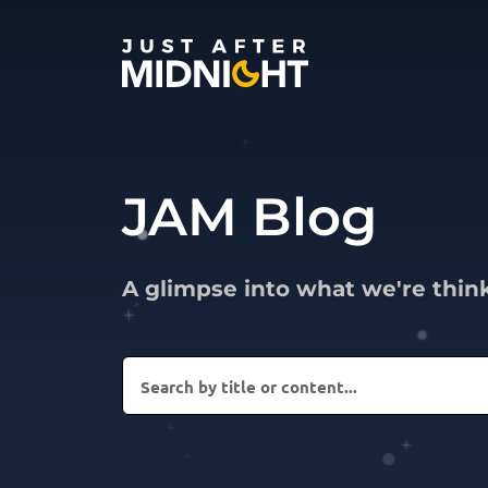
Skip to content
JAM Blog
A glimpse into what we're thin