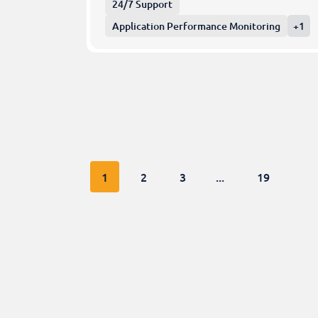
24/7 Support
Application Performance Monitoring
+1
1
2
3
...
19