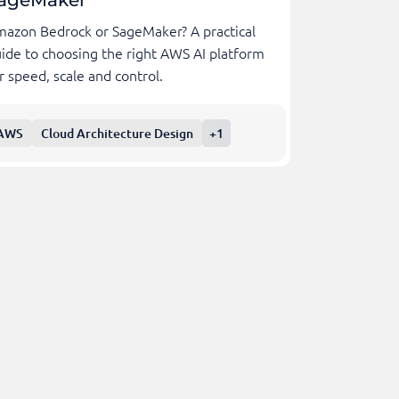
ageMaker
azon Bedrock or SageMaker? A practical
ide to choosing the right AWS AI platform
r speed, scale and control.
AWS
Cloud Architecture Design
+1