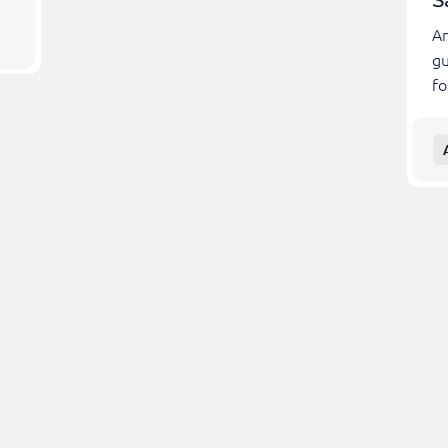
S
Am
gu
fo