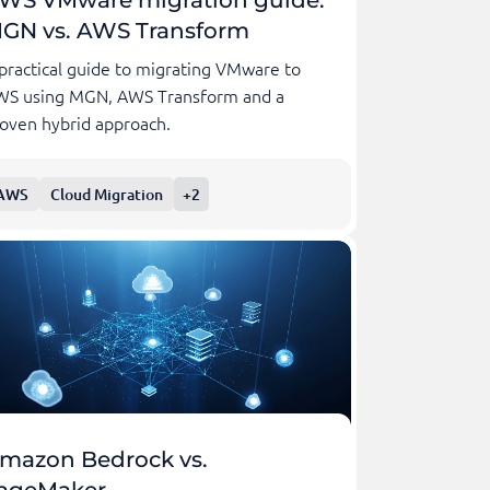
GN vs. AWS Transform
practical guide to migrating VMware to
WS using MGN, AWS Transform and a
oven hybrid approach.
AWS
Cloud Migration
+2
mazon Bedrock vs.