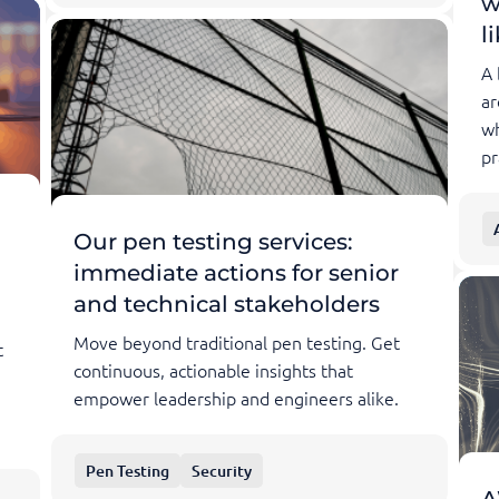
w
l
A 
ar
wh
pr
Our pen testing services:
immediate actions for senior
and technical stakeholders
Move beyond traditional pen testing. Get
t
continuous, actionable insights that
empower leadership and engineers alike.
Pen Testing
Security
A