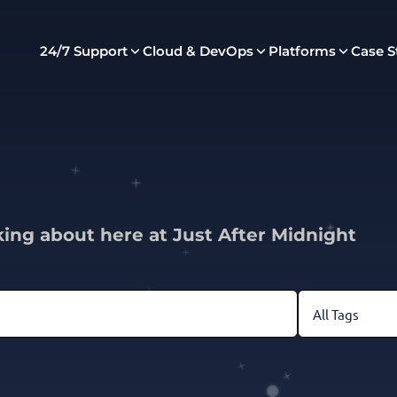
24/7 Support
Cloud & DevOps
Platforms
Case S
king about here at Just After Midnight