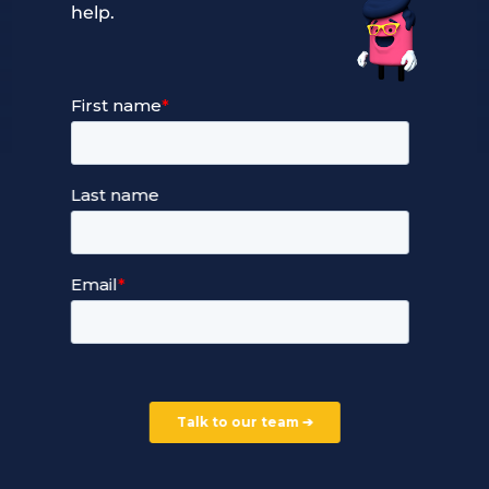
help.
Our Services
Managed Cloud Hosting
24/7 Full Stack Support
Devops Services
Service Terms and Conditions
Our Company
Careers
Our Partners
Part of the Ultima Group
Deal Registration
Privacy Notice
Partner Programme
FAQ