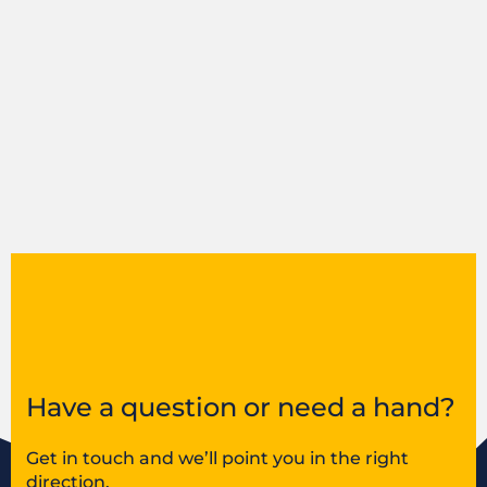
Have a question or need a hand?
Get in touch and we’ll point you in the right
direction.