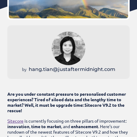
by
hang.tian@justaftermidnight.com
Are you under constant pressure to personalised customer
experiences? Tired of siloed data and the lengthy time to
market? Well, it must be upgrade time: Sitecore V9.2 to the
rescue!
Sitecore
is currently focusing on three pillars of improvement:
innovation
,
time to market
, and
enhancement
.
Here’s our
rundown of the newest features of Sitecore V9.2 and how they