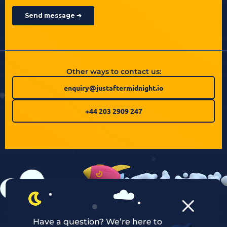
Other ways to contact us:
enquiry@justaftermidnight.io
+44 203 2909 247
Have a question? We’re here to