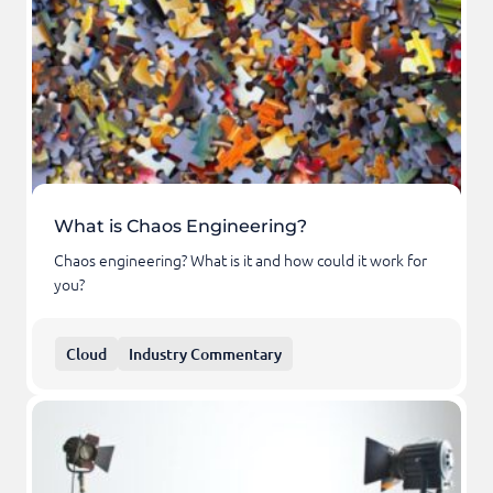
What is Chaos Engineering?
Chaos engineering? What is it and how could it work for
you?
Cloud
Industry Commentary