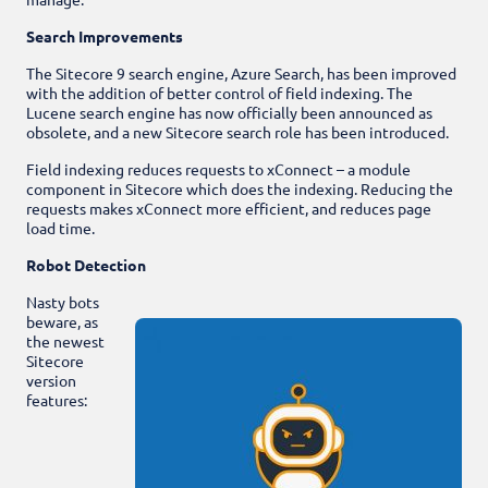
Search Improvements
The Sitecore 9 search engine, Azure Search, has been improved
with the addition of better control of field indexing. The
Lucene search engine has now officially been announced as
obsolete, and a new Sitecore search role has been introduced.
Field indexing reduces requests to xConnect – a module
component in Sitecore which does the indexing. Reducing the
requests makes xConnect more efficient, and reduces page
load time.
Robot Detection
Nasty bots
beware, as
the newest
Sitecore
version
features: