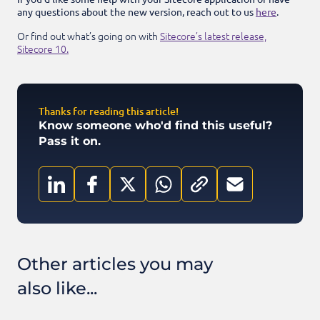
any questions about the new version, reach out to us
here
.
Or find out what’s going on with
Sitecore’s latest release,
Sitecore 10.
Thanks for reading this article!
Know someone who'd find this useful?
Pass it on.
Other articles you may
also like...