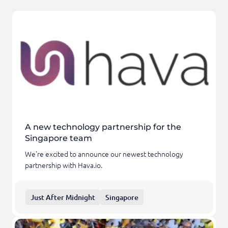
A new technology partnership for the
Singapore team
We're excited to announce our newest technology
partnership with Hava.io.
Just After Midnight
Singapore