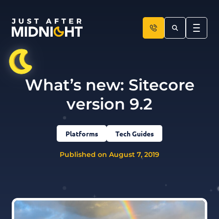
Skip to content
What’s new: Sitecore
version 9.2
Platforms
Tech Guides
Published on August 7, 2019