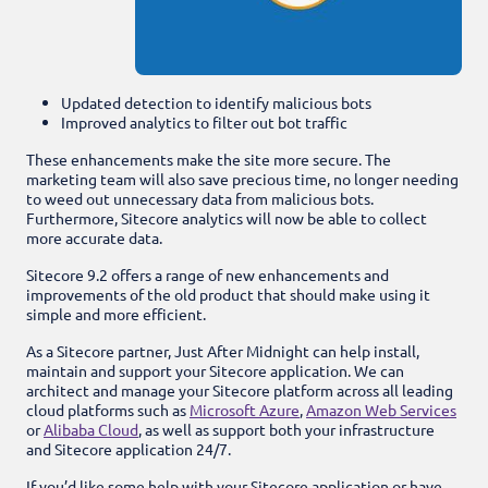
Updated detection to identify malicious bots
Improved analytics to filter out bot traffic
These enhancements make the site more secure. The
marketing team will also save precious time, no longer needing
to weed out unnecessary data from malicious bots.
Furthermore, Sitecore analytics will now be able to collect
more accurate data.
Sitecore 9.2 offers a range of new enhancements and
improvements of the old product that should make using it
simple and more efficient.
As a Sitecore partner, Just After Midnight can help install,
maintain and support your Sitecore application. We can
architect
and manage your Sitecore platform across all leading
cloud platforms such
as
Microsoft Azure
,
Amazon Web Services
or
Alibaba Cloud
, as well as support both your infrastructure
and Sitecore application 24/7.
If you’d like some help with your Sitecore application or have