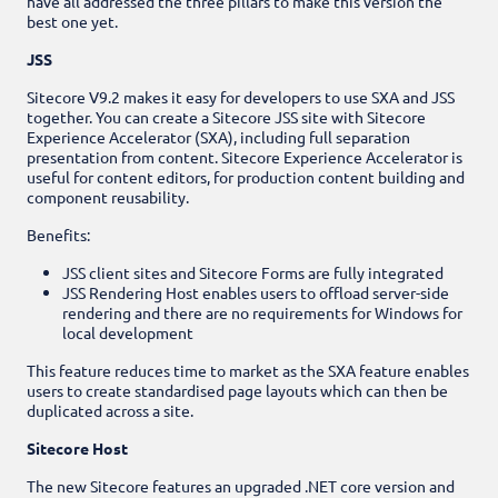
have all addressed the three pillars to make this version the
best one yet.
JSS
Sitecore V9.2 makes it easy for developers to use SXA and JSS
together. You can create a Sitecore JSS site with Sitecore
Experience Accelerator (SXA), including full separation
presentation from content. Sitecore Experience Accelerator is
useful for content editors, for production content building and
component reusability.
Benefits:
JSS client sites and Sitecore Forms are fully integrated
JSS Rendering Host enables users to offload server-side
rendering and there are no requirements for Windows for
local development
This feature reduces time to market as the SXA feature enables
users to create standardised page layouts which can then be
duplicated across a site.
Sitecore Host
The new Sitecore features an upgraded .NET core version and