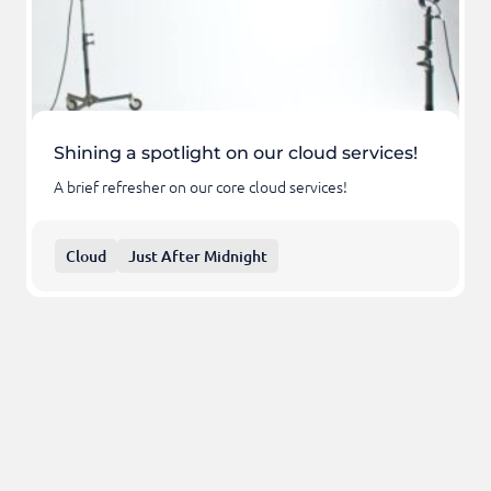
Shining a spotlight on our cloud services!
A brief refresher on our core cloud services!
Cloud
Just After Midnight