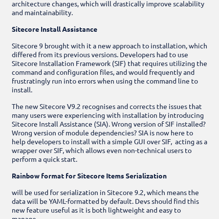
architecture changes, which will drastically improve scalability
and maintainability.
Sitecore Install Assistance
Sitecore 9 brought with it a new approach to installation, which
differed from its previous versions.
Developers had to use
Sitecore Installation Framework (SIF) that requires utilizing the
command and configuration files, and would frequently and
frustratingly run into errors when using the command line to
install.
The new Sitecore V9.2 recognises and corrects the issues that
many users were experiencing with installation by introducing
Sitecore Install Assistance (SIA). Wrong version of SIF installed?
Wrong version of module dependencies? SIA is now here to
help developers to install with a simple GUI over SIF, acting as a
wrapper over SIF, which allows even non-technical users to
perform a quick start.
Rainbow format for Sitecore Items Serialization
will be used for serialization in Sitecore 9.2, which means the
data will be YAML-formatted by default. Devs should find this
new feature useful as it is both lightweight and easy to
manage.