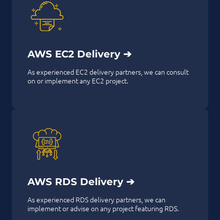
AWS EC2 Delivery ➔
As experienced EC2 delivery partners, we can consult
on or implement any EC2 project.
AWS RDS Delivery ➔
As experienced RDS delivery partners, we can
implement or advise on any project featuring RDS.