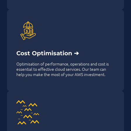
Cost Optimisation ➔
Optimisation of performance, operations and cost is
essential to effective cloud services. Our team can
help you make the most of your AWS investment.