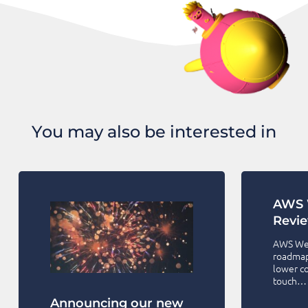
You may also be interested in
AWS 
Revi
AWS Wel
roadmap 
lower co
touch…
Announcing our new