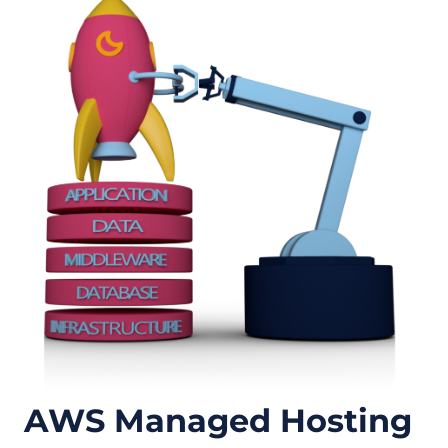
AWS Managed Hosting