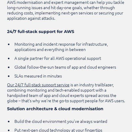
AWS modernisation and expert management can help you tackle
long-running issues and hit day-one goals, whether through
reducing costs, implementing next-gen services or securing your
application against attacks.
24/7 full-stack support for AWS
Monitoring and incident response for infrastructure,
applications and everything in between
A single partner for all AWS operational support
Global follow-the-sun teams of app and cloud engineers
SLAs measured in minutes
Our 24/7 full-stack support service
is an industry trailblazer,
combining monitoring and tech-enabled support with a
handpicked team of app and cloud experts spread across the
globe – that’s why we’re the go-to support people for AWS users.
Solution architecture & cloud modernisation
Build the cloud environment you’ve always wanted
Put next-gen cloud technology at your fingertips