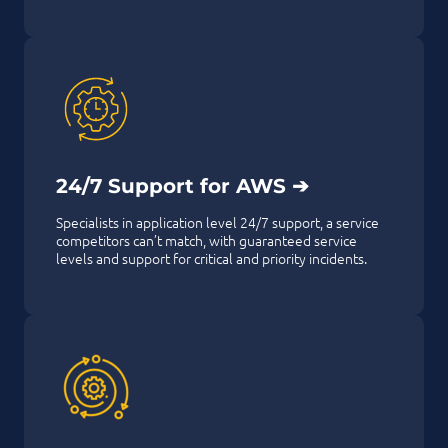
24/7 Support for AWS ➔
Specialists in application level 24/7 support, a service
competitors can’t match, with guaranteed service
levels and support for critical and priority incidents.