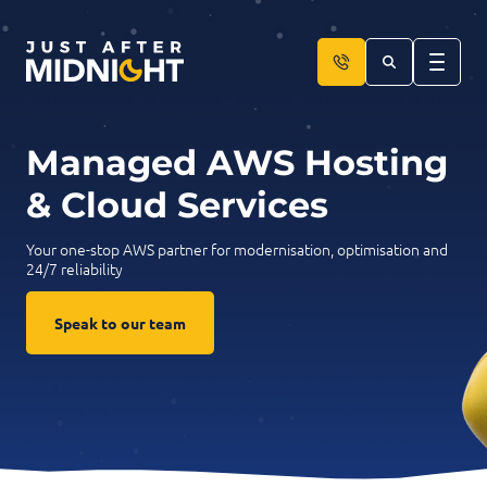
Skip to content
Managed AWS Hosting
& Cloud Services
Your one-stop AWS partner for modernisation, optimisation and
24/7 reliability
Speak to our team