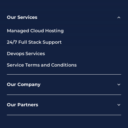
Our Services
Managed Cloud Hosting
24/7 Full Stack Support
Devops Services
Service Terms and Conditions
Our Company
Careers
Our Partners
Part of the Ultima Group
Deal Registration
Privacy Notice