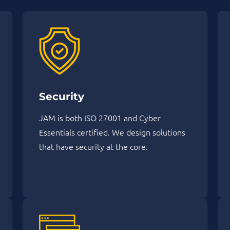
Security
JAM is both ISO 27001 and Cyber
Essentials certified. We design solutions
that have security at the core.