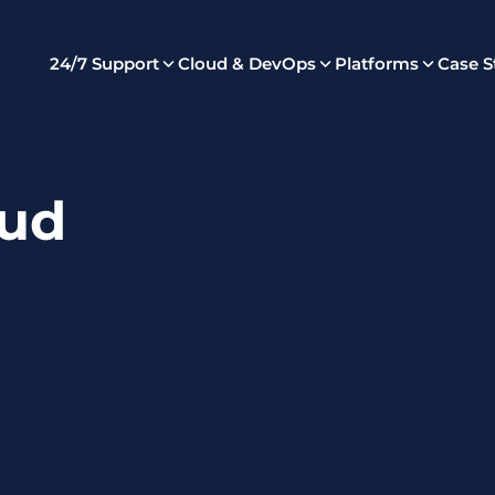
24/7 Support
Cloud & DevOps
Platforms
Case S
ud