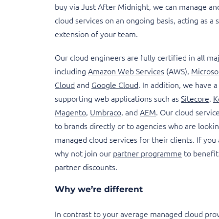
buy via Just After Midnight, we can manage an
cloud services on an ongoing basis, acting as a
extension of your team.
Our cloud engineers are fully certified in all ma
including
Amazon Web Services
(AWS),
Microso
Cloud
and
Google Cloud
. In addition, we have a
supporting web applications such as
Sitecore
,
K
Magento
,
Umbraco
, and
AEM
. Our cloud servic
to brands directly or to agencies who are looki
managed cloud services for their clients. If you
why not join our
partner programme
to benefit
partner discounts.
Why we’re different
In contrast to your average managed cloud prov