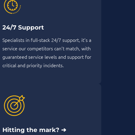
24/7 Support
Specialists in full-stack 24/7 support, it’s a
service our competitors can’t match, with
guaranteed service levels and support for
critical and priority incidents.
Hitting the mark? ➔