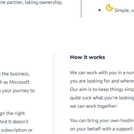
One partner, taking ownership,
Simple, s
How it works
We can work with you in a nu
n the business,
you are looking for and where
h as Microsoft
Our aim is to keep things simpl
 your journey to
quite sure what you’re looking
we can work together:
gn the right
You can bring your own hostin
And It doesn’t
on your behalf with a support
subscription or