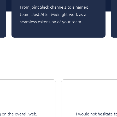
From joint Slack channels to a named
team, Just After Midnight work as a
seamless extension of your team.
b,
I would not hesitate to recommend JAM