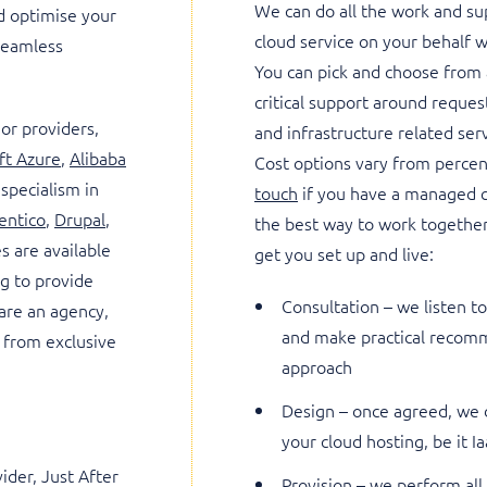
We can do all the work and s
d optimise your
cloud service on your behalf 
 seamless
You can pick and choose from 
critical support around reque
jor providers,
and infrastructure related ser
ft Azure
,
Alibaba
Cost options vary from percen
 specialism in
touch
if you have a managed c
entico
,
Drupal
,
the best way to work together
es are available
get you set up and live:
ng to provide
Consultation – we listen 
 are an agency,
and make practical recomm
 from exclusive
approach
Design – once agreed, we d
your cloud hosting, be it I
ider, Just After
Provision – we perform all