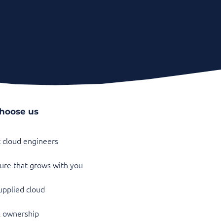
hoose us
t cloud engineers
ure that grows with you
pplied cloud
k ownership