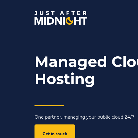
Skip to content
Managed Clo
Hosting
____
One partner, managing your public cloud 24/7
Get in touch