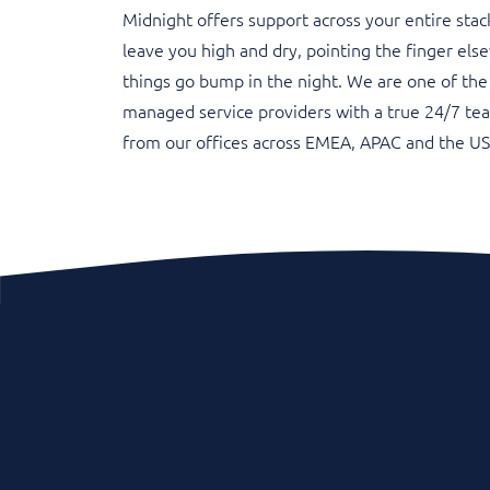
Midnight offers support across your entire stac
leave you high and dry, pointing the finger el
things go bump in the night. We are one of the
managed service providers with a true 24/7 te
from our offices across EMEA, APAC and the US