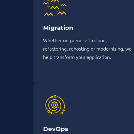
Migration
Whether on-premise to cloud,
refactoring, rehosting or modernising, we
help transform your application.
DevOps