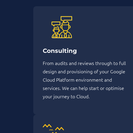
Consulting
From audits and reviews through to full
design and provisioning of your Google
Cloud Platform environment and
services. We can help start or optimise
your journey to Cloud.