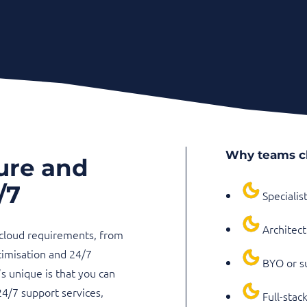
Why teams c
ure and
/7
Specialis
Architect
 cloud requirements, from
timisation and 24/7
BYO or su
 unique is that you can
24/7 support services,
Full-stac