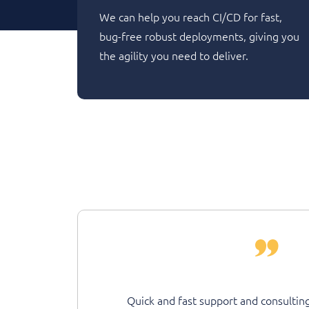
We can help you reach CI/CD for fast,
bug-free robust deployments, giving you
the agility you need to deliver.
Quick and fast support and consulting on the overall we