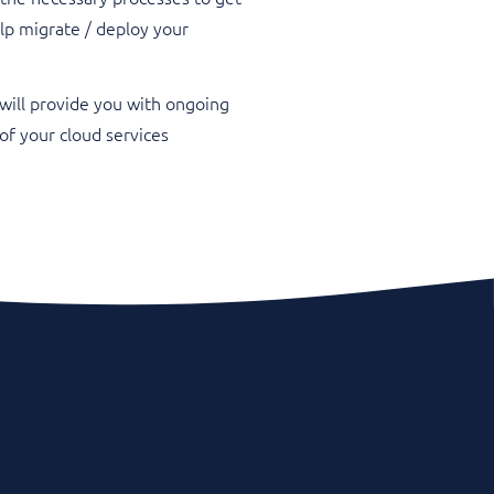
lp migrate / deploy your
will provide you with ongoing
f your cloud services