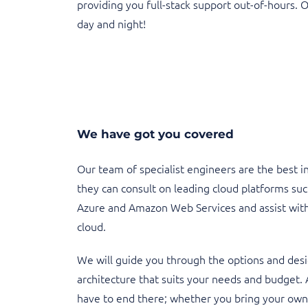
providing you full-stack support out-of-hours. 
day and night!
We have got you covered
Our team of specialist engineers are the best i
they can consult on leading cloud platforms suc
Azure and Amazon Web Services and assist with
cloud.
We will guide you through the options and desi
architecture that suits your needs and budget. 
have to end there; whether you bring your own 