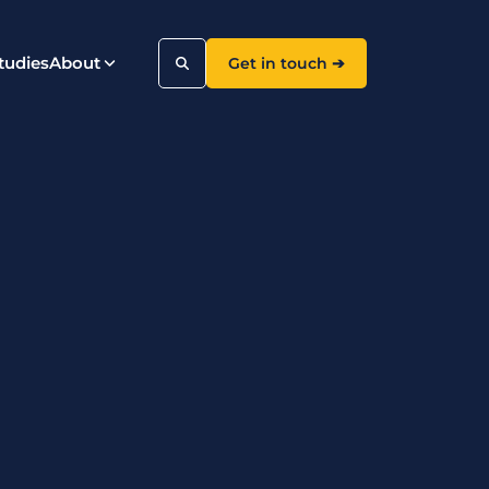
tudies
About
Get in touch ➔
Search