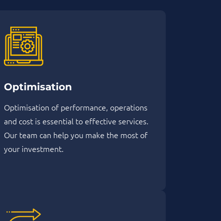
Optimisation
Optimisation of performance, operations
and cost is essential to effective services.
Our team can help you make the most of
your investment.