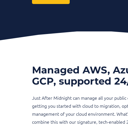
Managed AWS, Az
GCP, supported 24
Just After Midnight can manage all your public
getting you started with cloud to migration, op
management of your cloud environment. What’s
combine this with our signature, tech-enabled 