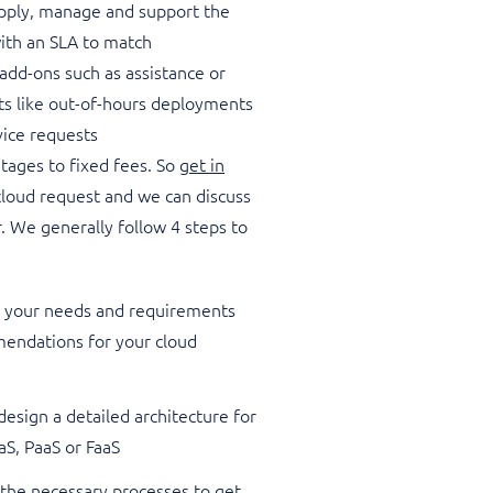
upply, manage and support the
with an SLA to match
add-ons such as assistance or
sts like out-of-hours deployments
vice requests
tages to fixed fees. So
get in
loud request and we can discuss
. We generally follow 4 steps to
to your needs and requirements
endations for your cloud
esign a detailed architecture for
aaS, PaaS or FaaS
 the necessary processes to get