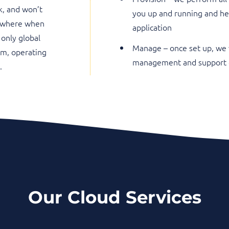
k, and won’t
you up and running and he
sewhere when
application
 only global
Manage – once set up, we 
am, operating
management and support o
.
Our Cloud Services