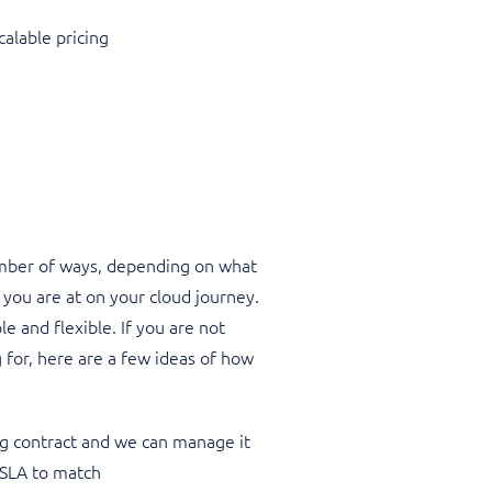
calable pricing
mber of ways, depending on what
 you are at on your cloud journey.
e and flexible. If you are not
 for, here are a few ideas of how
g contract and we can manage it
 SLA to match