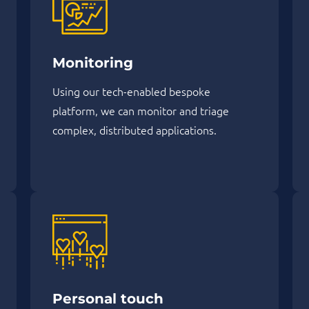
Monitoring
Using our tech-enabled bespoke
platform, we can monitor and triage
complex, distributed applications.
Personal touch