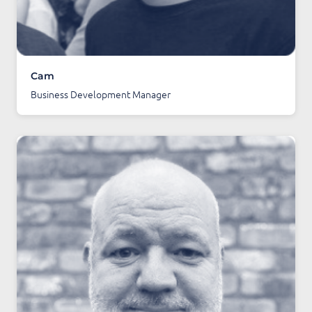
Cam
Business Development Manager