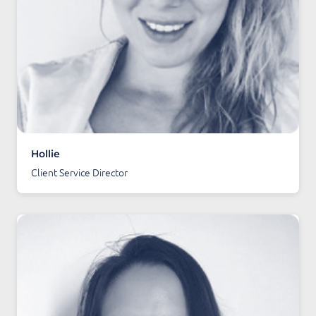
Hollie
Client Service Director