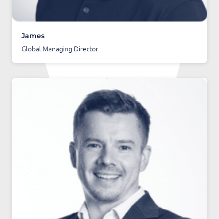
James
Global Managing Director