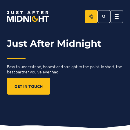
Skip to content
Just After Midnight
____
Easy to understand, honest and straight to the point. In short, the
best partner you’ve ever had
GET IN TOUCH