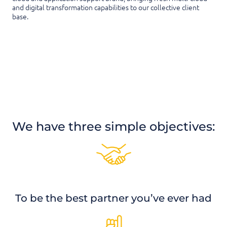
and digital transformation capabilities to our collective client
base.
We have three simple objectives:
To be the best partner you’ve ever had