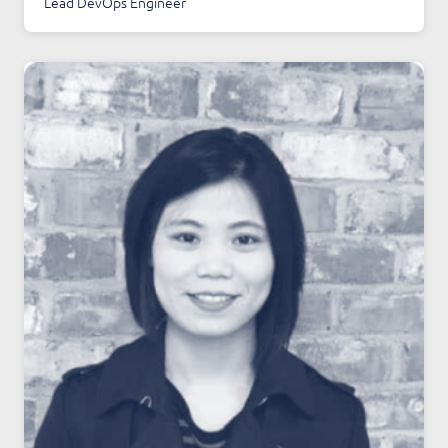
Lead DevOps Engineer