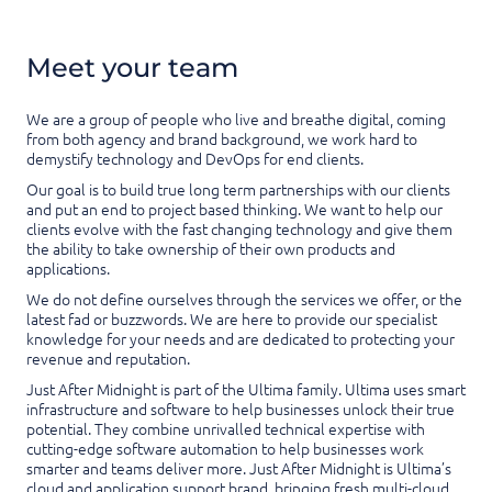
Meet your team
We are a group of people who live and breathe digital, coming
from both agency and brand background, we work hard to
demystify technology and DevOps for end clients.
Our goal is to build true long term partnerships with our clients
and put an end to project based thinking. We want to help our
clients evolve with the fast changing technology and give them
the ability to take ownership of their own products and
applications.
We do not define ourselves through the services we offer, or the
latest fad or buzzwords. We are here to provide our specialist
knowledge for your needs and are dedicated to protecting your
revenue and reputation.
Just After Midnight is part of the Ultima family. Ultima uses smart
infrastructure and software to help businesses unlock their true
potential. They combine unrivalled technical expertise with
cutting-edge software automation to help businesses work
smarter and teams deliver more. Just After Midnight is Ultima’s
cloud and application support brand, bringing fresh multi-cloud