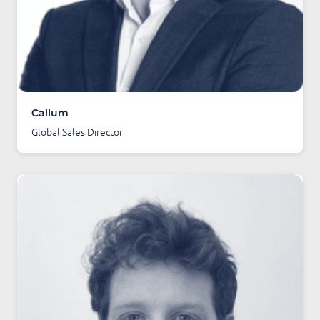
Callum
Global Sales Director