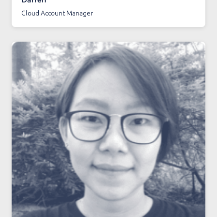
Darren
Cloud Account Manager