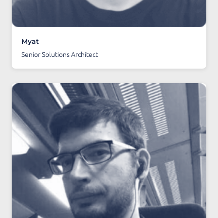
Myat
Senior Solutions Architect