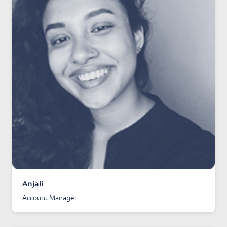
Anjali
Account Manager