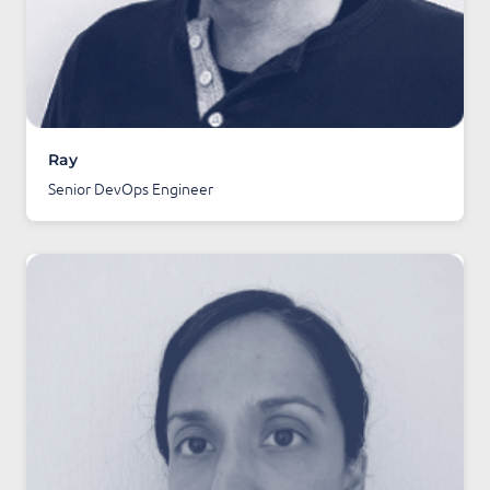
Ray
Senior DevOps Engineer