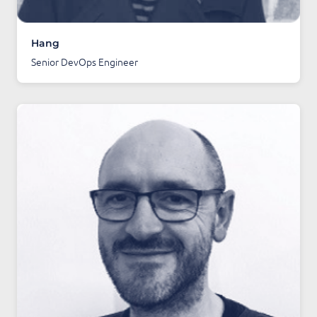
Hang
Senior DevOps Engineer