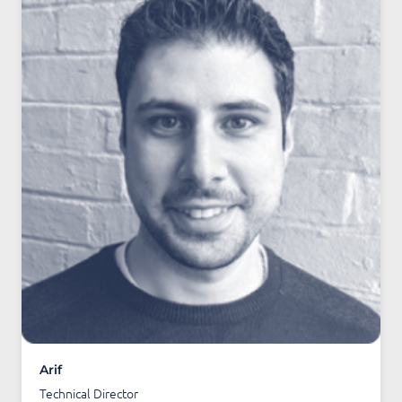
Arif
Technical Director