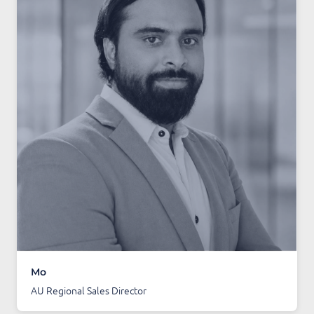
Mo
AU Regional Sales Director