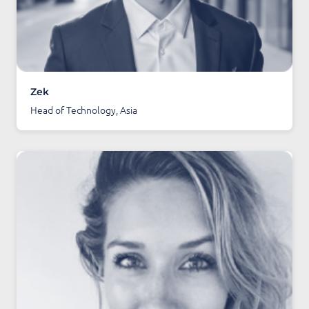
Zek
Head of Technology, Asia