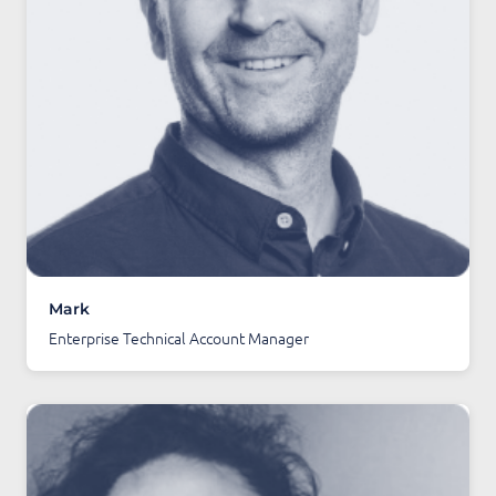
Mark
Enterprise Technical Account Manager