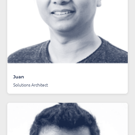
Juan
Solutions Architect