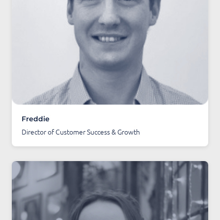
Freddie
Director of Customer Success & Growth