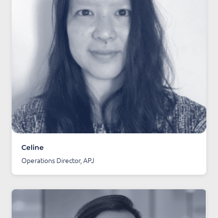
Celine
Operations Director, APJ