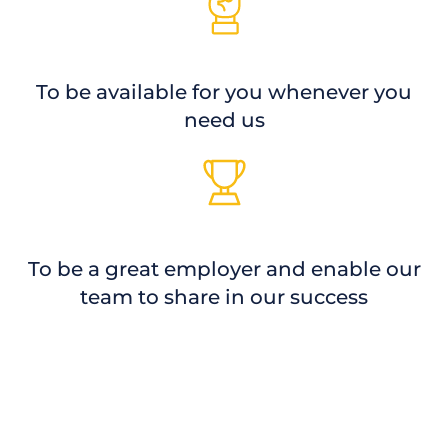
To be available for you whenever you
need us
To be a great employer and enable our
team to share in our success