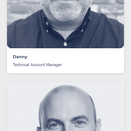
Danny
Technical Account Manager