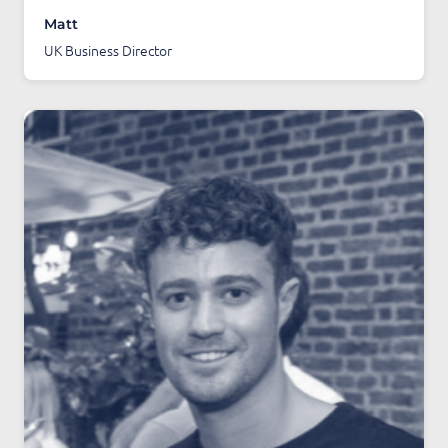
Matt
UK Business Director