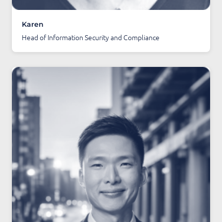
Karen
Head of Information Security and Compliance