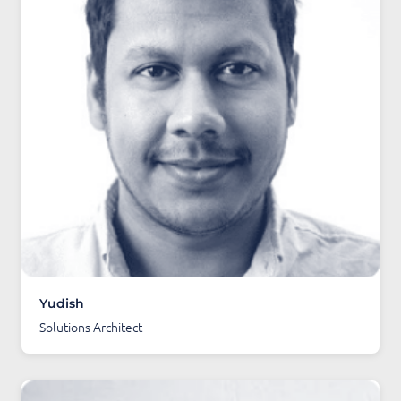
Yudish
Solutions Architect