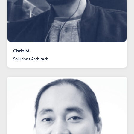
Chris M
Solutions Architect