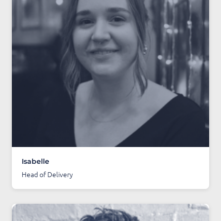
Isabelle
Head of Delivery