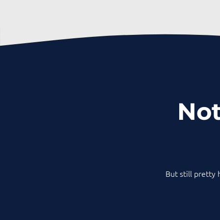
Not
But still pretty