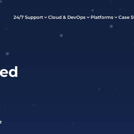
24/7 Support
Cloud & DevOps
Platforms
Case S
ed
e