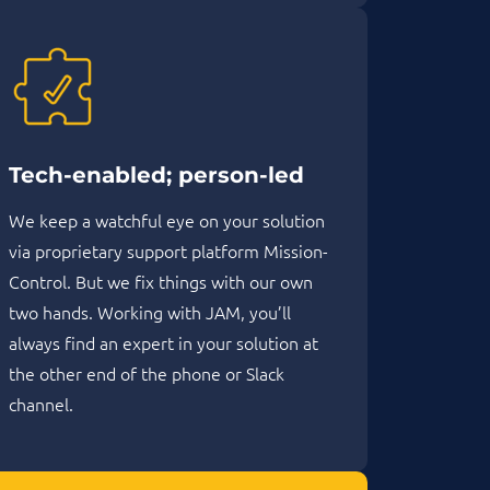
Tech-enabled; person-led
We keep a watchful eye on your solution
via proprietary support platform Mission-
Control. But we fix things with our own
two hands. Working with JAM, you’ll
always find an expert in your solution at
the other end of the phone or Slack
channel.