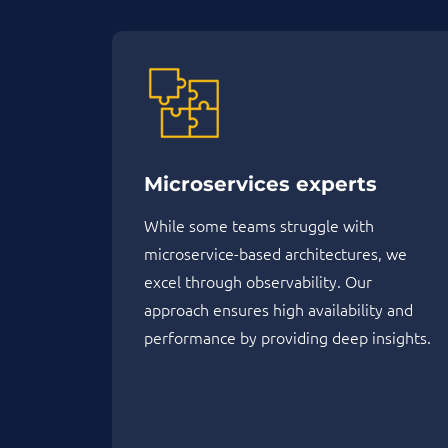
Microservices experts
While some teams struggle with
microservice-based architectures, we
excel through observability. Our
approach ensures high availability and
performance by providing deep insights.