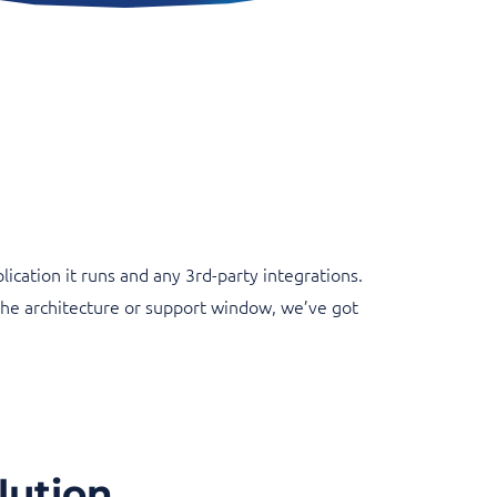
cation it runs and any 3rd-party integrations.
the architecture or support window, we’ve got
lution