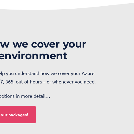
w we cover your
 environment
help you understand how we cover your Azure
7, 365, out of hours – or whenever you need.
options in more detail…
t our packages!