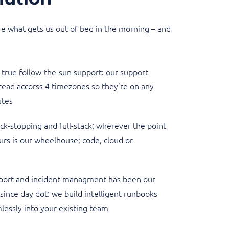
e what gets us out of bed in the morning – and
true follow-the-sun support: our support
read accorss 4 timezones so they’re on any
utes
k-stopping and full-stack: wherever the point
curs is our wheelhouse; code, cloud or
port and incident managment has been our
 since day dot: we build intelligent runbooks
lessly into your existing team