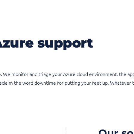
Azure support
We monitor and triage your Azure cloud environment, the appli
.
 reclaim the word downtime for putting your feet up. Whatever 
Our so