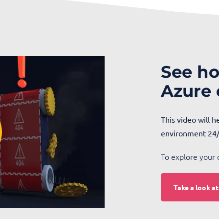
See ho
Azure
This video will 
environment 24/
To explore your 
Take a look a