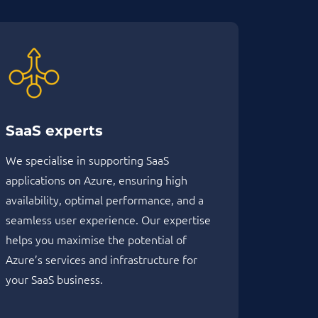
SaaS experts
We specialise in supporting SaaS
applications on Azure, ensuring high
availability, optimal performance, and a
seamless user experience. Our expertise
helps you maximise the potential of
Azure’s services and infrastructure for
your SaaS business.