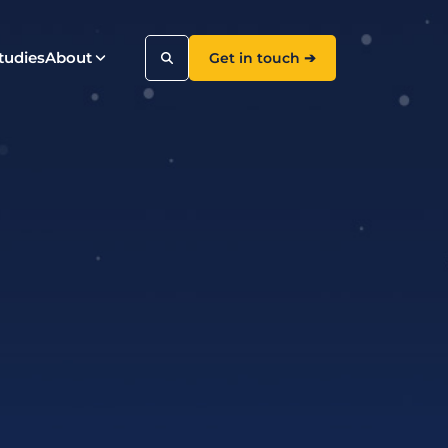
tudies
About
Get in touch ➔
Search