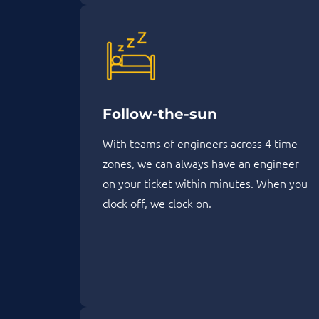
Follow-the-sun
With teams of engineers across 4 time
zones, we can always have an engineer
on your ticket within minutes. When you
clock off, we clock on.