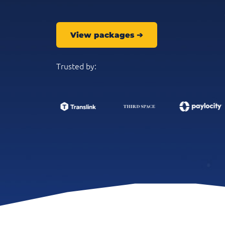
View packages
➔
Trusted by: