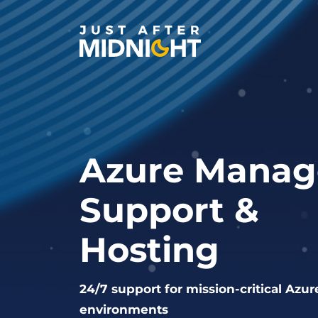
Skip to content
Azure Manag
Support &
Hosting
24/7 support for mission-critical Azur
environments