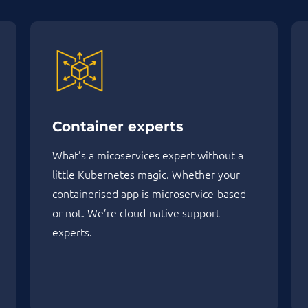
Container experts
What’s a micoservices expert without a
little Kubernetes magic. Whether your
containerised app is microservice-based
or not. We’re cloud-native support
experts.