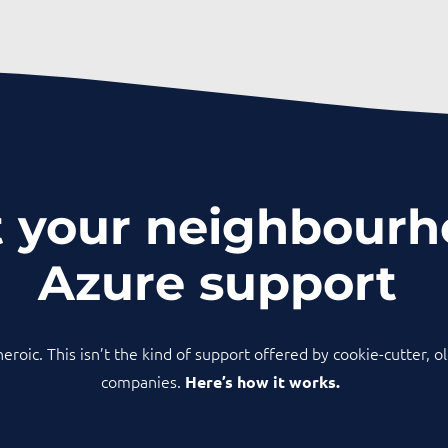
 your neighbour
Azure support
 heroic. This isn’t the kind of support offered by cookie-cutter, 
companies.
Here’s how it works.