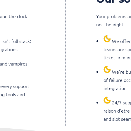
und the clock –
Your problems ar
not the night
sn’t full stack:
We offer 
egrations
teams are sp
ticket in min
 and vampires:
We’re buc
of failure oc
 every support
integration
ng tools and
24/7 sup
raison d’etre
and slot seam