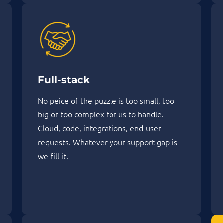
Full-stack
No peice of the puzzle is too small, too
big or too complex for us to handle.
Cloud, code, integrations, end-user
requests. Whatever your support gap is
we fill it.