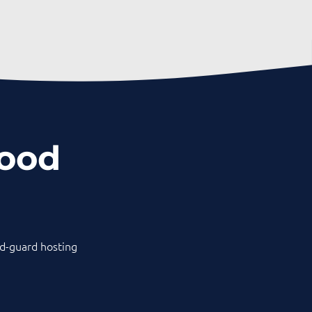
hood
old-guard hosting