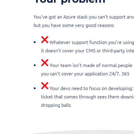
You’ve got an Azure stack you can’t support aro
but you have some very good reasons
Whatever support function you’re using i
it doesn’t cover your CMS or third-party int
Your team isn’t made of normal people
you can’t cover your application 24/7, 365
Your devs need to focus on developing:
ticket that comes through sees them downi
dropping balls