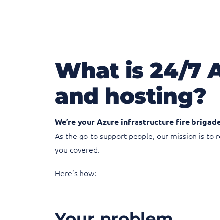
What is 24/7 
and hosting?
We’re your Azure infrastructure fire brigade
As the go-to support people, our mission is to
you covered.
Here’s how:
Your problem