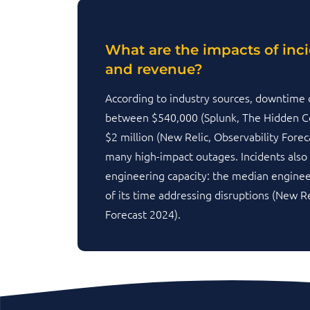
What are the impacts of inc
and revenue?
According to industry sources, downtime 
between $540,000 (Splunk, The Hidden C
$2 million (New Relic, Observability Forec
many high-impact outages. Incidents also
engineering capacity: the median engin
of its time addressing disruptions (New Re
Forecast 2024).