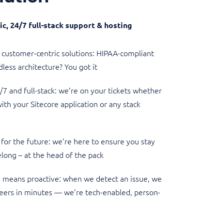
c, 24/7 full-stack support & hosting
customer-centric solutions: HIPAA-compliant
less architecture? You got it
7 and full-stack: we’re on your tickets whether
 with your Sitecore application or any stack
for the future: we’re here to ensure you stay
long – at the head of the pack
 means proactive: when we detect an issue, we
eers in minutes — we’re tech-enabled, person-