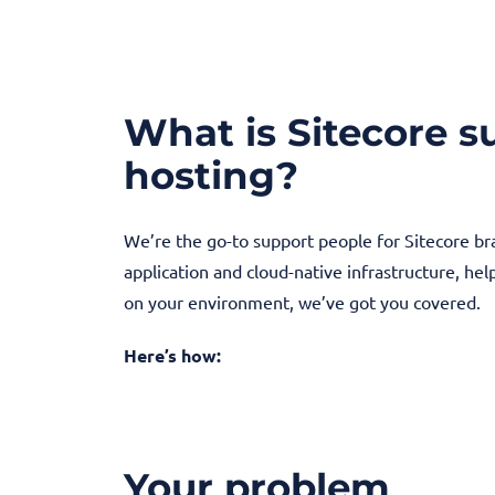
What is Sitecore 
hosting?
We’re the go-to support people for Sitecore b
application and cloud-native infrastructure, he
on your environment, we’ve got you covered.
Here’s how:
Your problem