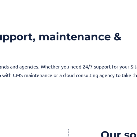
support, maintenance &
rands and agencies. Whether you need 24/7 support for your Si
lp with CMS maintenance or a cloud consulting agency to take t
Our so