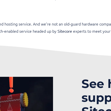
ed hosting service. And we’re not an old-guard hardware compa
ech-enabled service headed up by
experts to meet your
Sitecore
See
supp