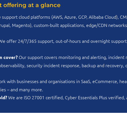
 offering at a glance
 support cloud platforms (AWS, Azure, GCP, Alibaba Cloud), CM
pal, Magento), custom-built applications, edge/CDN networks, 
e offer 24/7/365 support, out-of-hours and overnight support
Our support covers monitoring and alerting, incident
m cover?
observability, security incident response, backup and recovery
k with businesses and organisations in SaaS, eCommerce, healt
ncies – and many more.
We are ISO 27001 certified, Cyber Essentials Plus verified,
old?