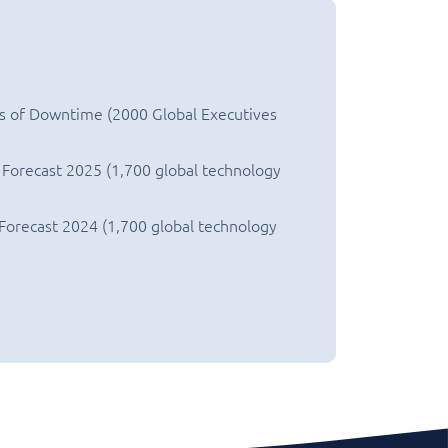
s of Downtime (2000 Global Executives
 Forecast 2025 (1,700 global technology
 Forecast 2024 (1,700 global technology