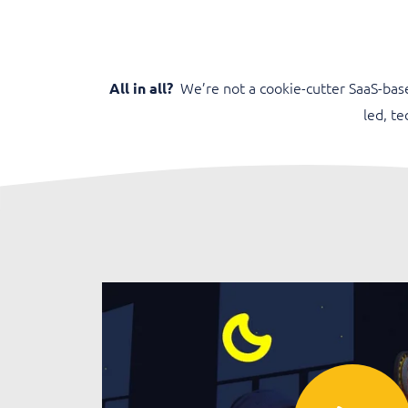
We’re not a cookie-cutter SaaS-bas
All in all?
led, t