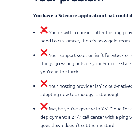
You have a Sitecore application that could
You’re with a cookie-cutter hosting pro
need to customise, there’s no wiggle room
Your support solution isn’t full-stack or
things go wrong outside your Sitecore stack 
you’re in the lurch
Your hosting provider isn’t cloud-native
adopting new technology fast enough
Maybe you’ve gone with XM Cloud for e
deployment: a 24/7 call center with a ping
goes down doesn’t cut the mustard