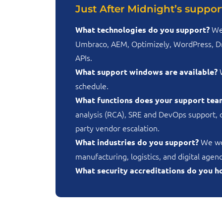
Just After Midnight’s support
We
What technologies do you support?
Umbraco, AEM, Optimizely, WordPress, Dru
APIs.
W
What support windows are available?
schedule.
What functions does your support tea
analysis (RCA), SRE and DevOps support, 
party vendor escalation.
We wor
What industries do you support?
manufacturing, logistics, and digital age
What security accreditations do you h