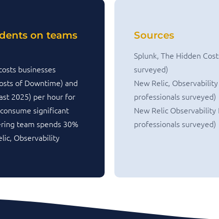
idents on teams
Sources
Splunk, The Hidden Cost
costs businesses
surveyed)
osts of Downtime) and
New Relic, Observability
ast 2025) per hour for
professionals surveyed)
 consume significant
New Relic Observability
eering team spends 30%
professionals surveyed)
lic, Observability