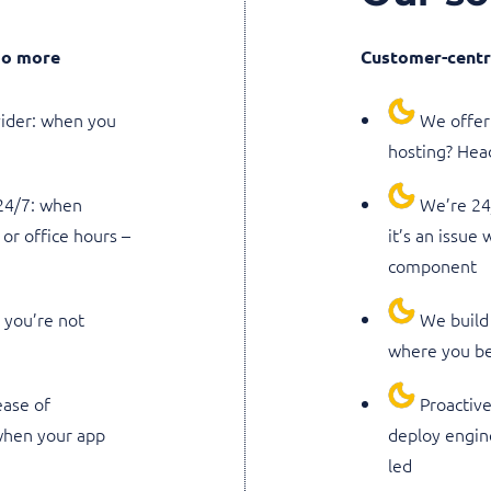
 do more
Customer-centri
vider: when you
We offer 
hosting? Head
 24/7: when
We’re 24/
or office hours –
it’s an issue
component
: you’re not
We build 
where you be
ase of
Proactive
 when your app
deploy engin
led