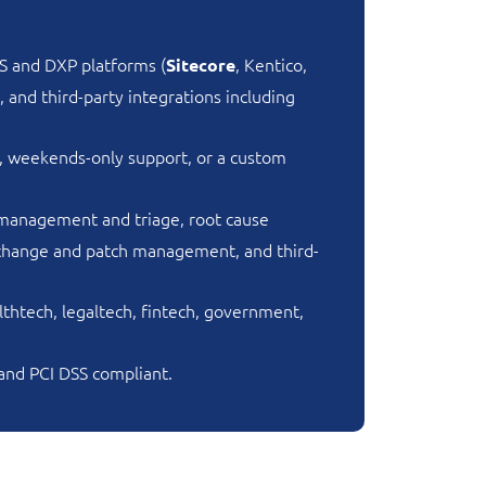
S and DXP platforms (
, Kentico,
Sitecore
and third-party integrations including
, weekends-only support, or a custom
 management and triage, root cause
, change and patch management, and third-
htech, legaltech, fintech, government,
 and PCI DSS compliant.