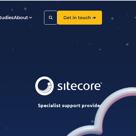
tudies
About
Get in touch ➔
Search
Specialist support provider