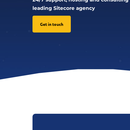
leading Sitecore agency
Get in touch