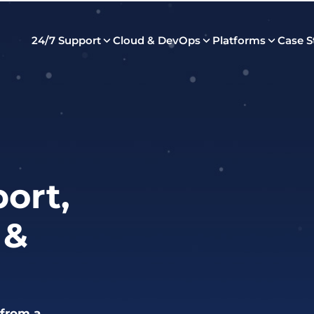
24/7 Support
Cloud & DevOps
Platforms
Case S
ort,
 &
 from a