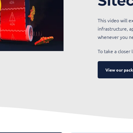
Site
This video will 
infrastructure, a
whenever you n
To take a closer
View our pack