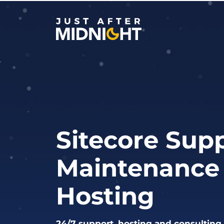
Skip to content
Sitecore Supp
Maintenance
Hosting
24/7 support, hosting and consulting