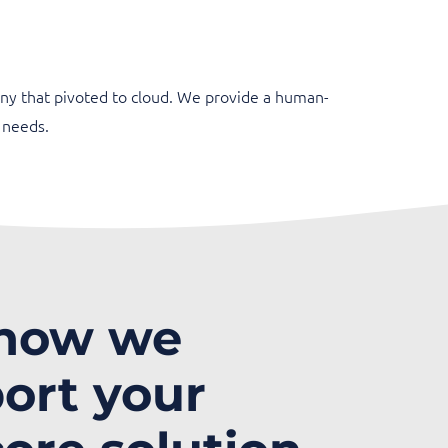
ny that pivoted to cloud. We provide a human-
 needs.
 how we
ort your