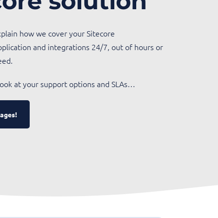
core solution
explain how we cover your Sitecore
pplication and integrations 24/7, out of hours or
eed.
 look at your support options and SLAs…
ages!