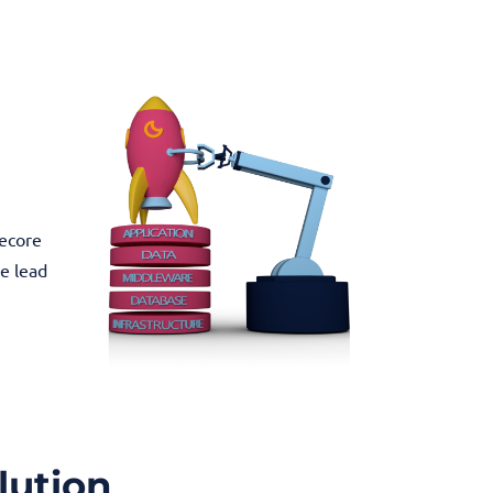
tecore
he lead
lution