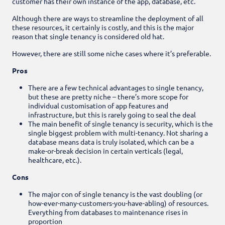
customer has their own instance of the app, database, etc.
Although there are ways to streamline the deployment of all
these resources, it certainly is costly, and this is the major
reason that single tenancy is considered old hat.
However, there are still some niche cases where it’s preferable.
Pros
There are a few technical advantages to single tenancy,
but these are pretty niche – there’s more scope for
individual customisation of app features and
infrastructure, but this is rarely going to seal the deal
The main benefit of single tenancy is security, which is the
single biggest problem with multi-tenancy. Not sharing a
database means data is truly isolated, which can be a
make-or-break decision in certain verticals (legal,
healthcare, etc.).
Cons
The major con of single tenancy is the vast doubling (or
how-ever-many-customers-you-have-abling) of resources.
Everything from databases to maintenance rises in
proportion