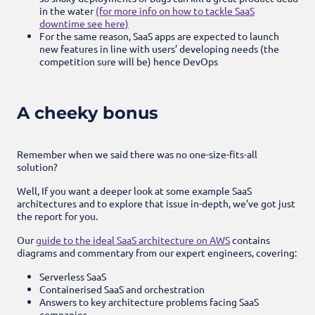
in the water
(for more info on how to tackle SaaS
downtime see here)
For the same reason, SaaS apps are expected to launch
new features in line with users’ developing needs (the
competition sure will be) hence DevOps
A cheeky bonus
Remember when we said there was no one-size-fits-all
solution?
Well, If you want a deeper look at some example SaaS
architectures and to explore that issue in-depth, we’ve got just
the report for you.
Our
guide to the ideal SaaS architecture on AWS
contains
diagrams and commentary from our expert engineers, covering:
Serverless SaaS
Containerised SaaS and orchestration
Answers to key architecture problems facing SaaS
companies