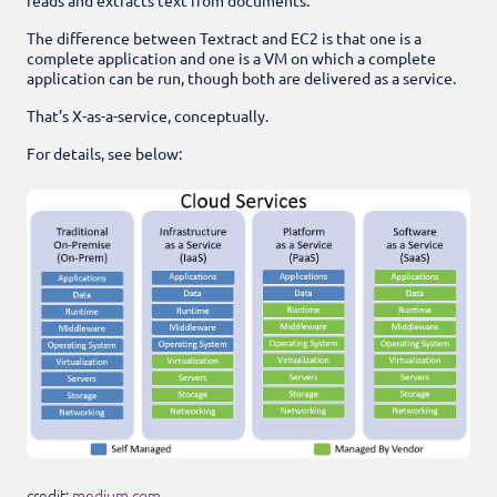
The difference between Textract and EC2 is that one is a
complete application and one is a VM on which a complete
application can be run, though both are delivered as a service.
That’s X-as-a-service, conceptually.
For details, see below:
credit:
medium.com