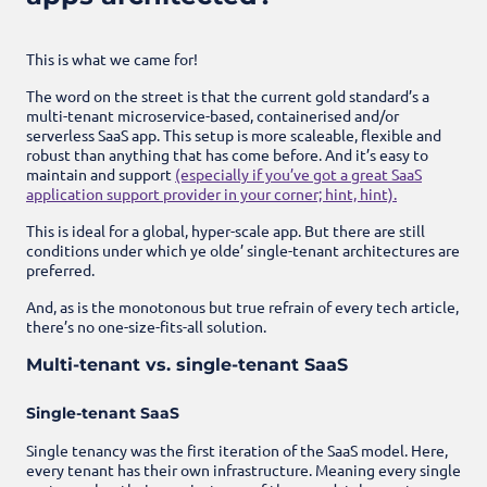
This is what we came for!
The word on the street is that the current gold standard’s a
multi-tenant microservice-based, containerised and/or
serverless SaaS app. This setup is more scaleable, flexible and
robust than anything that has come before. And it’s easy to
maintain and support
(especially if you’ve got a great SaaS
application support provider in your corner; hint, hint).
This is ideal for a global, hyper-scale app. But there are still
conditions under which ye olde’ single-tenant architectures are
preferred.
And, as is the monotonous but true refrain of every tech article,
there’s no one-size-fits-all solution.
Multi-tenant vs. single-tenant SaaS
Single-tenant SaaS
Single tenancy was the first iteration of the SaaS model. Here,
every tenant has their own infrastructure. Meaning every single