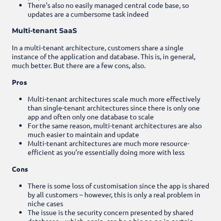
There’s also no easily managed central code base, so
updates are a cumbersome task indeed
Multi-tenant SaaS
In a multi-tenant architecture, customers share a single
instance of the application and database. This is, in general,
much better. But there are a few cons, also.
Pros
Multi-tenant architectures scale much more effectively
than single-tenant architectures since there is only one
app and often only one database to scale
For the same reason, multi-tenant architectures are also
much easier to maintain and update
Multi-tenant architectures are much more resource-
efficient as you’re essentially doing more with less
Cons
There is some loss of customisation since the app is shared
by all customers – however, this is only a real problem in
niche cases
The issue is the security concern presented by shared
databases – which, again, can be a big no-no in certain