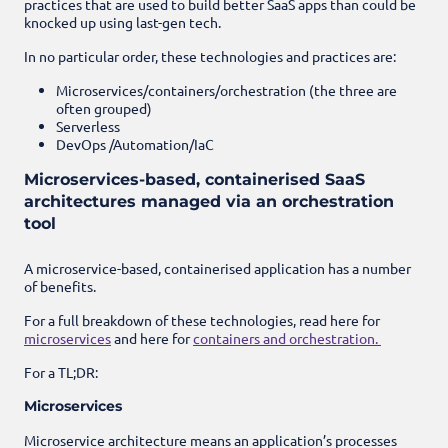
practices that are used to build better SaaS apps than could be
knocked up using last-gen tech.
In no particular order, these technologies and practices are:
Microservices/containers/orchestration (the three are
often grouped)
Serverless
DevOps /
Automation/IaC
Microservices-based, containerised SaaS
architectures managed via an orchestration
tool
A microservice-based, containerised application has a number
of benefits.
For a full breakdown of these technologies, read here for
microservices
and here for
containers and orchestration.
For a TL;DR:
Microservices
Microservice architecture means an application’s processes