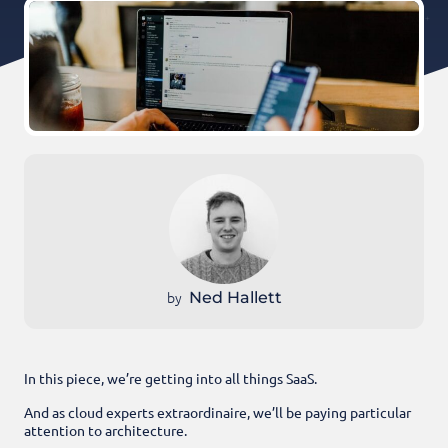
by
Ned Hallett
In this piece, we’re getting into all things SaaS.
And as cloud experts extraordinaire, we’ll be paying particular
attention to architecture.