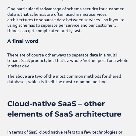
One particular disadvantage of schema security for customer
data is that schemas are often used in microservices
architectures to separate data between services – so if you’re
using schemas to separate per service and per customer…
things can get complicated pretty fast.
A final word
There are of course other ways to separate data in a multi-
tenant SaaS product, but that’s a whole ‘nother post for a whole
‘nother day.
The above are two of the most common methods for shared
databases, which is itself the most common method.
Cloud-native SaaS – other
elements of SaaS architecture
In terms of SaaS, cloud native refers to a few technologies or