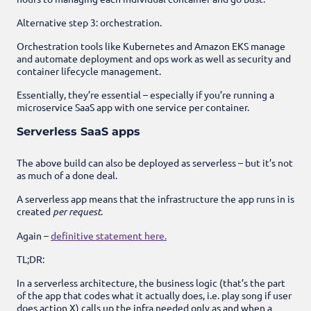
Alternative step 3: orchestration.
Orchestration tools like Kubernetes and Amazon EKS manage
and automate deployment and ops work as well as security and
container lifecycle management.
Essentially, they’re essential – especially if you’re running a
microservice SaaS app with one service per container.
Serverless SaaS apps
The above build can also be deployed as serverless – but it’s not
as much of a done deal.
A serverless app means that the infrastructure the app runs in is
created
per request
.
Again –
definitive statement here.
TL;DR:
In a serverless architecture, the business logic (that’s the part
of the app that codes what it actually does, i.e. play song if user
does action X) calls up the infra needed only as and when a