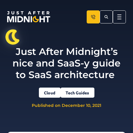
Skip to content
Just After Midnight’s
nice and SaaS-y guide
to SaaS architecture
Cloud
Tech Guides
Published on December 10, 2021