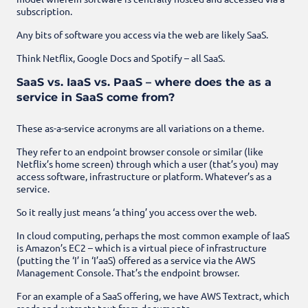
subscription.
Any bits of software you access via the web are likely SaaS.
Think Netflix, Google Docs and Spotify – all SaaS.
SaaS vs. IaaS vs. PaaS – where does the as a
service in SaaS come from?
These as-a-service acronyms are all variations on a theme.
They refer to an endpoint browser console or similar (like
Netflix’s home screen) through which a user (that’s you) may
access software, infrastructure or platform. Whatever’s as a
service.
So it really just means ‘a thing’ you access over the web.
In cloud computing, perhaps the most common example of IaaS
is Amazon’s EC2 – which is a virtual piece of infrastructure
(putting the ‘I’ in ‘I’aaS) offered as a service via the AWS
Management Console. That’s the endpoint browser.
For an example of a SaaS offering, we have AWS Textract, which
reads and extracts text from documents.