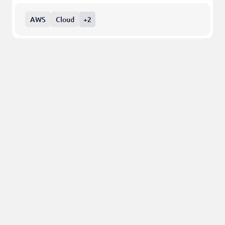
AWS
Cloud
+2