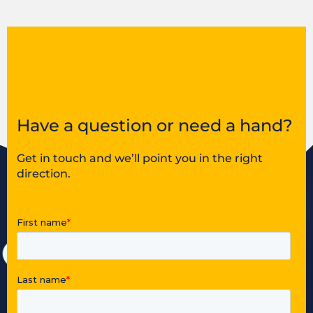
Have a question or need a hand?
Get in touch and we’ll point you in the right
direction.