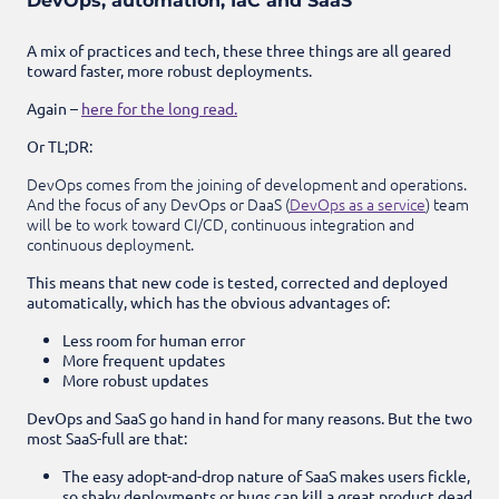
DevOps, automation, IaC and SaaS
A mix of practices and tech, these three things are all geared
toward faster, more robust deployments.
Again –
here for the long read.
Or TL;DR:
DevOps comes from the joining of development and operations.
And the focus of any DevOps or DaaS (
DevOps as a service
) team
will be to work toward CI/CD, continuous integration and
continuous deployment.
This means that new code is tested, corrected and deployed
automatically, which has the obvious advantages of:
Less room for human error
More frequent updates
More robust updates
DevOps and SaaS go hand in hand for many reasons. But the two
most SaaS-full are that:
The easy adopt-and-drop nature of SaaS makes users fickle,
so shaky deployments or bugs can kill a great product dead