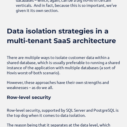
verticals. And in fact, because this is so important, we’ve
given it its own section.
Data isolation strategies in a
multi-tenant SaaS architecture
There are multiple ways to isolate customer data within a
shared database, which is usually preferable to running a shared
instance of the application with multiple databases (a sort of
Hovis worst-of-both scenario).
However, these approaches have their own strengths and
weaknesses – as do we all.
Row-level security
Row-level security, supported by SQL Server and PostgreSQL is
the top dog when it comes to data isolation.
The reason being that it separates at the data level, which