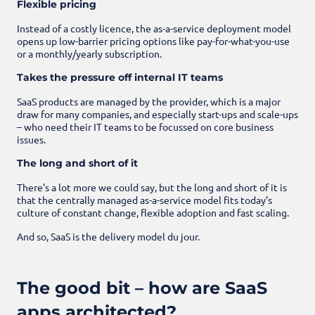
Flexible pricing
Instead of a costly licence, the as-a-service deployment model
opens up low-barrier pricing options like pay-for-what-you-use
or a monthly/yearly subscription.
Takes the pressure off internal IT teams
SaaS products are managed by the provider, which is a major
draw for many companies, and especially start-ups and scale-ups
– who need their IT teams to be focussed on core business
issues.
The long and short of it
There’s a lot more we could say, but the long and short of it is
that the centrally managed as-a-service model fits today’s
culture of constant change, flexible adoption and fast scaling.
And so, SaaS is the delivery model du jour.
The good bit – how are SaaS
apps architected?