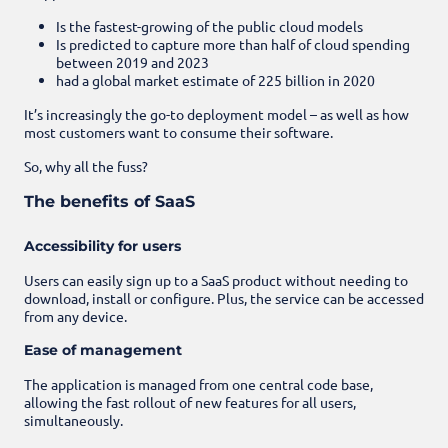
Is the fastest-growing of the public cloud models
Is predicted to capture more than half of cloud spending
between 2019 and 2023
had a global market estimate of 225 billion in 2020
It’s increasingly the go-to deployment model – as well as how
most customers want to consume their software.
So, why all the fuss?
The benefits of SaaS
Accessibility for users
Users can easily sign up to a SaaS product without needing to
download, install or configure. Plus, the service can be accessed
from any device.
Ease of management
The application is managed from one central code base,
allowing the fast rollout of new features for all users,
simultaneously.