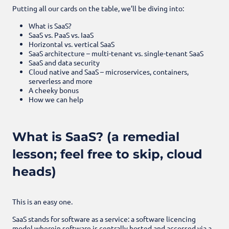
Putting all our cards on the table, we’ll be diving into:
What is SaaS?
SaaS vs. PaaS vs. IaaS
Horizontal vs. vertical SaaS
SaaS architecture – multi-tenant vs. single-tenant SaaS
SaaS and data security
Cloud native and SaaS – microservices, containers,
serverless and more
A cheeky bonus
How we can help
What is SaaS? (a remedial
lesson; feel free to skip, cloud
heads)
This is an easy one.
SaaS stands for software as a service: a software licencing
model wherein software is centrally hosted and accessed via a