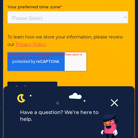
Have a question? We’re here to
help.
Other ways to contact us:
enquiry@justaftermidnight.io