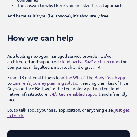
The answer to why there’s no one-size-fits-all approach
And because it’s you (i.e. anyone), it’s absolutely free.
How we can help
As a leading next-gen managed service provider, we’ve
architected and supported
cloud-native SaaS architectures
for
companies in legaltech, insurtech and digital HR.
From UK national fitness icon
Joe Wicks’ The Body Coach app
to
LineTen’s journey planning solution,
serving the likes of Five
Guys and Taco Bell, we’re the technology partner for cloud-
native infrastructure,
24/7 tech-enabled support
and a friendly
face.
So, to talk about your SaaS application, or anything else,
just get
in touch!