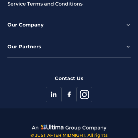
Service Terms and Conditions
Our Company
Careers
Our Partners
Part of the Ultima Group
Deal Registration
Privacy Notice
Partner Programme
FAQ
Contact Us
© JUST AFTER MIDNIGHT. All rights