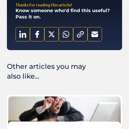
Thanks for reading this article!
Know someone who'd find this useful?
Pass it on.
Other articles you may
also like...