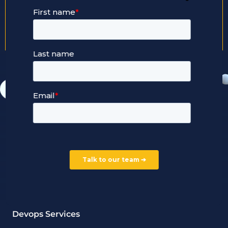
+44 203 2909 247
Our Services
Managed Cloud Hosting
24/7 Full Stack Support
Devops Services