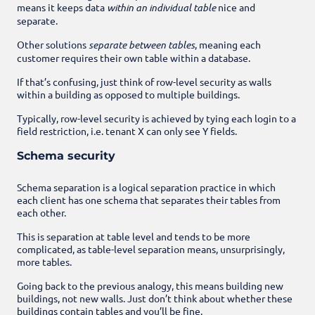
means it keeps data
within an individual table
nice and
separate.
Other solutions
separate between tables
, meaning each
customer requires their own table within a database.
If that’s confusing, just think of row-level security as walls
within a building as opposed to multiple buildings.
Typically, row-level security is achieved by tying each login to a
field restriction, i.e. tenant X can only see Y fields.
Schema security
Schema separation is a logical separation practice in which
each client has one schema that separates their tables from
each other.
This is separation at table level and tends to be more
complicated, as table-level separation means, unsurprisingly,
more tables.
Going back to the previous analogy, this means building new
buildings, not new walls. Just don’t think about whether these
buildings contain tables and you’ll be fine.