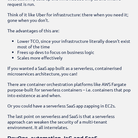
request is run.
Think of it like Uber for infrastructure: there when you need it;
gone when you don’t.
The advantages of this are:
Lower TCO, since your infrastructure literally doesn’t exist
most of the time
Frees up devs to focus on business logic
Scales more effectively
If you wanted a SaaS app built as a serverless, containerised
microservices architecture, you can!
There are container orchestration platforms like AWS Fargate
purpose-built for serverless containers – i.e. containers that pop
into existence as and when.
Or you could have a serverless SaaS app zapping in EC2s.
The last point on serverless and SaaS is that a serverless
approach can weaken the security of a multi-tenant
environment. It all interrelates.