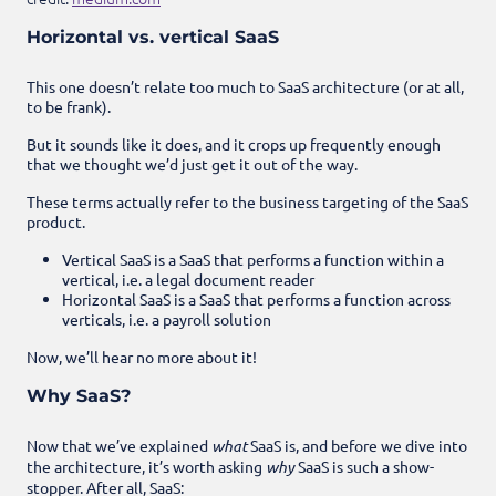
Horizontal vs. vertical SaaS
This one doesn’t relate too much to SaaS architecture (or at all,
to be frank).
But it sounds like it does, and it crops up frequently enough
that we thought we’d just get it out of the way.
These terms actually refer to the business targeting of the SaaS
product.
Vertical SaaS is a SaaS that performs a function within a
vertical, i.e. a legal document reader
Horizontal SaaS is a SaaS that performs a function across
verticals, i.e. a payroll solution
Now, we’ll hear no more about it!
Why SaaS?
Now that we’ve explained
what
SaaS is, and before we dive into
the architecture, it’s worth asking
why
SaaS is such a show-
stopper. After all, SaaS: