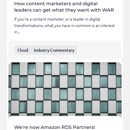
How content marketers and digital
leaders can get what they want with WAR
If you’re a content marketer, or a leader in digital
transformations, what you have in common is an interest
in...
Cloud
Industry Commentary
We’re now Amazon RDS Partners!