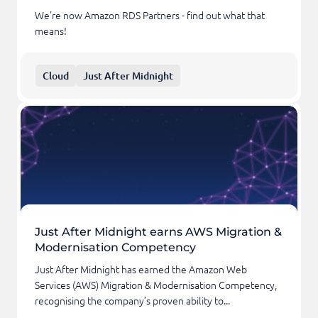
We're now Amazon RDS Partners - find out what that
means!
Cloud
Just After Midnight
Just After Midnight earns AWS Migration &
Modernisation Competency
Just After Midnight has earned the Amazon Web
Services (AWS) Migration & Modernisation Competency,
recognising the company’s proven ability to...