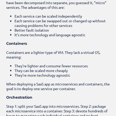
have been decomposed into separate, you guessed it, “micro”
services. The advantages of this are:
Each service can be scaled independently
Each service can be swapped out or changed up without
causing problems for other services
Better fault isolation
It’s more technology and language agnostic
Containers
Containers are a lighter type of VM. They lack a virtual OS,
meaning:
They’re lighter and consume fewer resources
They can be scaled more cheaply
They’re more technology agnostic
When deploying a SaaS app as microservices and containers, the
goal is to deploy one service per container.
Orchestration
Step 1: split your SaaS app into microservices.
Step 2: package
each microservice into a container.
Step 3: devote hundreds of
hours to managing each individual container and go bust.