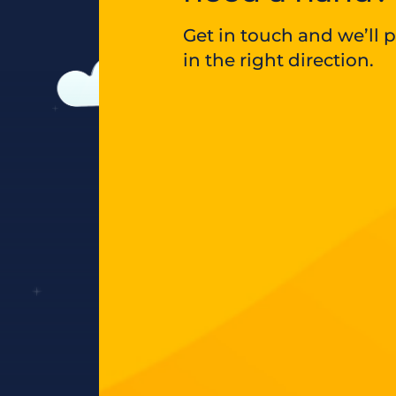
Get in touch and we’ll 
in the right direction.