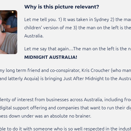
Why is this picture relevant?
Let me tell you. 1) It was taken in Sydney 2) the ma
children’ version of me 3) the man on the left is t
Australia.
Let me say that again…The man on the left is the
MIDNIGHT AUSTRALIA!
 my long term friend and co-conspirator, Kris Croucher (who ma
nd latterly Acquia) is bringing Just After Midnight to the Aust
enty of interest from businesses across Australia, including fro
igital support offering and companies that want to run their di
iness down under was an absolute no brainer.
able to do it with someone who is so well respected in the indu