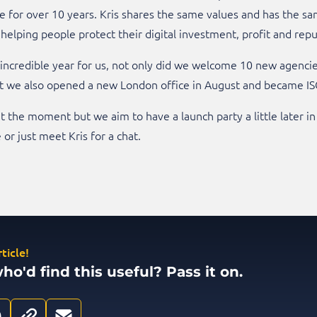
for over 10 years. Kris shares the same values and has the sam
 helping people protect their digital investment, profit and repu
n incredible year for us, not only did we welcome 10 new agenci
t we also opened a new London office in August and became IS
t the moment but we aim to have a launch party a little later in
or just meet Kris for a chat.
ticle!
'd find this useful? Pass it on.