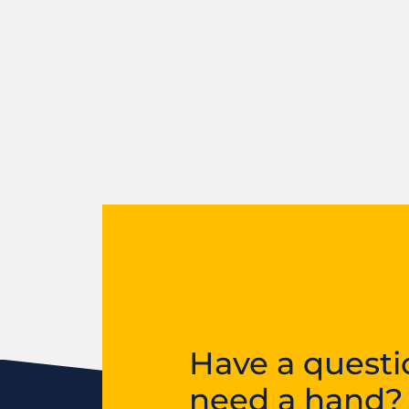
Have a questi
need a hand?