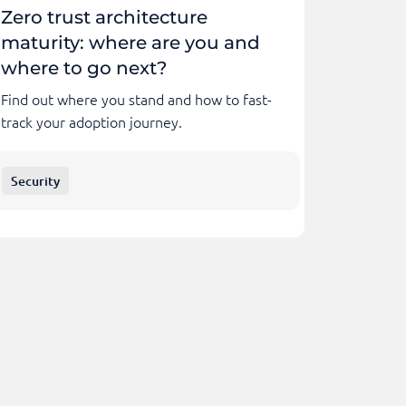
Zero trust architecture
maturity: where are you and
where to go next?
Find out where you stand and how to fast-
track your adoption journey.
Security