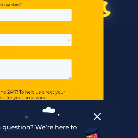
 question? We’re here to