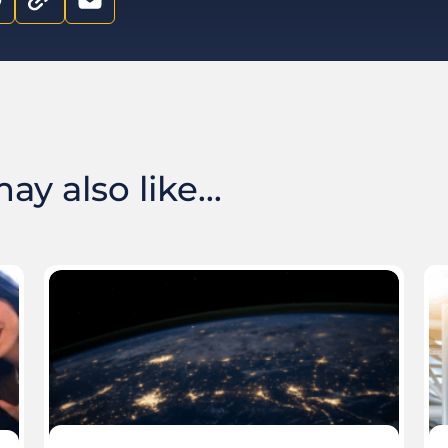
y also like...