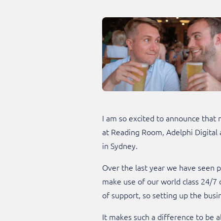
I am so excited to announce that
at Reading Room, Adelphi Digital a
in Sydney.
Over the last year we have seen pl
make use of our world class 24/7 d
of support, so setting up the bus
It makes such a difference to be 