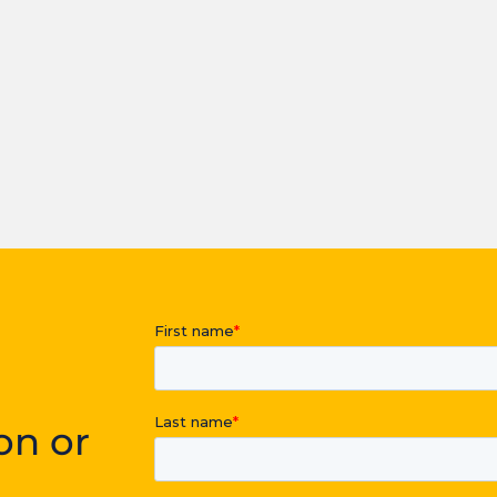
on or