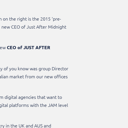
n on the right is the 2015 ‘pre-
he new CEO of Just After Midnight
 new
CEO of JUST AFTER
ny of you know was group Director
ralian market from our new offices
m digital agencies that want to
gital platforms with the JAM level
stry in the UK and AUS and