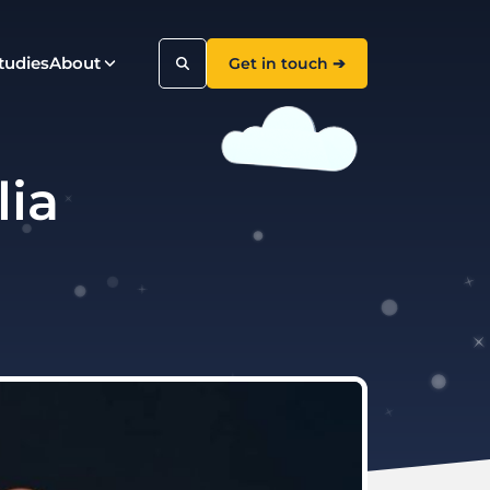
tudies
About
Get in touch ➔
lia
Search