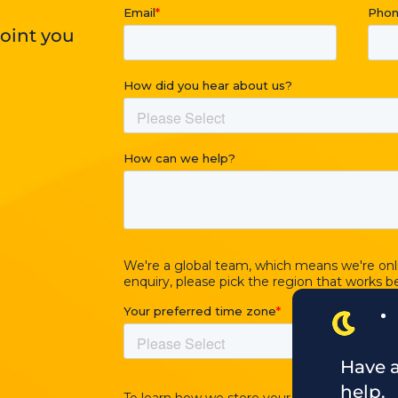
point you
Have a
help.