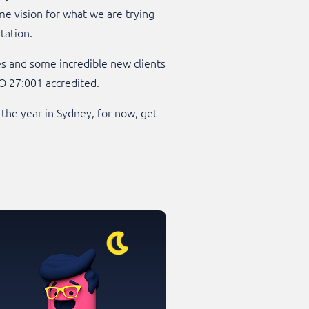
e vision for what we are trying
tation.
es and some incredible new clients
O 27:001 accredited.
 the year in Sydney, for now, get