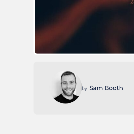
Sam Booth
by