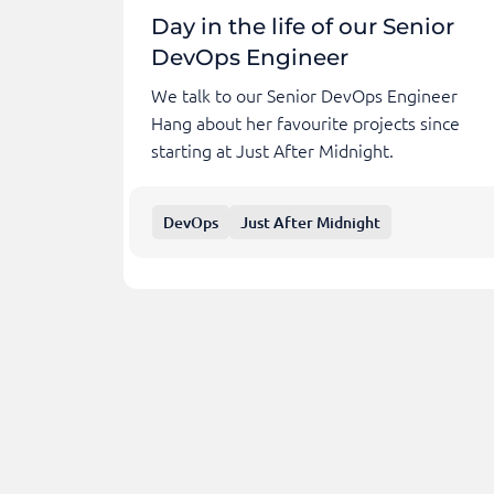
Day in the life of our Senior
DevOps Engineer
We talk to our Senior DevOps Engineer
Hang about her favourite projects since
starting at Just After Midnight.
DevOps
Just After Midnight