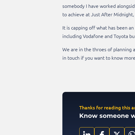
somebody I have worked alongside 
to achieve at Just After Midnight,
It is capping off what has been a
including Vodafone and Toyota bu
We are in the throes of planning a
in touch if you want to know more 
Thanks for reading this ar
Know someone who