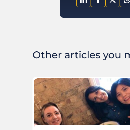
Other articles you ma