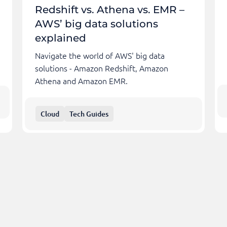
Redshift vs. Athena vs. EMR –
AWS’ big data solutions
explained
Navigate the world of AWS' big data
solutions - Amazon Redshift, Amazon
Athena and Amazon EMR.
Cloud
Tech Guides