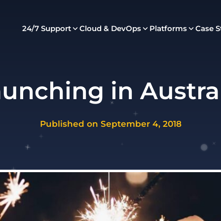
24/7 Support
Cloud & DevOps
Platforms
Case S
unching in Austra
Published on September 4, 2018