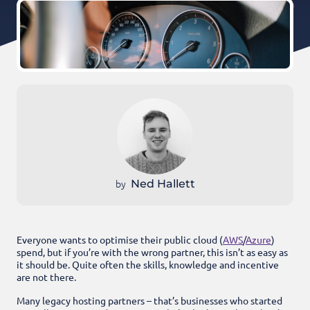
by
Ned Hallett
Everyone wants to optimise their public cloud (
AWS
/
Azure
)
spend, but if you’re with the wrong partner, this isn’t as easy as
it should be. Quite often the skills, knowledge and incentive
are not there.
Many legacy hosting partners – that’s businesses who started