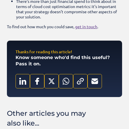
There’s more than just financial spend to think about in
terms of cloud cost optimisation metrics: it’s important
that your strategy doesn’t compromise other aspects of
your solution.
To find out how much you could save,
get in touch
.
Thanks for reading this article!
Know someone who'd find this useful?
Pass it on.
Other articles you may
also like...