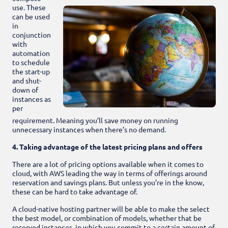
use. These
can be used
in
conjunction
with
automation
to schedule
the start-up
and shut-
down of
instances as
per
requirement. Meaning you’ll save money on running
unnecessary instances when there’s no demand.
4. Taking advantage of the latest pricing plans and offers
There are a lot of pricing options available when it comes to
cloud, with AWS leading the way in terms of offerings around
reservation and savings plans. But unless you’re in the know,
these can be hard to take advantage of.
A cloud-native hosting partner will be able to make the select
the best model, or combination of models, whether that be
reserved instances, in which you commit to a certain amount of