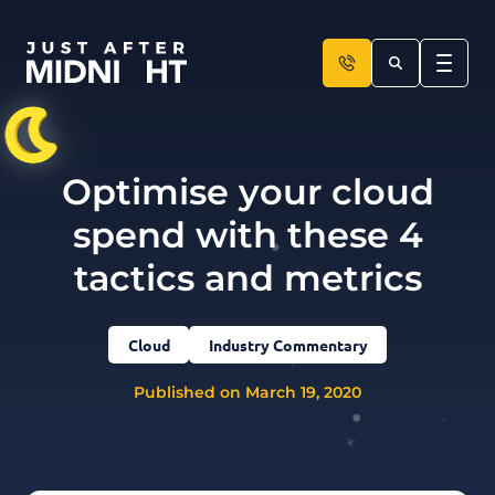
Skip to content
Optimise your cloud
spend with these 4
tactics and metrics
Cloud
Industry Commentary
Published on March 19, 2020