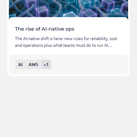
The rise of AI-native ops
The AI-native shift is here: new rules for reliability, cost
and operations plus what teams must do to run AI…
AI
AWS
+1