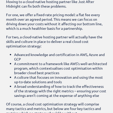
Moving to a cloud-native hosting partner like Just After
Midnight can fix both these problems.
For one, we offer a fixed-rate pricing model: a flat fee every
month over an agreed period. This means we can focus on
driving down your costs without it affecting our bottom line,
which is a much healthier basis for a partnership.
For two, a cloud-native hosting partner will actually have the
skills and culture in place to deliver a real cloud cost
optimisation strategy:
Advanced knowledge and certification in AWS, Azure and
GCP
A commitment to a framework like AWS’s well-architected
program, which contextualises cost optimisation within
broader cloud best practices
A culture that focuses on innovation and using the most
up-to-date solutions and tools
A broad understanding of how to track the effectiveness
of the strategy with the right metrics – ensuring your cost
savings aren’t coming at the expense of anything else
Of course, a cloud cost optimisation strategy will comprise
many tactics and metrics, but below are four key tactics and
metrics which no strategy should be without.