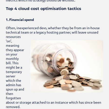
Top 4 cloud cost optimisation tactics
1. Financial spend
Often, inexperienced devs, whether they be from an in-house
technical team or a legacy hosting partner, will leave
unused
resources
‘on’,
meaning
they appear
on your
monthly
bill. This
might be a
temporary
server
which the
admin has
spun up and
then
forgotten
about or storage attached to an instance which has since been
removed.