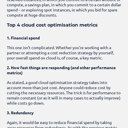
compute, a savings plan, in which you commit to a certain dollar
spend – or exploring spot instances, in which you bid for spare
compute at huge discounts.
Top 4 cloud cost optimisation metrics
1. Financial spend
This one isn’t complicated. Whether you’re working with a
partner or attempting a cost reduction strategy by yourself,
your overall spend on cloud is, of course, a key metric.
2. How fast things are responding (and other performance
metrics)
As stated, a good cloud optimisation strategy takes into
account more than just cost. Anyone could reduce cost by
cutting the necessary resources. The trick is for performance to
remain constant (or as it will in many cases to actually improve)
while costs go down.
3. Redundancy
Again, it would be easy to reduce financial spend by taking
away resources from redundancy. As with the previous metric,