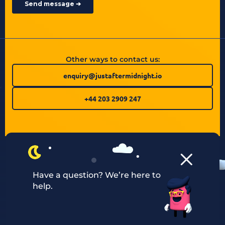
Other ways to contact us:
enquiry@justaftermidnight.io
+44 203 2909 247
Have a question? We’re here to
help.