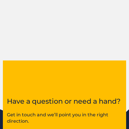
Have a question or need a hand?
Get in touch and we’ll point you in the right
direction.