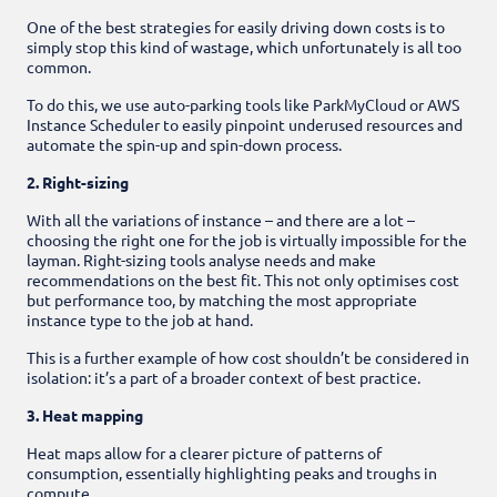
One of the best strategies for easily driving down costs is to
simply stop this kind of wastage, which unfortunately is all too
common.
To do this, we use auto-parking tools like ParkMyCloud or AWS
Instance Scheduler to easily pinpoint underused resources and
automate the spin-up and spin-down process.
2. Right-sizing
With all the variations of instance – and there are a lot –
choosing the right one for the job is virtually impossible for the
layman. Right-sizing tools analyse needs and make
recommendations on the best fit. This not only optimises cost
but performance too, by matching the most appropriate
instance type to the job at hand.
This is a further example of how cost shouldn’t be considered in
isolation: it’s a part of a broader context of best practice.
3. Heat mapping
Heat maps allow for a clearer picture of patterns of
consumption, essentially highlighting peaks and troughs in
compute