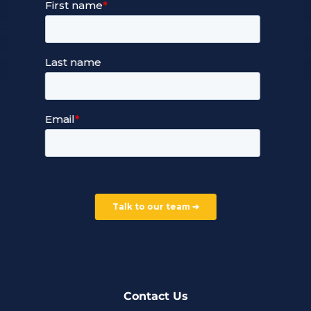
Our Services
Managed Cloud Hosting
24/7 Full Stack Support
Devops Services
Service Terms and Conditions
Our Company
Careers
Our Partners
Part of the Ultima Group
Deal Registration
Privacy Notice
Partner Programme
FAQ
Contact Us