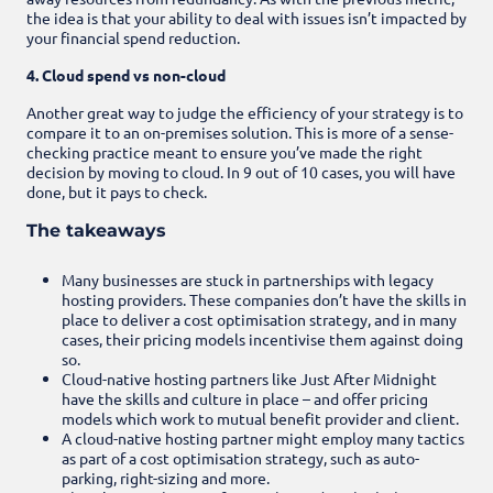
the idea is that your ability to deal with issues isn’t impacted by
your financial spend reduction.
4. Cloud spend vs non-cloud
Another great way to judge the efficiency of your strategy is to
compare it to an on-premises solution. This is more of a sense-
checking practice meant to ensure you’ve made the right
decision by moving to cloud. In 9 out of 10 cases, you will have
done, but it pays to check.
The takeaways
Many businesses are stuck in partnerships with legacy
hosting providers. These companies don’t have the skills in
place to deliver a cost optimisation strategy, and in many
cases, their pricing models incentivise them against doing
so.
Cloud-native hosting partners like Just After Midnight
have the skills and culture in place – and offer pricing
models which work to mutual benefit provider and client.
A cloud-native hosting partner might employ many tactics
as part of a cost optimisation strategy, such as auto-
parking, right-sizing and more.