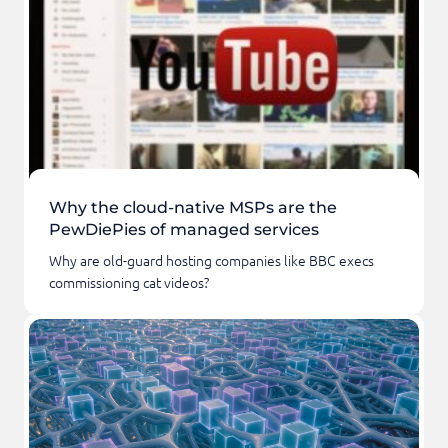
Why the cloud-native MSPs are the
PewDiePies of managed services
Why are old-guard hosting companies like BBC execs
commissioning cat videos?