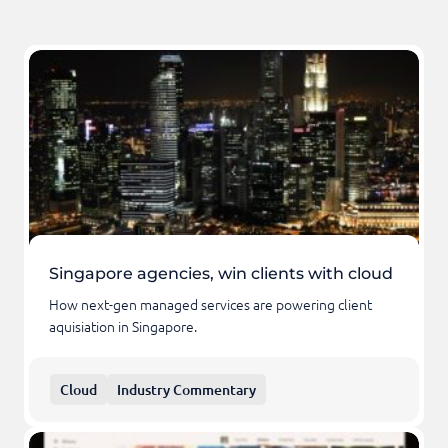
Singapore agencies, win clients with cloud
How next-gen managed services are powering client
aquisiation in Singapore.
Cloud
Industry Commentary