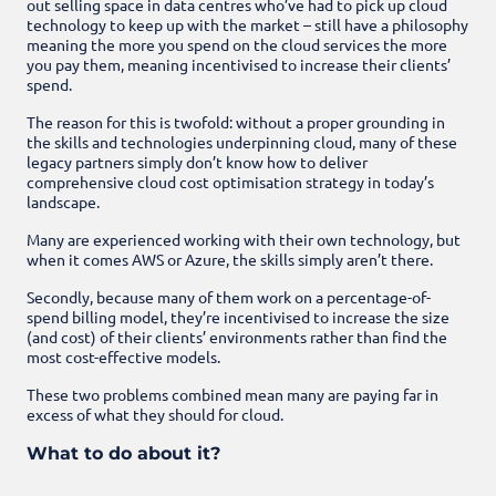
out selling space in data centres who’ve had to pick up cloud
technology to keep up with the market – still have a philosophy
meaning the more you spend on the cloud services the more
you pay them, meaning incentivised to increase their clients’
spend.
The reason for this is twofold: without a proper grounding in
the skills and technologies underpinning cloud, many of these
legacy partners simply don’t know how to deliver
comprehensive cloud cost optimisation strategy in today’s
landscape.
Many are experienced working with their own technology, but
when it comes AWS or Azure, the skills simply aren’t there.
Secondly, because many of them work on a percentage-of-
spend billing model, they’re incentivised to increase the size
(and cost) of their clients’ environments rather than find the
most cost-effective models.
These two problems combined mean many are paying far in
excess of what they should for cloud.
What to do about it?