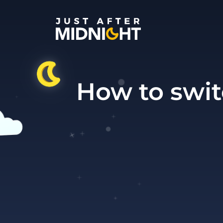
Skip to content
How to swit