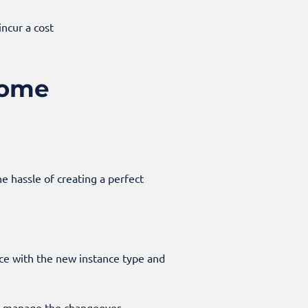
incur a cost
some
e hassle of creating a perfect
ce with the new instance type and
u manage the changeover.