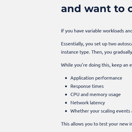
and want to 
If you have variable workloads an
Essentially, you set up two autosc
instance type. Then, you gradual
While you’re doing this, keep an e
Application performance
Response times
CPU and memory usage
Network latency
Whether your scaling events 
This allows you to test your new i