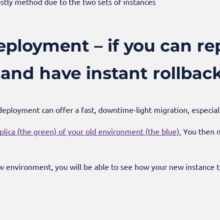
stly method due to the two sets of instances
ployment – if you can rep
and have instant rollbac
n deployment can offer a fast, downtime-light migration, especia
plica (the green) of your old environment (the blue).
You then m
w environment, you will be able to see how your new instance t