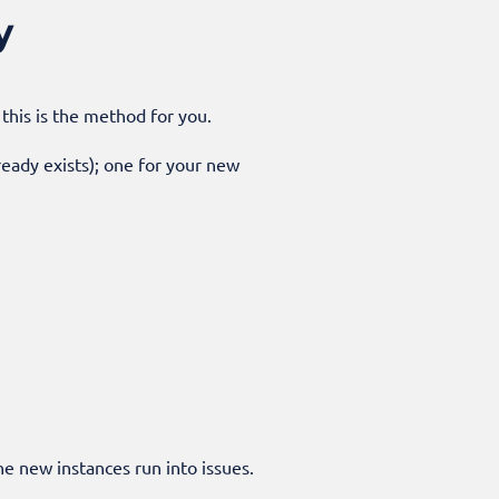
y
this is the method for you.
lready exists); one for your new
he new instances run into issues.