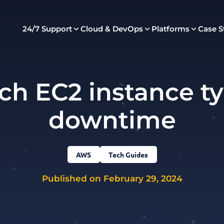
24/7 Support
Cloud & DevOps
Platforms
Case S
ch EC2 instance t
downtime
AWS
Tech Guides
Published on February 29, 2024