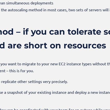
 mean simultaneous deployments
the autoscaling method in most cases, two sets of servers will 
d – if you can tolerate 
 are short on resources
d you want to migrate to your new EC2 instance types without th
nt – this is for you.
o replicate other settings very precisely.
e a snapshot of your existing instance and deploy a new instan
dow can be coordinated with your team for an outage while yo