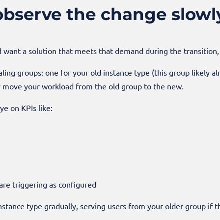
observe the change slowl
d want a solution that meets that demand during the transition, 
aling groups: one for your old instance type (this group likely a
ly move your workload from the old group to the new.
ye on KPIs like:
are triggering as configured
nstance type gradually, serving users from your older group if t