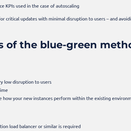
 KPIs used in the case of autoscaling
or critical updates with minimal disruption to users – and avoi
s of the blue-green meth
 low disruption to users
time
e how your new instances perform within the existing environ
ation load balancer or similar is required