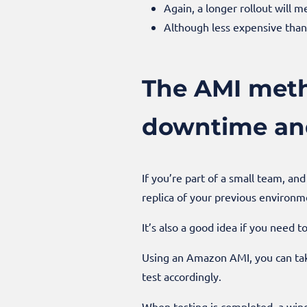
Again, a longer rollout will
Although less expensive than 
The AMI metho
downtime and
If you’re part of a small team, an
replica of your previous environme
It’s also a good idea if you need t
Using an Amazon AMI, you can tak
test accordingly.
When testing is completed, a win