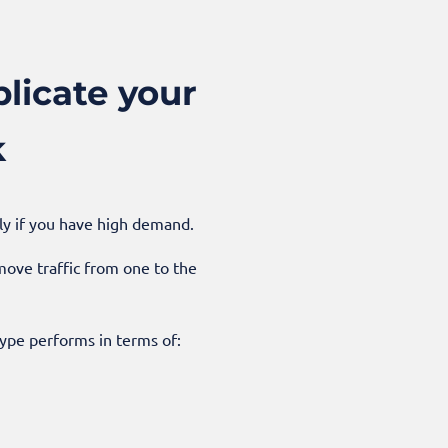
licate your
k
lly if you have high demand.
ove traffic from one to the
ype performs in terms of: