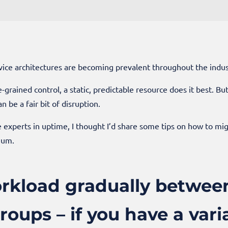
ice architectures are becoming prevalent throughout the indust
-grained control, a static, predictable resource does it best. B
n be a fair bit of disruption.
e experts in uptime, I thought I’d share some tips on how to mi
mum.
rkload gradually betwee
roups – if you have a var