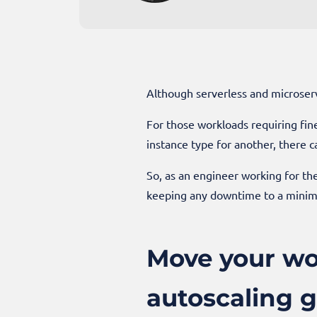
Although serverless and microserv
For those workloads requiring fine
instance type for another, there ca
So, as an engineer working for th
keeping any downtime to a mini
Move your wo
autoscaling g