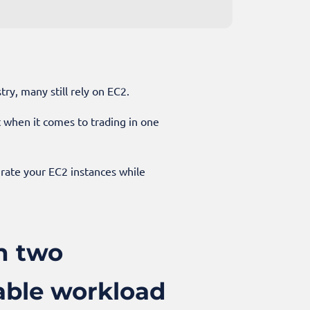
ry, many still rely on EC2.
ut when it comes to trading in one
grate your EC2 instances while
n two
iable workload