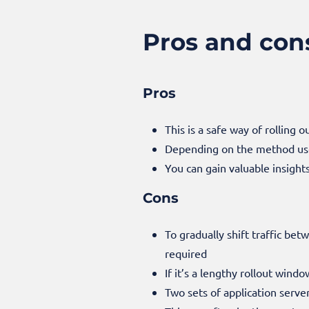
Pros and con
Pros
This is a safe way of rolling 
Depending on the method used 
You can gain valuable insigh
Cons
To gradually shift traffic be
required
If it’s a lengthy rollout wind
Two sets of application serve