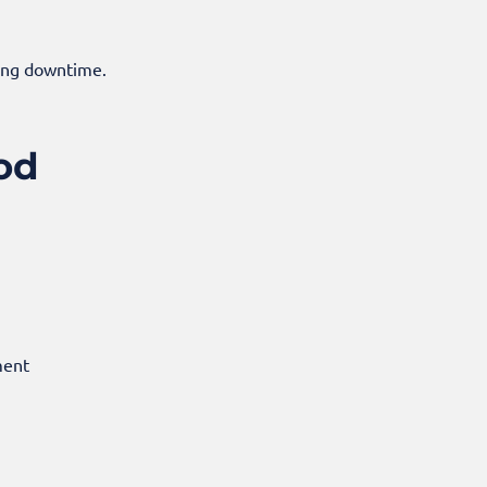
ding downtime.
od
ment