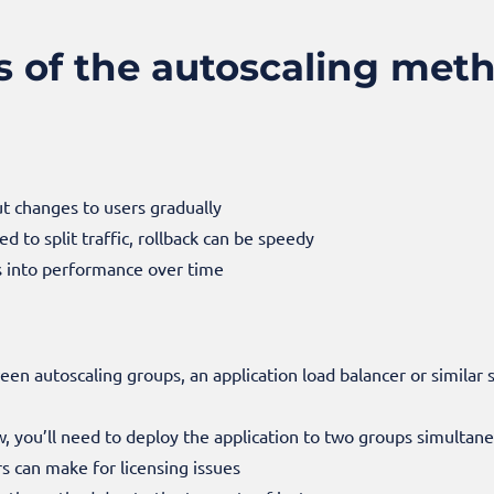
s of the autoscaling met
out changes to users gradually
to split traffic, rollback can be speedy
ts into performance over time
tween auto
scaling groups, an application load balancer or similar s
ow, you’ll need to deploy the application to two groups simultan
rs can make for licensing issues