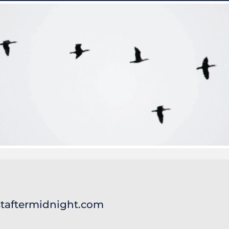
taftermidnight.com