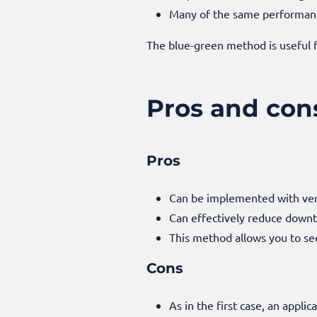
Many of the same performance
The blue-green method is useful f
Pros and con
Pros
Can be implemented with very
Can effectively reduce down
This method allows you to se
Cons
As in the first case, an applic