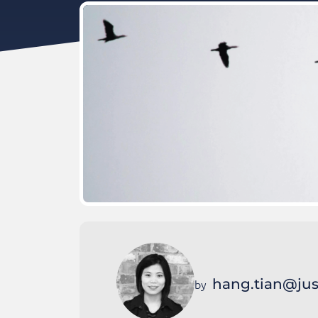
hang.tian@jus
by