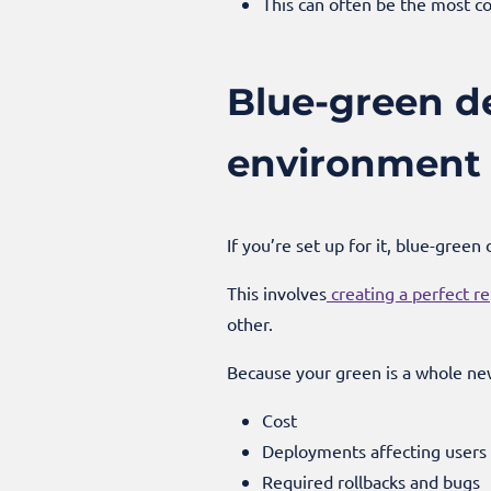
This can often be the most co
Blue-green de
environment 
If you’re set up for it, blue-gree
This involves
creating a perfect re
other.
Because your green is a whole ne
Cost
Deployments affecting users
Required rollbacks and bugs