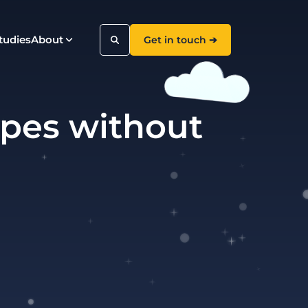
tudies
About
Get in touch ➔
ypes without
Search