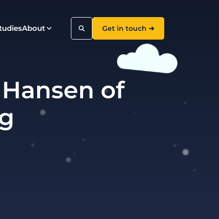
tudies
About
Get in touch ➔
 Hansen of
Search
ng