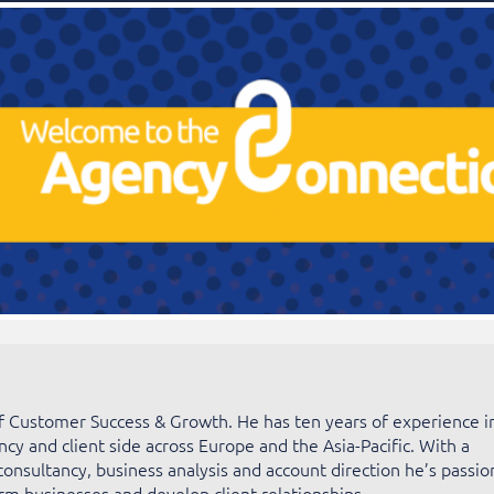
of Customer Success & Growth. He has ten years of experience i
ncy and client side across Europe and the Asia-Pacific. With a
consultancy, business analysis and account direction he’s passio
rm businesses and develop client relationships.