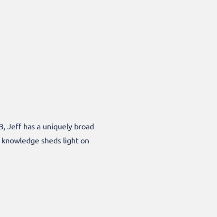
B, Jeff has a uniquely broad
f knowledge sheds light on