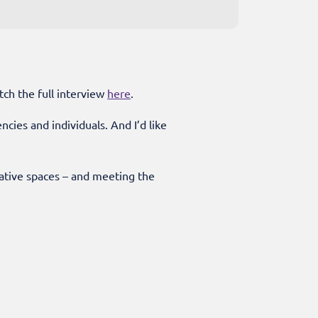
tch the full interview
here
.
ies and individuals. And I’d like
eative spaces – and meeting the