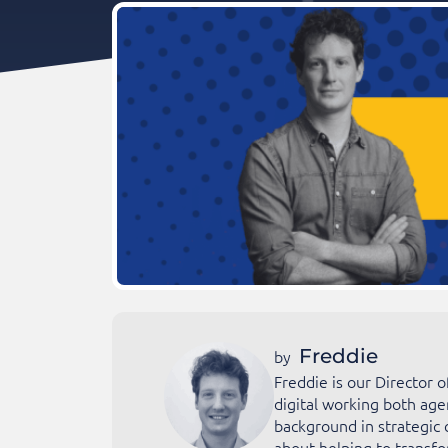
Freddie
by
Freddie is our Director 
digital working both age
background in strategic 
about helping to transfo