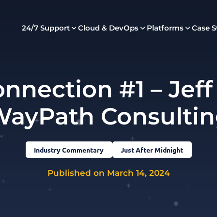
24/7 Support
Cloud & DevOps
Platforms
Case S
nnection #1 – Jeff
ayPath Consulti
Industry Commentary
Just After Midnight
Published on March 14, 2024