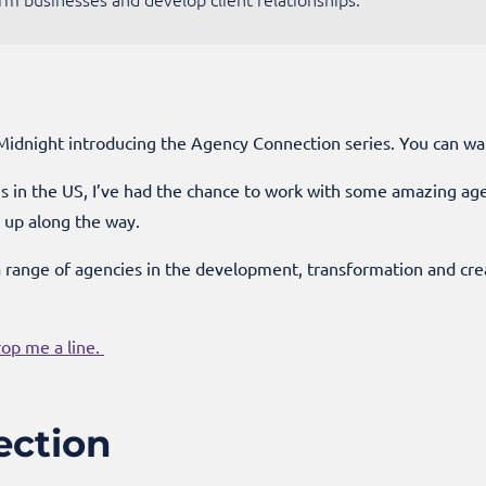
 Midnight introducing the Agency Connection series. You can wa
 in the US, I’ve had the chance to work with some amazing agenc
d up along the way.
a range of agencies in the development, transformation and cr
rop me a line.
ection