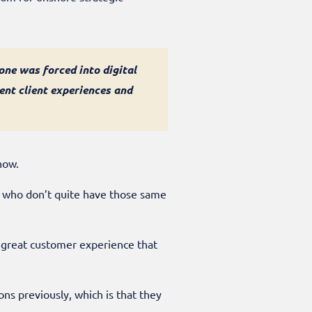
 one was forced into digital
nt client experiences and
 now.
ts who don’t quite have those same
of great customer experience that
ns previously, which is that they