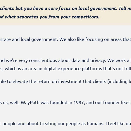
lients but you have a core focus on local government. Tell 
nd what separates you from your competitors.
 state and local government. We also like focusing on areas tha
nd we’re very conscientious about data and privacy. We work a 
, which is an area in digital experience platforms that’s not ful
ble to elevate the return on investment that clients (including
es us, well, WayPath was founded in 1997, and our founder likes 
ur people and about treating our people as humans. I feel like o