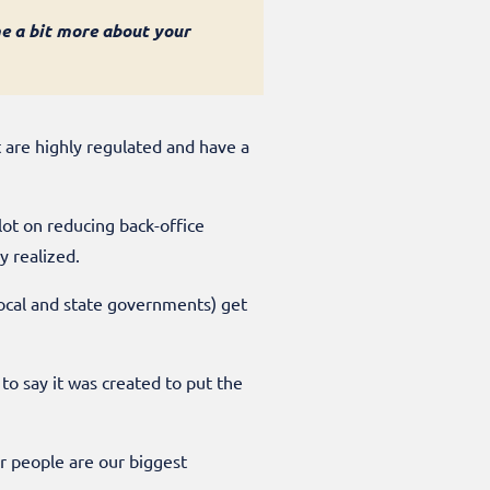
me a bit more about your
t are highly regulated and have a
lot on reducing back-office
ly realized.
 local and state governments) get
to say it was created to put the
ur people are our biggest