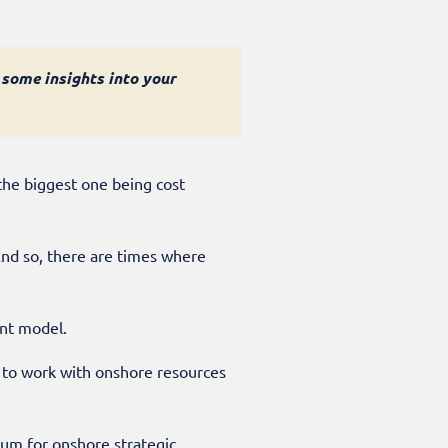
 some insights into your
the biggest one being cost
 And so, there are times where
rent model.
g to work with onshore resources
ium for onshore strategic