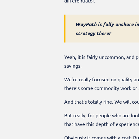
differentiator.
WayPath is fully onshore in
strategy there?
Yeah, it is fairly uncommon, and 
savings.
We’re really focused on quality an
there’s some commodity work or st
And that’s totally fine. We will c
But really, for people who are lo
that have this depth of experience
Obviously it comes with a cost. B