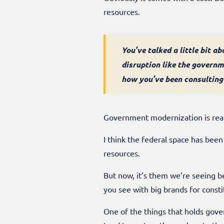
resources.
You’ve talked a little bit a
disruption like the govern
how you’ve been consulting
Government modernization is reall
I think the federal space has been
resources.
But now, it’s them we’re seeing be
you see with big brands for const
One of the things that holds gover