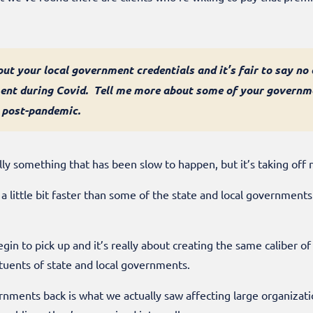
bout your local government credentials and it’s fair to say no
ment during Covid. Tell me more about some of your governme
 post-pandemic.
y something that has been slow to happen, but it’s taking off
 a little bit faster than some of the state and local governmen
gin to pick up and it’s really about creating the same caliber 
ituents of state and local governments.
nments back is what we actually saw affecting large organizatio