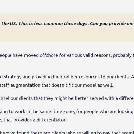
 the US. This is less common these days. Can you provide me
people have moved offshore for various valid reasons, probably 
d strategy and providing high-caliber resources to our clients.
aff augmentation that doesn’t fit our model as well.
ounsel our clients that they might be better served with a diffe
oking to work in the same time zone, for people who are lookin
, that provides a differentiator.
ut we’ve found there are clients who’re willing to pay that prem