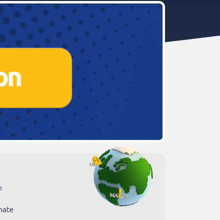
n
nate