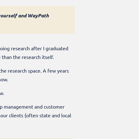
t yourself and WayPath
doing research after I graduated
 than the research itself.
 the research space. A few years
 now.
ow.
ship management and customer
r clients (often state and local