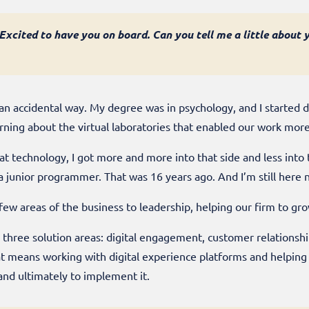
. Excited to have you on board. Can you tell me a little abou
 in an accidental way. My degree was in psychology, and I started 
arning about the virtual laboratories that enabled our work more
at technology, I got more and more into that side and less into
as a junior programmer. That was 16 years ago. And I’m still here
ew areas of the business to leadership, helping our firm to gr
 three solution areas: digital engagement, customer relation
eans working with digital experience platforms and helping ou
and ultimately to implement it.