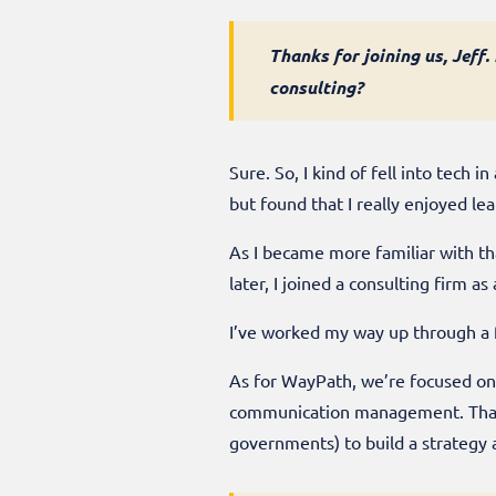
Thanks for joining us, Jeff
consulting?
Sure. So, I kind of fell into tech
but found that I really enjoyed le
As I became more familiar with th
later, I joined a consulting firm 
I’ve worked my way up through a f
As for WayPath, we’re focused on
communication management. That m
governments) to build a strategy 