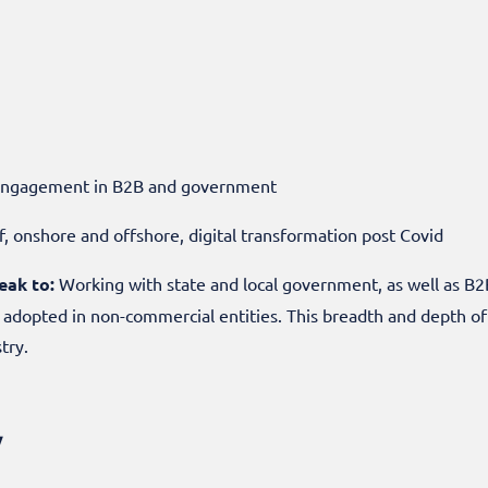
r engagement in B2B and government
, onshore and offshore, digital transformation post Covid
eak to:
Working with state and local government, as well as B2
s adopted in non-commercial entities. This breadth and depth o
stry.
w