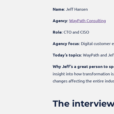
Name
: Jeff Hansen
Agency
:
WayPath Consulting
Role
: CTO and CISO
Agency focus
: Digital custome
Today’s topics
: WayPath and Jeff
Why Jeff’s a great person to sp
insight into how transformation i
changes affecting the entire indu
The intervie