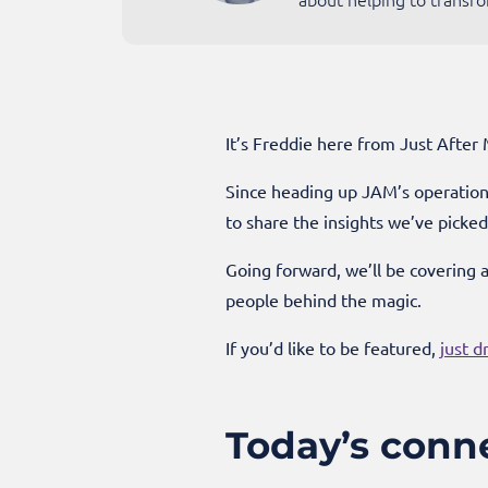
It’s Freddie here from Just After
Since heading up JAM’s operations
to share the insights we’ve picke
Going forward, we’ll be covering 
people behind the magic.
If you’d like to be featured,
just d
Today’s conn