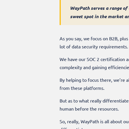
WayPath serves a range of c
sweet spot in the market a
As you say, we focus on B2B, plus
lot of data security requirements.
We have our SOC 2 certification a
complexity and gaining efficiencies
By helping to focus there, we’re a
from these platforms.
But as to what really differentiat
human before the resources.
So, really, WayPath is all about o