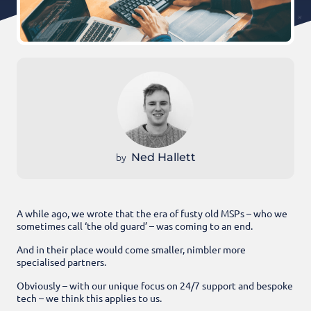
by
Ned Hallett
A while ago, we wrote that the era of fusty old MSPs – who we
sometimes call ‘the old guard’ – was coming to an end.
And in their place would come smaller, nimbler more
specialised partners.
Obviously – with our unique focus on 24/7 support and bespoke
tech – we think this applies to us.