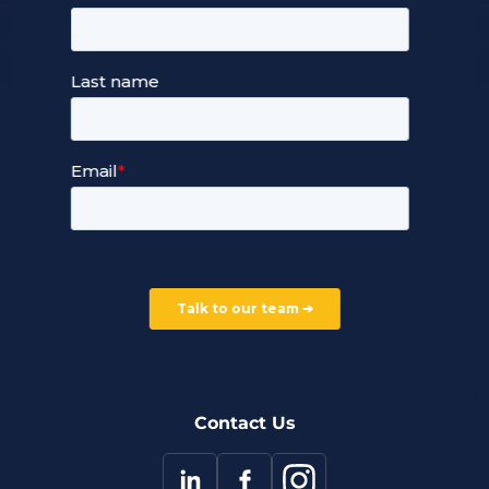
Managed Cloud Hosting
24/7 Full Stack Support
Devops Services
Service Terms and Conditions
Our Company
Careers
Our Partners
Part of the Ultima Group
Deal Registration
Privacy Notice
Partner Programme
FAQ
Contact Us