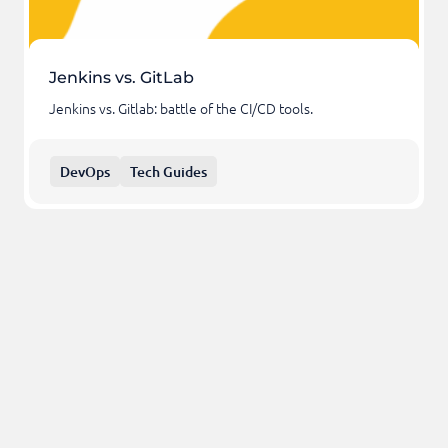
Jenkins vs. GitLab
Jenkins vs. Gitlab: battle of the CI/CD tools.
DevOps
Tech Guides