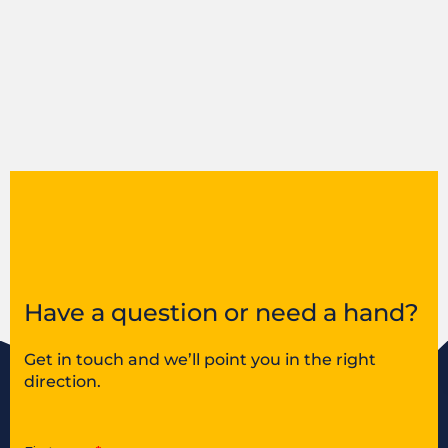
Have a question or need a hand?
Get in touch and we’ll point you in the right
direction.