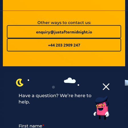
Other ways to contact us:
enquiry@justaftermidnight.io
+44 203 2909 247
Have a question? We’re here to
help.
Our Services