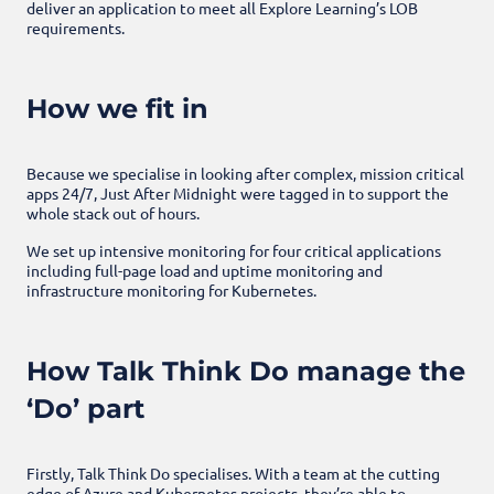
deliver an application to meet all Explore Learning’s LOB
requirements.
How we fit in
Because we specialise in looking after complex, mission critical
apps 24/7, Just After Midnight were tagged in to support the
whole stack out of hours.
We set up intensive monitoring for four critical applications
including full-page load and uptime monitoring and
infrastructure monitoring for Kubernetes.
How Talk Think Do manage the
‘Do’ part
Firstly, Talk Think Do specialises. With a team at the cutting
edge of Azure and Kubernetes projects, they’re able to