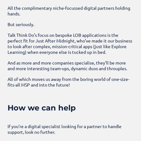
All the complimentary niche-focussed digital partners holding
hands.
But seriously.
Talk Think Do’s focus on bespoke LOB applications is the
perfect fit for Just After Midnight, who’ve made it our business
to look after complex, mission-critical apps (just like Explore
Learning) when everyone else is tucked up in bed.
And as more and more companies specialise, they’ll be more
and more interesting team-ups, dynamic duos and throuples.
All of which moves us away from the boring world of one-size-
fits-all MSP and into the future!
How we can help
If you’re a digital specialist looking for a partner to handle
support, look no further.