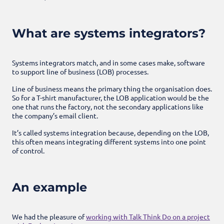
What are systems integrators?
Systems integrators match, and in some cases make, software
to support line of business (LOB) processes.
Line of business means the primary thing the organisation does.
So for a T-shirt manufacturer, the LOB application would be the
one that runs the factory, not the secondary applications like
the company’s email client.
It’s called systems integration because, depending on the LOB,
this often means integrating different systems into one point
of control.
An example
We had the pleasure of
working with Talk Think Do on a project