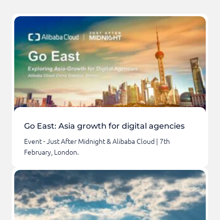
Go East: Asia growth for digital agencies
Event - Just After Midnight & Alibaba Cloud | 7th
February, London.