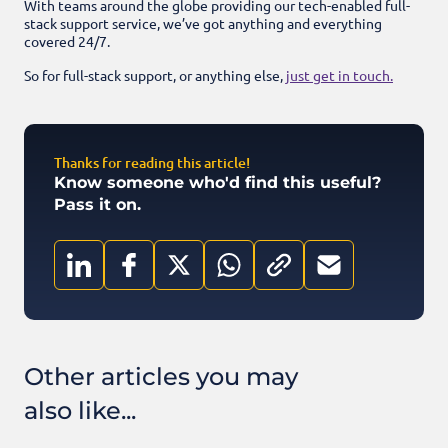
With teams around the globe providing our tech-enabled full-
stack support service, we’ve got anything and everything
covered 24/7.
So for full-stack support, or anything else,
just get in touch.
Thanks for reading this article!
Know someone who'd find this useful?
Pass it on.
Other articles you may
also like...