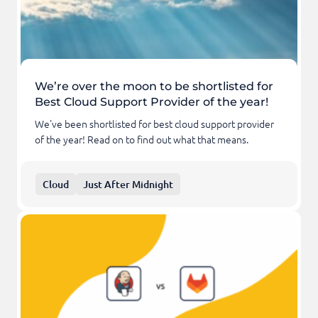
We’re over the moon to be shortlisted for
Best Cloud Support Provider of the year!
We've been shortlisted for best cloud support provider
of the year! Read on to find out what that means.
Cloud
Just After Midnight