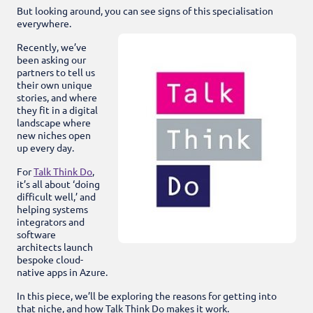
But looking around, you can see signs of this specialisation
everywhere.
Recently, we’ve
been asking our
partners to tell us
their own unique
stories, and where
they fit in a digital
landscape where
new niches open
up every day.
For
Talk Think Do
,
it’s all about ‘doing
difficult well,’ and
helping systems
integrators and
software
architects launch
bespoke cloud-
native apps in Azure.
In this piece, we’ll be exploring the reasons for getting into
that niche, and how Talk Think Do makes it work.