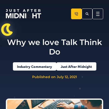
Skip to content
Why we love Talk Think
Do
Industry Commentary
Just After Midnight
Published on July 12, 2021