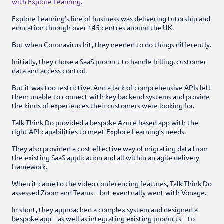
with Explore Learning
.
Explore Learning’s line of business was delivering tutorship and
education through over 145 centres around the UK.
But when Coronavirus hit, they needed to do things differently.
Initially, they chose a SaaS product to handle billing, customer
data and access control.
But it was too restrictive. And a lack of comprehensive APIs left
them unable to connect with key backend systems and provide
the kinds of experiences their customers were looking for.
Talk Think Do provided a bespoke Azure-based app with the
right API capabilities to meet Explore Learning’s needs.
They also provided a cost-effective way of migrating data from
the existing SaaS application and all within an agile delivery
framework.
When it came to the video conferencing features, Talk Think Do
assessed Zoom and Teams – but eventually went with Vonage.
In short, they approached a complex system and designed a
bespoke app – as well as integrating existing products – to