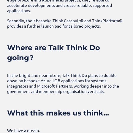
accelerate developments and create reliable, supported
applications.
Secondly, their bespoke Think Catapult® and
ThinkPlatform®
provides a further launch pad for tailored projects.
Where are Talk Think Do
going?
In the bright and near future, Talk Think Do plans to double
down on bespoke Azure LOB applications for systems
integrators and Microsoft Partners, working deeper into the
government and membership organisation verticals.
What this makes us think…
We have a dream.