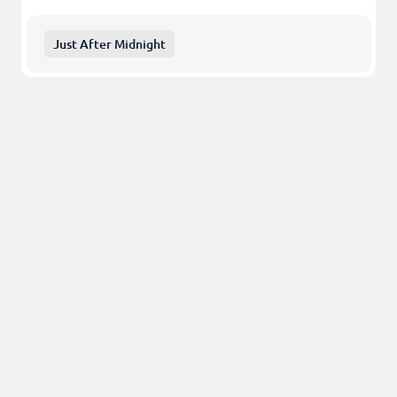
Just After Midnight