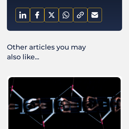
Other articles you may
also like...