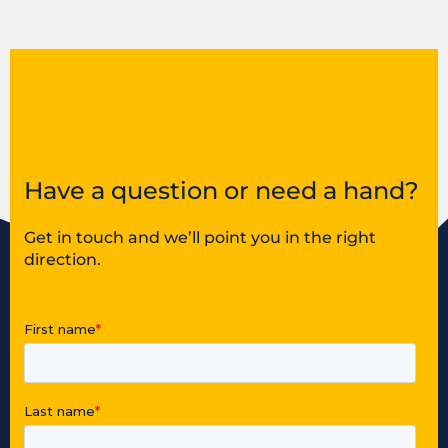
Have a question or need a hand?
Get in touch and we’ll point you in the right
direction.