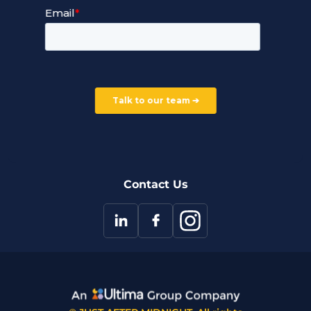
Service Terms and Conditions
Our Company
Careers
Our Partners
Part of the Ultima Group
Deal Registration
Privacy Notice
Partner Programme
FAQ
Contact Us