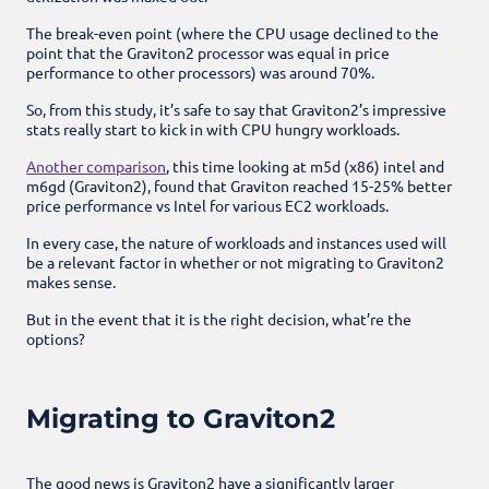
The break-even point (where the CPU usage declined to the
point that the Graviton2 processor was equal in price
performance to other processors) was around 70%.
So, from this study, it’s safe to say that Graviton2’s impressive
stats really start to kick in with CPU hungry workloads.
Another comparison
, this time looking at m5d (x86) intel and
m6gd (Graviton2), found that Graviton reached 15-25% better
price performance vs Intel for various EC2 workloads.
In every case, the nature of workloads and instances used will
be a relevant factor in whether or not migrating to Graviton2
makes sense.
But in the event that it is the right decision, what’re the
options?
Migrating to Graviton2
The good news is Graviton2 have a significantly larger