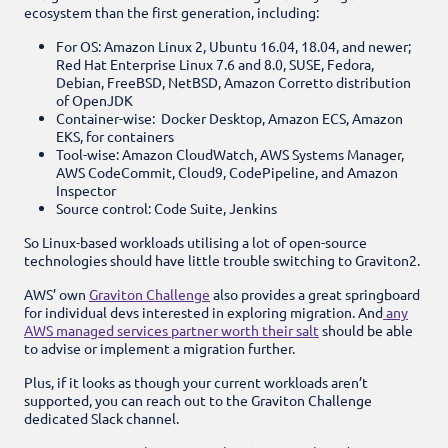
ecosystem than the first generation, including:
For OS: Amazon Linux 2, Ubuntu 16.04, 18.04, and newer;
Red Hat Enterprise Linux 7.6 and 8.0, SUSE, Fedora,
Debian, FreeBSD, NetBSD, Amazon Corretto distribution
of OpenJDK
Container-wise: Docker Desktop, Amazon ECS, Amazon
EKS, for containers
Tool-wise: Amazon CloudWatch, AWS Systems Manager,
AWS CodeCommit, Cloud9, CodePipeline, and Amazon
Inspector
Source control: Code Suite, Jenkins
So Linux-based workloads utilising a lot of open-source
technologies should have little trouble switching to Graviton2.
AWS’ own
Graviton Challenge
also provides a great springboard
for individual devs interested in exploring migration. And
any
AWS managed services partner worth their salt
should be able
to advise or implement a migration further.
Plus, if it looks as though your current workloads aren’t
supported, you can reach out to the Graviton Challenge
dedicated Slack channel.