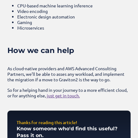
CPU-based machine learning inference
Video encoding
Electronic design automation
Gaming
Microservices
How we can help
As cloud-native providers and AWS Advanced Consulting
Partners, we’ll be able to asses any workload, and implement
the migration if a move to Graviton2 is the way to go.
So for a helping hand in your journey to a more efficient cloud,
or for anything else,
just get in touch.
Thanks for reading this article!
Know someone who'd find this useful?
Pass it on.