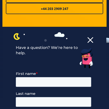
+44 203 2909 247
Have a question? We’re here to
help.
Our Services
Managed Cloud Hosting
24/7 Full Stack Support
Devops Services