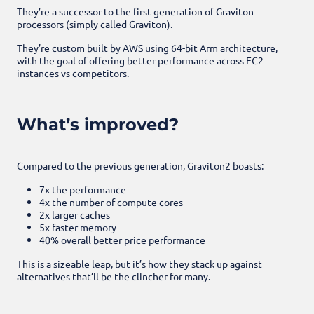
They’re a successor to the first generation of Graviton
processors (simply called Graviton).
They’re custom built by AWS using 64-bit Arm architecture,
with the goal of offering better performance across EC2
instances vs competitors.
What’s improved?
Compared to the previous generation, Graviton2 boasts:
7x the performance
4x the number of compute cores
2x larger caches
5x faster memory
40% overall better price performance
This is a sizeable leap, but it’s how they stack up against
alternatives that’ll be the clincher for many.