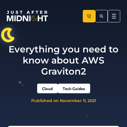
Skip to content
Everything you need to
know about AWS
Graviton2
Cloud
Tech Guides
Published on November 11, 2021