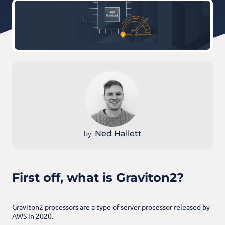
by
Ned Hallett
First off, what is Graviton2?
Graviton2 processors are a type of server processor released by
AWS in 2020.