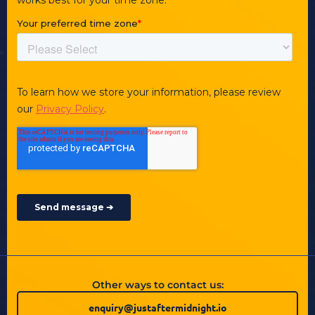
Other ways to contact us:
enquiry@justaftermidnight.io