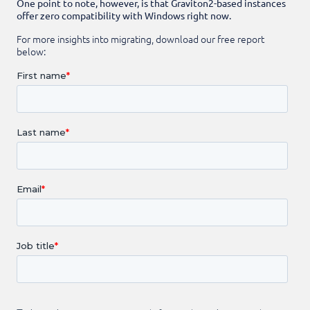
One point to note, however, is that Graviton2-based instances
offer zero compatibility with Windows right now.
For more insights into migrating, download our free report
below: