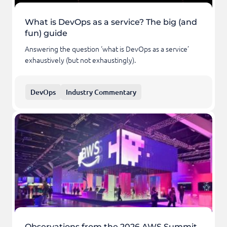
What is DevOps as a service? The big (and
fun) guide
Answering the question ‘what is DevOps as a service’
exhaustively (but not exhaustingly).
DevOps
Industry Commentary
Observations from the 2026 AWS Summit