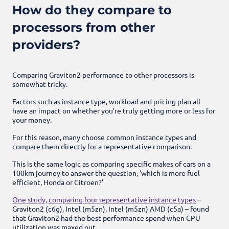
How do they compare to
processors from other
providers?
Comparing Graviton2 performance to other processors is
somewhat tricky.
Factors such as instance type, workload and pricing plan all
have an impact on whether you’re truly getting more or less for
your money.
For this reason, many choose common instance types and
compare them directly for a representative comparison.
This is the same logic as comparing specific makes of cars on a
100km journey to answer the question, ‘which is more fuel
efficient, Honda or Citroen?’
One study, comparing four representative instance types
–
Graviton2 (c6g), Intel (m5zn), Intel (m5zn) AMD (c5a) – found
that Graviton2 had the best performance spend when CPU
utilization was maxed out.