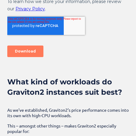
What kind of workloads do
Graviton2 instances suit best?
As we’ve established, Graviton2’s price performance comes into
its own with high-CPU workloads.
This – amongst other things – makes Graviton2 especially
popular for: