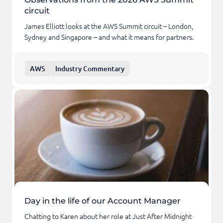
circuit
James Elliott looks at the AWS Summit circuit – London,
Sydney and Singapore – and what it means for partners.
AWS
Industry Commentary
Day in the life of our Account Manager
Chatting to Karen about her role at Just After Midnight