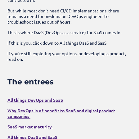
But while most don’t need CI/CD implementations, there
remains a need for on-demand DevOps engineers to
troubleshoot issues out of hours.
This is where DaaS (DevOps as a service) for SaaS comes in.
If this is you, click down to All things DaaS and SaaS.
If you’re still exploring your options, or developing a product,
read on.
The entrees
All things DevOps and SaaS
Why DevOps is of benefit to SaaS and digital product
companies
SaaS market maturity
All things DaaS and SaaS