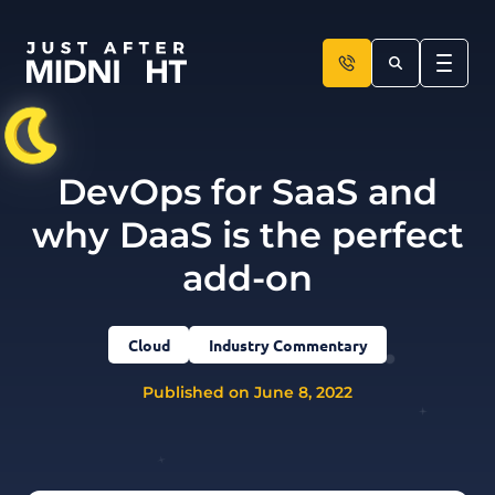
Skip to content
DevOps for SaaS and
why DaaS is the perfect
add-on
Cloud
Industry Commentary
Published on June 8, 2022