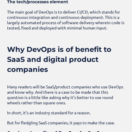
The tech/processes element
The main goal of DevOps is to deliver CI/CD, which stands for
continuous integration and continuous deployment. This is a
largely automated process of software delivery wherein code is
tested, fixed and deployed with minimal human input.
Why DevOps is of benefit to
SaaS and digital product
companies
Many readers will be SaaS/product companies who use DevOps
and know why. And there is a case to be made that this
question is a little like asking why it’s better to use round
wheels rather than square ones.
In short, it’s an industry standard for a reason.
But for fledgling SaaS companies, it pays to make the case.