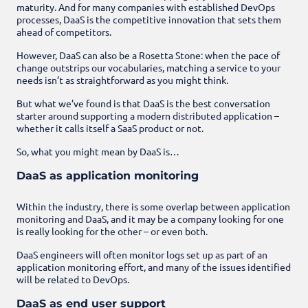
maturity. And for many companies with established DevOps
processes, DaaS is the competitive innovation that sets them
ahead of competitors.
However, DaaS can also be a Rosetta Stone: when the pace of
change outstrips our vocabularies, matching a service to your
needs isn’t as straightforward as you might think.
But what we’ve found is that DaaS is the best conversation
starter around supporting a modern distributed application –
whether it calls itself a SaaS product or not.
So, what you might mean by DaaS is…
DaaS as application monitoring
Within the industry, there is some overlap between application
monitoring and DaaS, and it may be a company looking for one
is really looking for the other – or even both.
DaaS engineers will often monitor logs set up as part of an
application monitoring effort, and many of the issues identified
will be related to DevOps.
DaaS as end user support