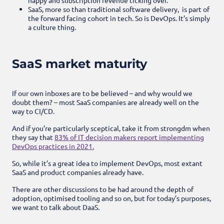
SaaS, more so than traditional software delivery, is part of
the forward facing cohort in tech. So is DevOps. It’s simply
a culture thing.
SaaS market maturity
If our own inboxes are to be believed – and why would we
doubt them? – most SaaS companies are already well on the
way to CI/CD.
And if you’re particularly sceptical, take it from strongdm when
they say that
83% of IT decision makers report implementing
DevOps practices in 2021.
So, while it’s a great idea to implement DevOps, most extant
SaaS and product companies already have.
There are other discussions to be had around the depth of
adoption, optimised tooling and so on, but for today’s purposes,
we want to talk about DaaS.