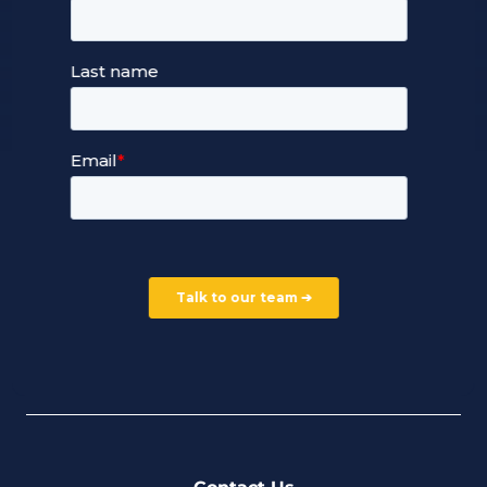
Our Services
Managed Cloud Hosting
24/7 Full Stack Support
Devops Services
Service Terms and Conditions
Our Company
Careers
Our Partners
Part of the Ultima Group
Deal Registration
Privacy Notice
Partner Programme
FAQ