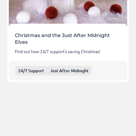
Christmas and the Just After Midnight
Elves
Find out how 24/7 support's saving Christmas!
24/7 Support
Just After Midnight