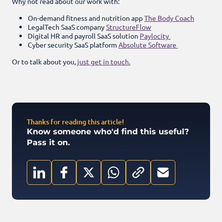
Why not read about our work with:
On-demand fitness and nutrition app
The Body Coach
LegalTech SaaS company
StructureFlow
Digital HR and payroll SaaS solution
Paylocity
Cyber security SaaS platform
Absolute Software
Or to talk about you,
just get in touch.
Thanks for reading this article!
Know someone who'd find this useful?
Pass it on.