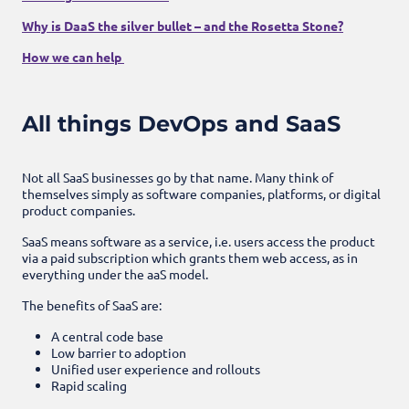
Why is DaaS the silver bullet – and the Rosetta Stone?
How we can help
All things DevOps and SaaS
Not all SaaS businesses go by that name. Many think of
themselves simply as software companies, platforms, or digital
product companies.
SaaS means software as a service, i.e. users access the product
via a paid subscription which grants them web access, as in
everything under the aaS model.
The benefits of SaaS are:
A central code base
Low barrier to adoption
Unified user experience and rollouts
Rapid scaling