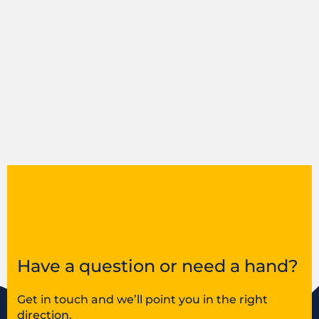
Have a question or need a hand?
Get in touch and we’ll point you in the right
direction.