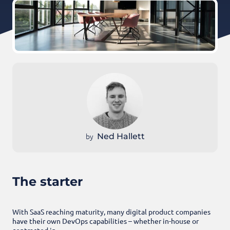
by
Ned Hallett
The starter
With SaaS reaching maturity, many digital product companies
have their own DevOps capabilities – whether in-house or
contracted in.