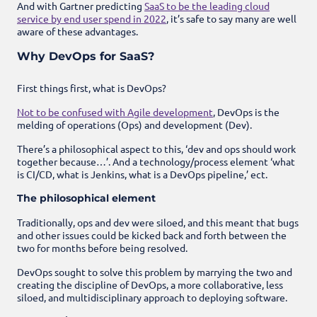
And with Gartner predicting
SaaS to be the leading cloud
service by end user spend in 2022
, it’s safe to say many are well
aware of these advantages.
Why DevOps for SaaS?
First things first, what is DevOps?
Not to be confused with Agile development
, DevOps is the
melding of operations (Ops) and development (Dev).
There’s a philosophical aspect to this, ‘dev and ops should work
together because…’. And a technology/process element ‘what
is CI/CD, what is Jenkins, what is a DevOps pipeline,’ ect.
The philosophical element
Traditionally, ops and dev were siloed, and this meant that bugs
and other issues could be kicked back and forth between the
two for months before being resolved.
DevOps sought to solve this problem by marrying the two and
creating the discipline of DevOps, a more collaborative, less
siloed, and multidisciplinary approach to deploying software.