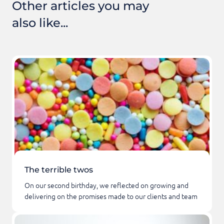
Other articles you may
also like...
The terrible twos
On our second birthday, we reflected on growing and
delivering on the promises made to our clients and team