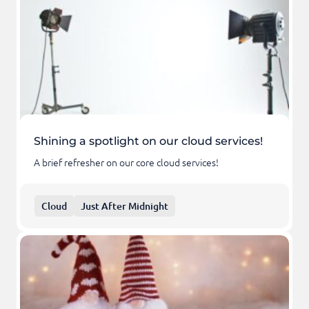
Shining a spotlight on our cloud services!
A brief refresher on our core cloud services!
Cloud
Just After Midnight