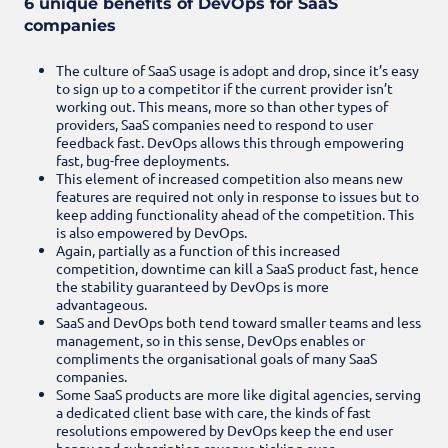
6 unique benefits of DevOps for SaaS
companies
The culture of SaaS usage is adopt and drop, since it’s easy
to sign up to a competitor if the current provider isn’t
working out. This means, more so than other types of
providers, SaaS companies need to respond to user
feedback fast. DevOps allows this through empowering
fast, bug-free deployments.
This element of increased competition also means new
features are required not only in response to issues but to
keep adding functionality ahead of the competition. This
is also empowered by DevOps.
Again, partially as a function of this increased
competition, downtime can kill a SaaS product fast, hence
the stability guaranteed by DevOps is more
advantageous.
SaaS and DevOps both tend toward smaller teams and less
management, so in this sense, DevOps enables or
compliments the organisational goals of many SaaS
companies.
Some SaaS products are more like digital agencies, serving
a dedicated client base with care, the kinds of fast
resolutions empowered by DevOps keep the end user
happy and subscription revenue ticking over.