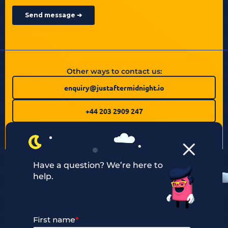
Other ways to contact us:
enquiry@justaftermidnight.io
+44 203 2909 247
Have a question? We’re here to
help.