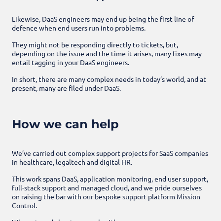
Likewise, DaaS engineers may end up being the first line of
defence when end users run into problems.
They might not be responding directly to tickets, but,
depending on the issue and the time it arises, many fixes may
entail tagging in your DaaS engineers.
In short, there are many complex needs in today’s world, and at
present, many are filed under DaaS.
How we can help
We’ve carried out complex support projects for SaaS companies
in healthcare, legaltech and digital HR.
This work spans DaaS, application monitoring, end user support,
full-stack support and managed cloud, and we pride ourselves
on raising the bar with our bespoke support platform Mission
Control.