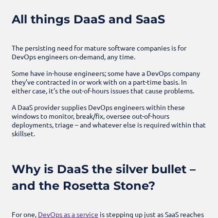
All things DaaS and SaaS
The persisting need for mature software companies is for
DevOps engineers on-demand, any time.
Some have in-house engineers; some have a DevOps company
they’ve contracted in or work with on a part-time basis. In
either case, it’s the out-of-hours issues that cause problems.
A DaaS provider supplies DevOps engineers within these
windows to monitor, break/fix, oversee out-of-hours
deployments, triage – and whatever else is required within that
skillset.
Why is DaaS the silver bullet –
and the Rosetta Stone?
For one,
DevOps as a service
is stepping up just as SaaS reaches