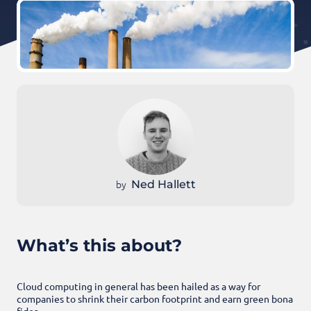
by
Ned Hallett
What’s this about?
Cloud computing in general has been hailed as a way for
companies to shrink their carbon footprint and earn green bona
fides.