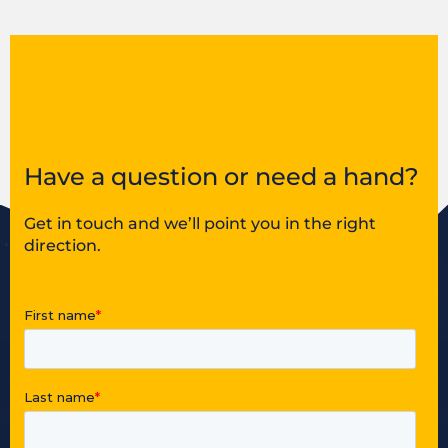
Have a question or need a hand?
Get in touch and we’ll point you in the right
direction.