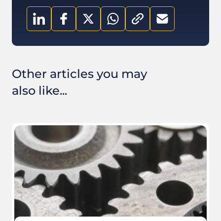
Other articles you may
also like...