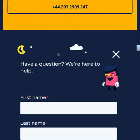
+44 203 2909 247
Have a question? We’re here to
help.
Our Services
Managed Cloud Hosting
24/7 Full Stack Support
Devops Services