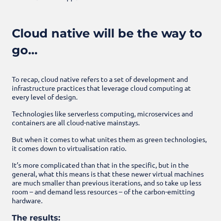
Cloud native will be the way to
go…
To recap, cloud native refers to a set of development and
infrastructure practices that leverage cloud computing at
every level of design.
Technologies like serverless computing, microservices and
containers are all cloud-native mainstays.
But when it comes to what unites them as green technologies,
it comes down to virtualisation ratio.
It’s more complicated than that in the specific, but in the
general, what this means is that these newer virtual machines
are much smaller than previous iterations, and so take up less
room – and demand less resources – of the carbon-emitting
hardware.
The results: