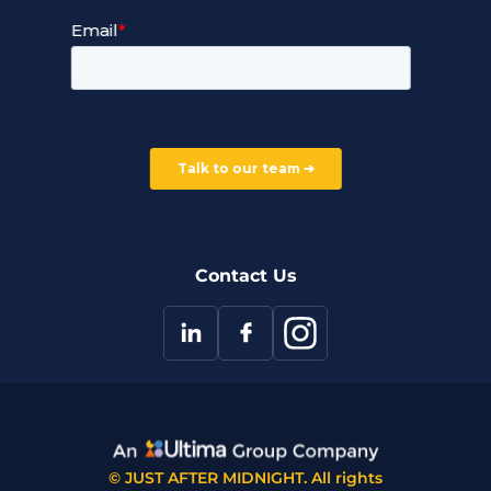
Service Terms and Conditions
Our Company
Careers
Our Partners
Part of the Ultima Group
Deal Registration
Privacy Notice
Partner Programme
FAQ
Contact Us
© JUST AFTER MIDNIGHT. All rights