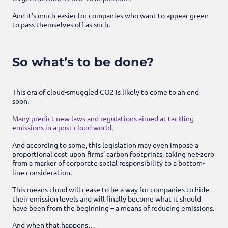
And it’s much easier for companies who want to appear green
to pass themselves off as such.
So what’s to be done?
This era of cloud-smuggled CO2 is likely to come to an end
soon.
Many predict new laws and regulations aimed at tackling
emissions in a post-cloud world.
And according to some, this legislation may even impose a
proportional cost upon firms’ carbon footprints, taking net-zero
from a marker of corporate social responsibility to a bottom-
line consideration.
This means cloud will cease to be a way for companies to hide
their emission levels and will finally become what it should
have been from the beginning – a means of reducing emissions.
And when that happens…