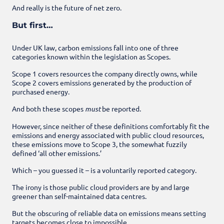
And really is the future of net zero.
But first…
Under UK law, carbon emissions fall into one of three
categories known within the legislation as Scopes.
Scope 1 covers resources the company directly owns, while
Scope 2 covers emissions generated by the production of
purchased energy.
And both these scopes
must
be reported.
However, since neither of these definitions comfortably fit the
emissions and energy associated with public cloud resources,
these emissions move to Scope 3, the somewhat fuzzily
defined ‘all other emissions.’
Which – you guessed it – is a voluntarily reported category.
The irony is those public cloud providers are by and large
greener than self-maintained data centres.
But the obscuring of reliable data on emissions means setting
targets becomes close to impossible.