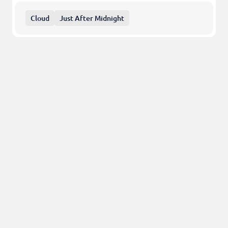
Cloud
Just After Midnight