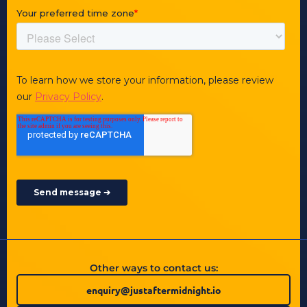
Other ways to contact us:
enquiry@justaftermidnight.io