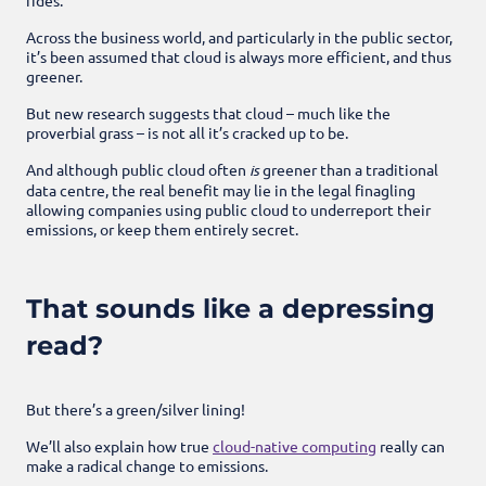
Across the business world, and particularly in the public sector,
it’s been assumed that cloud is always more efficient, and thus
greener.
But new research suggests that cloud – much like the
proverbial grass – is not all it’s cracked up to be.
And although public cloud often
is
greener than a traditional
data centre, the real benefit may lie in the legal finagling
allowing companies using public cloud to underreport their
emissions, or keep them entirely secret.
That sounds like a depressing
read?
But there’s a green/silver lining!
We’ll also explain how true
cloud-native computing
really can
make a radical change to emissions.