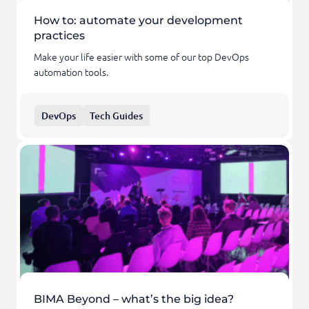
How to: automate your development
practices
Make your life easier with some of our top DevOps
automation tools.
DevOps
Tech Guides
BIMA Beyond – what’s the big idea?