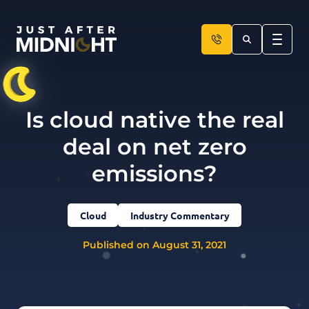
Skip to content
Is cloud native the real
deal on net zero
emissions?
Cloud
Industry Commentary
Published on August 31, 2021