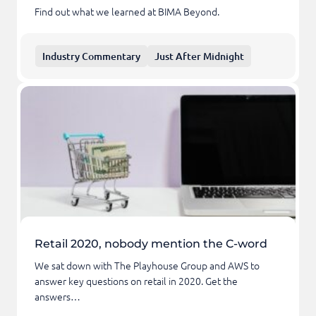
Find out what we learned at BIMA Beyond.
Industry Commentary
Just After Midnight
Retail 2020, nobody mention the C-word
We sat down with The Playhouse Group and AWS to
answer key questions on retail in 2020. Get the
answers…