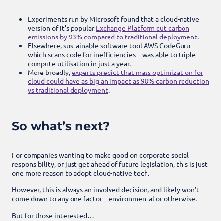
Experiments run by Microsoft found that a cloud-native
version of it’s popular
Exchange Platform cut carbon
emissions by 93% compared to traditional deployment
.
Elsewhere, sustainable software tool AWS CodeGuru –
which scans code for inefficiencies – was able to triple
compute utilisation in just a year.
More broadly,
experts predict that mass optimization for
cloud could have as big an impact as 98% carbon reduction
vs traditional deployment
.
So what’s next?
For companies wanting to make good on corporate social
responsibility, or just get ahead of future legislation, this is just
one more reason to adopt cloud-native tech.
However, this is always an involved decision, and likely won’t
come down to any one factor – environmental or otherwise.
But for those interested…