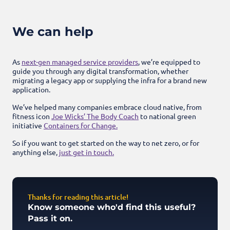
We can help
As
next-gen managed service providers
, we’re equipped to
guide you through any digital transformation, whether
migrating a legacy app or supplying the infra for a brand new
application.
We’ve helped many companies embrace cloud native, from
fitness icon
Joe Wicks’ The Body Coach
to national green
initiative
Containers for Change.
So if you want to get started on the way to net zero, or for
anything else,
just get in touch.
Thanks for reading this article!
Know someone who'd find this useful?
Pass it on.