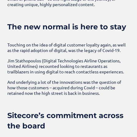
creating unique, highly personalized content.
The new normal is here to stay
Touching on the idea of digital customer loyalty again, as well
as the rapid adoption of digital, was the legacy of Covid-19.
Jim Stathopoulos (Digital Technologies Airline Operations,
United Airlines) recounted looking to restaurants as
trailblazers in using digital to reach contactless experiences.
And underlying a lot of the innovations was the question of
how those customers – acquired during Covid – could be
retained now the high street is back in business.
Sitecore’s commitment across
the board