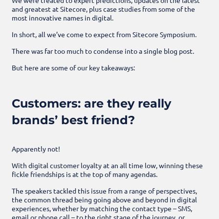
and greatest at Sitecore, plus case studies from some of the
most innovative names in digital.
In short, all we’ve come to expect from Sitecore Symposium.
There was far too much to condense into a single blog post.
But here are some of our key takeaways:
Customers: are they really
brands’ best friend?
Apparently not!
With digital customer loyalty at an all time low, winning these
fickle friendships is at the top of many agendas.
The speakers tackled this issue from a range of perspectives,
the common thread being going above and beyond in digital
experiences, whether by matching the contact type – SMS,
email or phone call – to the right stage of the journey, or