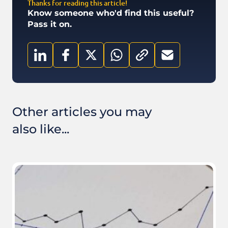
Thanks for reading this article!
Know someone who'd find this useful?
Pass it on.
Other articles you may
also like...