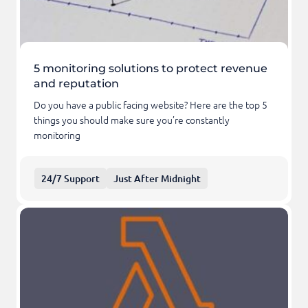
5 monitoring solutions to protect revenue
and reputation
Do you have a public facing website? Here are the top 5
things you should make sure you’re constantly
monitoring
24/7 Support
Just After Midnight