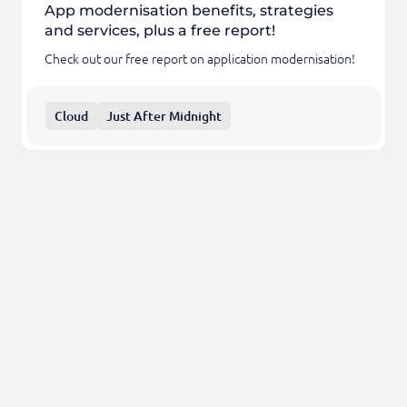
App modernisation benefits, strategies
and services, plus a free report!
Check out our free report on application modernisation!
Cloud
Just After Midnight