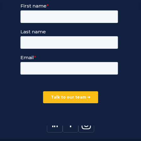
24/7 Full Stack Support
Devops Services
Service Terms and Conditions
Our Company
Careers
Our Partners
Part of the Ultima Group
Deal Registration
Privacy Notice
Partner Programme
FAQ
Contact Us