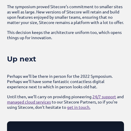
The symposium proved Sitecore’s commitment to smaller sites
as well as large. New versions of Sitecore will retain and build
upon features enjoyed by smaller teams, ensuring that no
matter your size, Sitecore remains a platform with a lot to offer.
This decision keeps the architecture uniform too, which opens
things up for innovation.
Up next
Perhaps we’ll be there in person for the 2022 Symposium.
Perhaps we’ll have some fantastic contactless digital
experience next to which in person looks old hat.
Until then, we’ll carry on providing pioneering
24/7 support
and
managed cloud services
to our Sitecore Partners, so if you’re
using Sitecore, don’t hesitate to
get in touch.