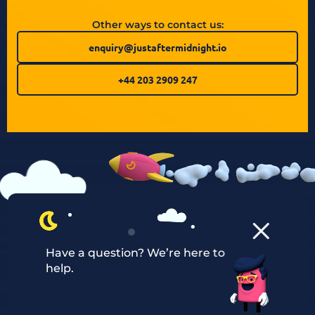
Other ways to contact us:
enquiry@justaftermidnight.io
+44 203 2909 247
Have a question? We’re here to
help.
Our Services
Managed Cloud Hosting