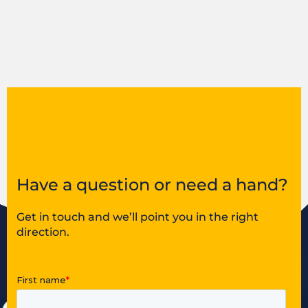
Have a question or need a hand?
Get in touch and we’ll point you in the right
direction.