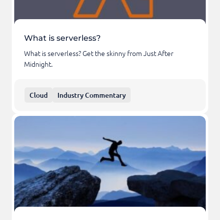
What is serverless?
What is serverless? Get the skinny from Just After
Midnight.
Cloud
Industry Commentary