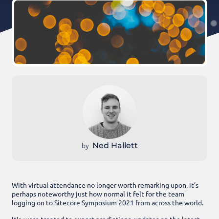
by
Ned Hallett
With virtual attendance no longer worth remarking upon, it’s
perhaps noteworthy just how normal it felt for the team
logging on to Sitecore Symposium 2021 from across the world.
We were treated to expert predictions, updates on the latest