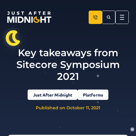
Skip to content
Key takeaways from
Sitecore Symposium
2021
Just After Midnight
Platforms
Published on October 11, 2021