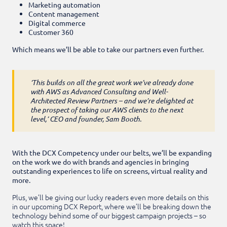
Marketing automation
Content management
Digital commerce
Customer 360
Which means we’ll be able to take our partners even further.
‘This builds on all the great work we’ve already done
with AWS as Advanced Consulting and Well-
Architected Review Partners – and we’re delighted at
the prospect of taking our AWS clients to the next
level,’ CEO and founder, Sam Booth.
With the DCX Competency under our belts, we’ll be expanding
on the work we do with brands and agencies in bringing
outstanding experiences to life on screens, virtual reality and
more.
Plus, we’ll be giving our lucky readers even more details on this
in our upcoming DCX Report, where we’ll be breaking down the
technology behind some of our biggest campaign projects – so
watch this space!