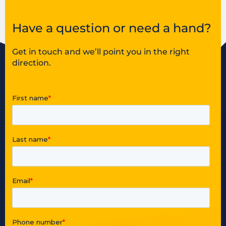
Have a question or need a hand?
Get in touch and we’ll point you in the right
direction.