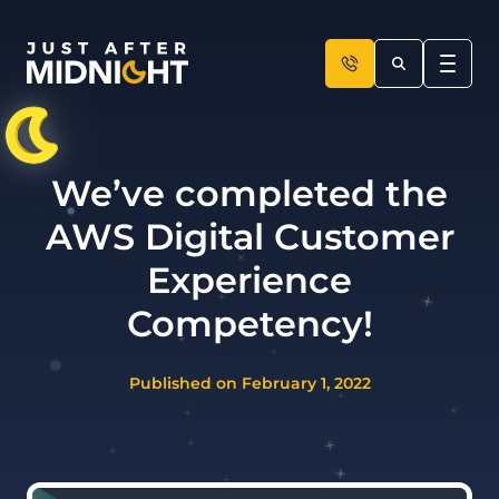
Skip to content
We’ve completed the
AWS Digital Customer
Experience
Competency!
Published on February 1, 2022