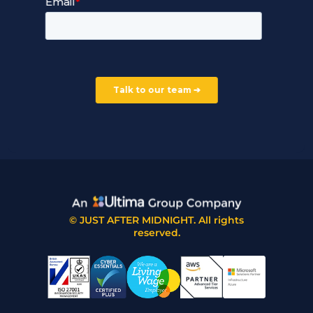
Careers
Our Partners
Part of the Ultima Group
Deal Registration
Privacy Notice
Partner Programme
FAQ
Contact Us
© JUST AFTER MIDNIGHT. All rights
reserved.