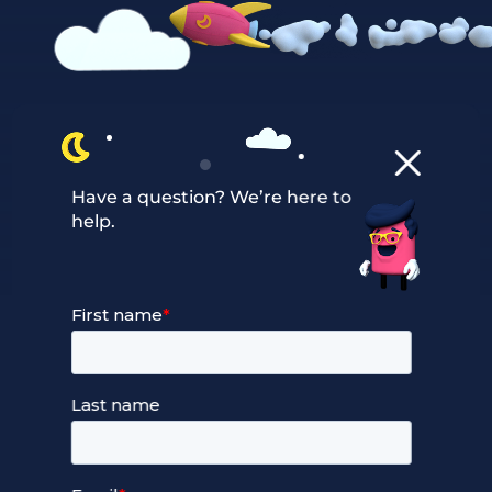
Our Services
Have a question? We’re here to
help.
Managed Cloud Hosting
24/7 Full Stack Support
Devops Services
Service Terms and Conditions
Our Company