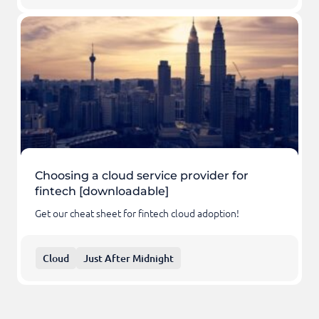
Choosing a cloud service provider for
fintech [downloadable]
Get our cheat sheet for fintech cloud adoption!
Cloud
Just After Midnight