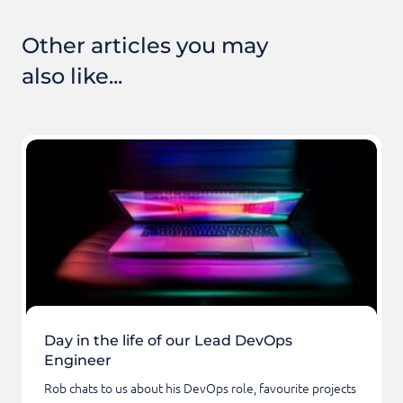
Other articles you may
also like...
Day in the life of our Lead DevOps
Engineer
Rob chats to us about his DevOps role, favourite projects