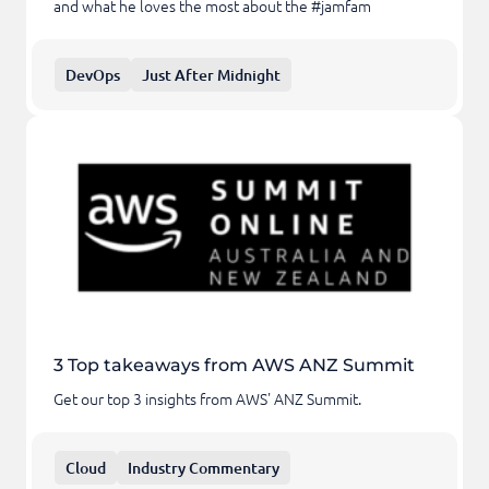
and what he loves the most about the #jamfam
DevOps
Just After Midnight
3 Top takeaways from AWS ANZ Summit
Get our top 3 insights from AWS' ANZ Summit.
Cloud
Industry Commentary