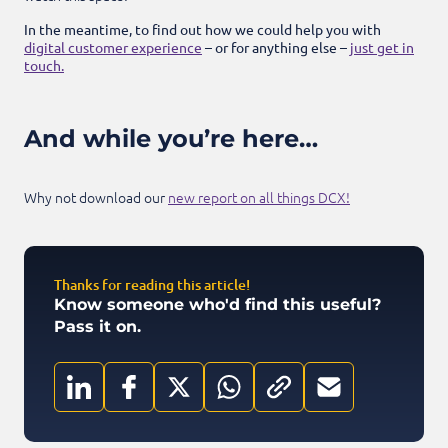
In the meantime, to find out how we could help you with
digital customer experience
– or for anything else –
just get in
touch.
And while you’re here…
Why not download our
new report on all things DCX!
Thanks for reading this article!
Know someone who'd find this useful?
Pass it on.