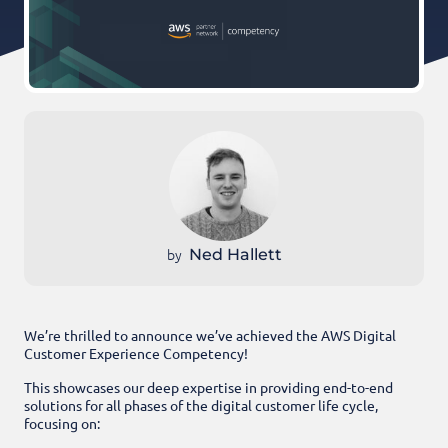
by
Ned Hallett
We’re thrilled to announce we’ve achieved the AWS Digital
Customer Experience Competency!
This showcases our deep expertise in providing end-to-end
solutions for all phases of the digital customer life cycl
e,
focusing on: