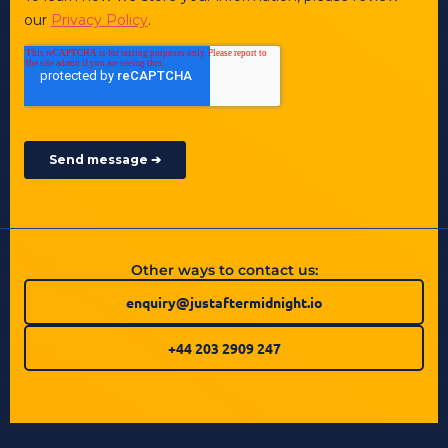
Other ways to contact us:
enquiry@justaftermidnight.io
+44 203 2909 247