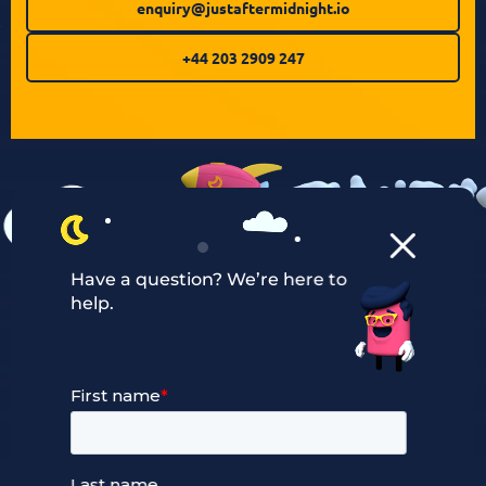
enquiry@justaftermidnight.io
+44 203 2909 247
Have a question? We’re here to
help.
Our Services
Managed Cloud Hosting
24/7 Full Stack Support