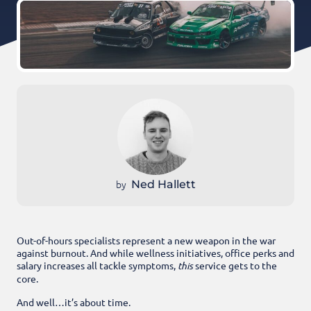
by
Ned Hallett
Out-of-hours specialists represent a new weapon in the war
against burnout. And while wellness initiatives, office perks and
salary increases all tackle symptoms,
this
service gets to the
core.
And well…it’s about time.