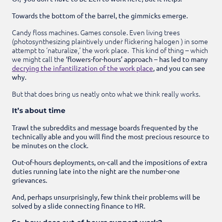
Towards the bottom of the barrel, the gimmicks emerge.
Candy floss machines. Games console. Even living trees
(photosynthesizing plaintively under flickering halogen ) in some
attempt to ‘naturalize,’ the work place. This kind of thing – which
we might call the
‘flowers-for-hours’ approach – has led to many
decrying the infantilization of the work place
, and you can see
why.
But that does bring us neatly onto what we think really works.
It’s about time
Trawl the subreddits and message boards frequented by the
technically able and you will find the most precious resource to
be minutes on the clock.
Out-of-hours deployments, on-call and the impositions of extra
duties running late into the night are the number-one
grievances.
And, perhaps unsurprisingly, few think their problems will be
solved by a slide connecting finance to HR.