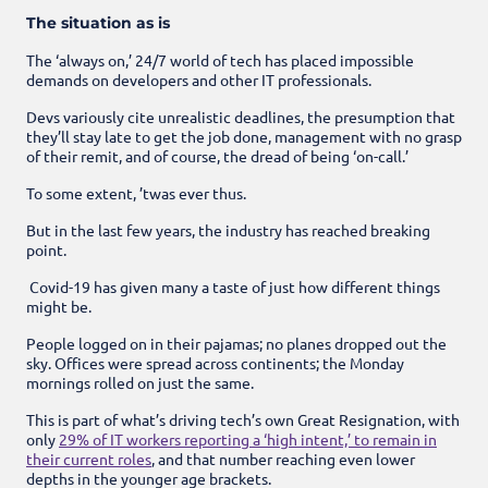
The situation as is
The ‘always on,’ 24/7 world of tech has placed impossible
demands on developers and other IT professionals.
Devs variously cite unrealistic deadlines, the presumption that
they’ll stay late to get the job done, management with no grasp
of their remit, and of course, the dread of being ‘on-call.’
To some extent, ’twas ever thus.
But in the last few years, the industry has reached breaking
point.
Covid-19 has given many a taste of just how different things
might be.
People logged on in their
pajamas
; no planes dropped out the
sky. Offices were spread across continents; the Monday
mornings rolled on just the same.
This is part of what’s driving tech’s own Great Resignation, with
only
29% of IT workers reporting a ‘high intent,’ to remain in
their current roles
, and that number reaching even lower
depths in the younger age brackets.