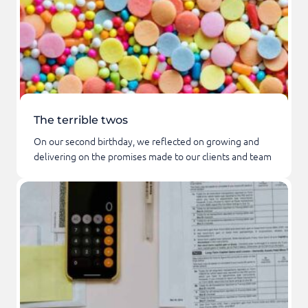
The terrible twos
On our second birthday, we reflected on growing and
delivering on the promises made to our clients and team