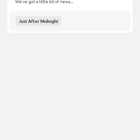
We've got a little bit of news...
Just After Midnight