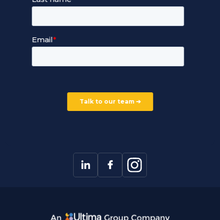
Devops Services
Service Terms and Conditions
Our Company
Careers
Our Partners
Part of the Ultima Group
Deal Registration
Privacy Notice
Partner Programme
FAQ
Contact Us