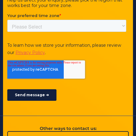
Other ways to contact us: