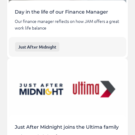
Day in the life of our Finance Manager
Our finance manager reflects on how JAM offers a great
work life balance
Just After Midnight
Just After Midnight joins the Ultima family