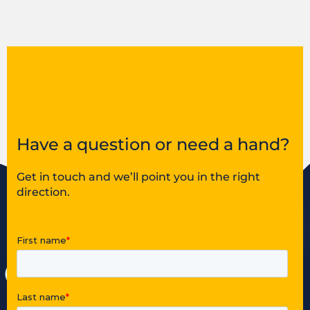
Have a question or need a hand?
Get in touch and we’ll point you in the right
direction.