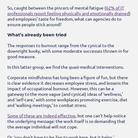
So, caught between the pincers of mental fatigue (
62% of IT
professionals report feeling physically and emotionally drained
)
and employees’ taste for freedom, what can agencies do to
ensure people stick around?
What’s already been tried
The responses to burnout range from the cynical to the
downright kooky, with some moderate successes thrown in for
good measure.
In this latter group, we find the quasi-medical interventions.
Corporate mindfulness has long been a figure of fun, but there
is clear evidence it decreases employee stress, and lessens the
impact of occupational burnout. However, this can be a
gateway to the more vague (and cynical) ideas of ‘wellness,’
and ‘self-care,’ with some workplaces promoting exercise, diet
and ‘walking meetings,’ to combat stress.
Some of these are indeed effective
, but one can’t help notice
the underlying message: the work itself is so demanding that
the average individual will not cope.
Or, ‘you don’t have to be Zen to work here, but it helps.’