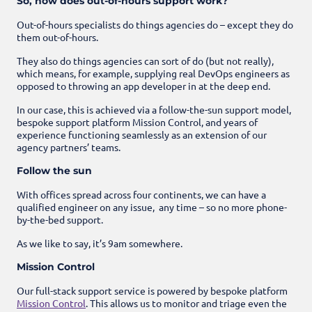
So, how does out-of-hours support work?
Out-of-hours specialists do things agencies do – except they do
them out-of-hours.
They also do things agencies can sort of do (but not really),
which means, for example, supplying real DevOps engineers as
opposed to throwing an app developer in at the deep end.
In our case, this is achieved via a follow-the-sun support model,
bespoke support platform Mission Control, and years of
experience functioning seamlessly as an extension of our
agency partners’ teams.
Follow the sun
With offices spread across four continents, we can have a
qualified engineer on any issue, any time – so no more phone-
by-the-bed support.
As we like to say, it’s 9am somewhere.
Mission Control
Our full-stack support service is powered by bespoke platform
Mission Control
. This allows us to monitor and triage even the