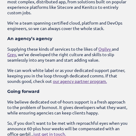
most complex, distributed app, from solutions built on popular
experience platforms like Sitecore and Kenitco to entirely
custom jobs.
We’re a team spanning certified cloud, platform and DevOps
engineers, so we can always cover the whole stack.
An agency’s agency
Supplying these kinds of services to the likes of
Ogilvy
and
Grey
, we’ve developed the right culture and skills to slip
seamlessly into any team and start adding value.
We can work white label or as your dedicated support partner,
keeping you in the loop through dedicated comms. If that
sounds good, check out
our agency partner program.
Going forward
We believe dedicated out-of-hours support is a fresh approach
to the problem of burnout. It gives developers what they want,
while ensuring agencies can keep clients happy.
So, if you don’t want to be met with reproachful eyes when you
announce 60-plus hour weeks will be compensated with an
office gerbil ,
just get in touch.