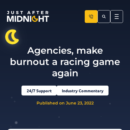
Skip to content
Agencies, make
burnout a racing game
again
24/7 Support
Industry Commentary
Published on June 23, 2022