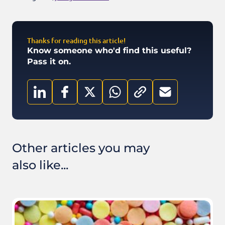
Thanks for reading this article!
Know someone who'd find this useful?
Pass it on.
Other articles you may
also like...