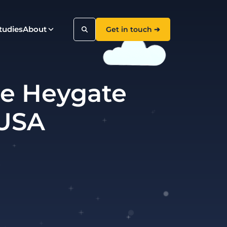
tudies
About
Get in touch ➔
die Heygate
Search
 USA