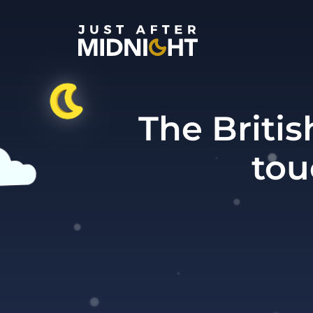
Skip to content
The Britis
tou