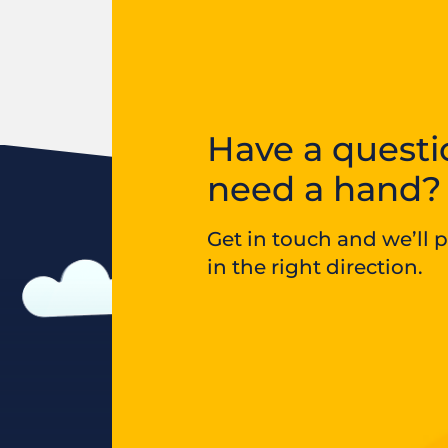
Have a questi
need a hand?
Get in touch and we’ll 
in the right direction.