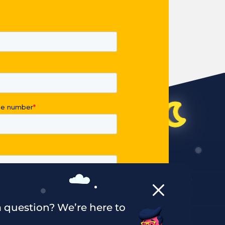
 question? We’re here to