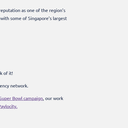
eputation as one of the region’s
with some of Singapore’s largest
 of it!
gency network.
uper Bowl campaign
, our work
aylocity.