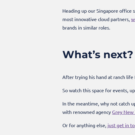
Heading up our Singapore office s
most innovative cloud partners,
w
brands in similar roles.
What’s next?
After trying his hand at ranch life
So watch this space for events, 
In the meantime, why not catch up
with renowned agency
Grey New Y
Or for anything else,
just get in t