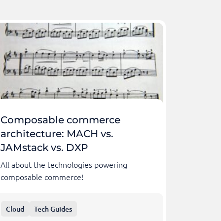
Composable commerce
architecture: MACH vs.
JAMstack vs. DXP
All about the technologies powering
composable commerce!
Cloud
Tech Guides