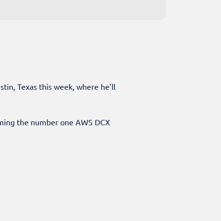
tin, Texas this week, where he’ll
ecoming the number one AWS DCX