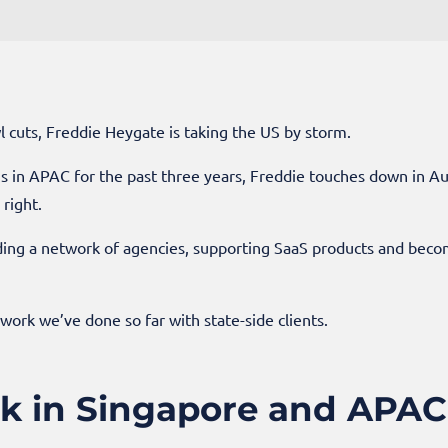
l cuts, Freddie Heygate is taking the US by storm.
 in APAC for the past three years, Freddie touches down in Aus
right.
ilding a network of agencies, supporting SaaS products and b
 work we’ve done so far with state-side clients.
rk in Singapore and APAC