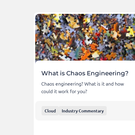
What is Chaos Engineering?
Chaos engineering? What is it and how
could it work for you?
Cloud
Industry Commentary