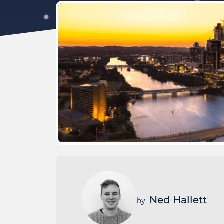
Ned Hallett
by