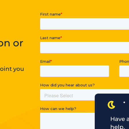
on or
point you
Have a
help.