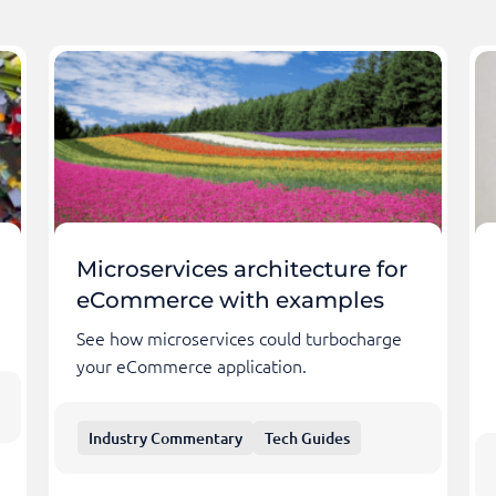
Microservices architecture for
eCommerce with examples
See how microservices could turbocharge
your eCommerce application.
Industry Commentary
Tech Guides