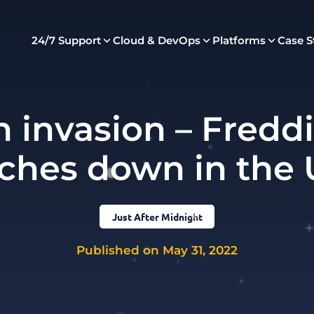
24/7 Support
Cloud & DevOps
Platforms
Case S
h invasion – Fred
ches down in the
Just After Midnight
Published on May 31, 2022