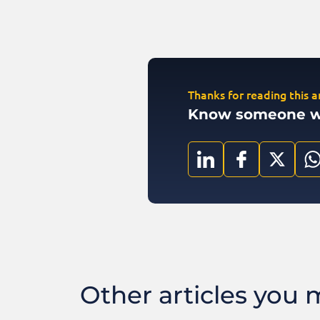
Thanks for reading this ar
Know someone who
Other articles you ma