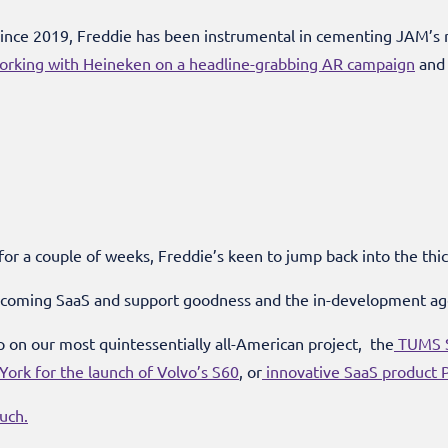
ince 2019, Freddie has been instrumental in cementing JAM’s r
orking with Heineken on a headline-grabbing AR campaign
and 
 for a couple of weeks, Freddie’s keen to jump back into the thick
upcoming SaaS and support goodness and the in-development a
 on our most quintessentially all-American project, the
TUMS S
ork for the launch of Volvo’s S60
, or
innovative SaaS product P
ouch.