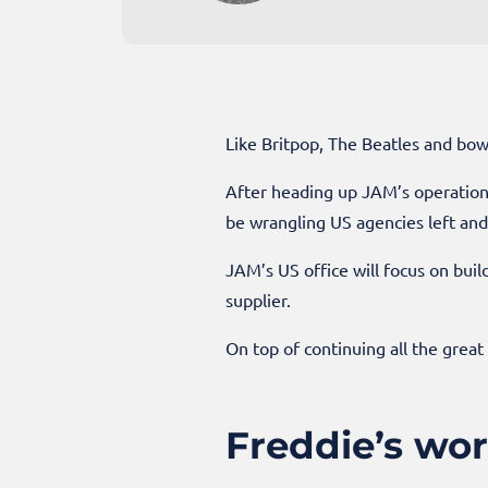
Like Britpop, The Beatles and bow
After heading up JAM’s operations
be wrangling US agencies left and 
JAM’s US office will focus on bu
supplier.
On top of continuing all the great
Freddie’s wo