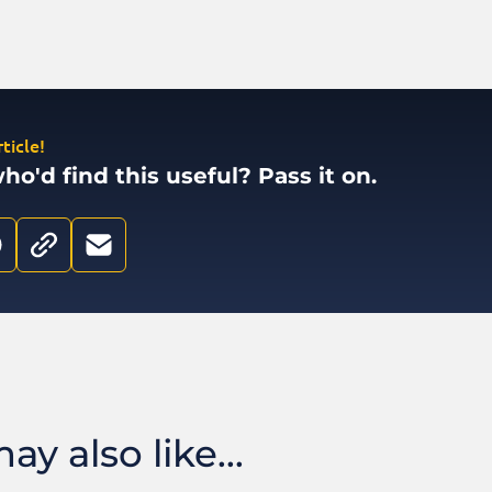
ticle!
'd find this useful? Pass it on.
y also like...