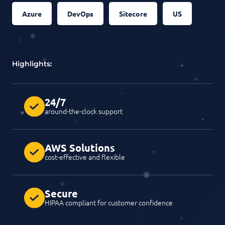
Azure
DevOps
Sitecore
US
Highlights:
24/7
around-the-clock support
AWS Solutions
cost-effective and flexible
Secure
HIPAA compliant for customer confidence