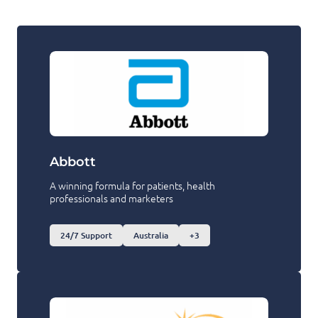
Abbott
A winning formula for patients, health
professionals and marketers
24/7 Support
Australia
+3