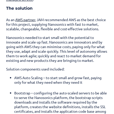
The solution
As an
AWS partner
, JAM recommended AWS as the best choice
for this project, supplying Nanosonics with fast to market,
scalable, changeable, flexible and cost-effective solutions.
Nanosonics needed to start small with the potential to
innovate and scale up fast. Nanosonics are innovators and by
going with AWS they can minimise costs, paying only for what
they use, adapt and scale quickly. This level of autonomy allows
them to work agile; quickly and react to market demand for
existing and new products they are bringing to market.
Solution components used included:
AWS Auto Scaling – to start small and grow fast, paying
only for what they need when they need it
Bootstrap –
configuring the auto-scaled servers to be able
to serve the Nanosonics platform, the bootstrap scripts
downloads and installs the software required by the
platform, creates the website definitions, installs the SSL
certificates, and installs the application code base among