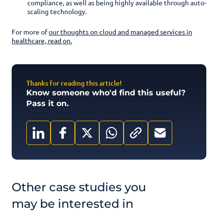
compliance, as well as being highly available through auto-
scaling technology.
For more of
our thoughts on cloud and managed services in
healthcare, read on.
Thanks for reading this article!
Know someone who'd find this useful?
Pass it on.
Other case studies you
may be interested in