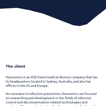
The client
Nanosonics is an ASX listed medical devices company that has
its headquarters located in Sydney, Australia, and also has
offices in the US and Europe.
An innovator in infection prevention, Nanosonics are focused
on researching and development in the fields of infection
control and decontamination related technologies and