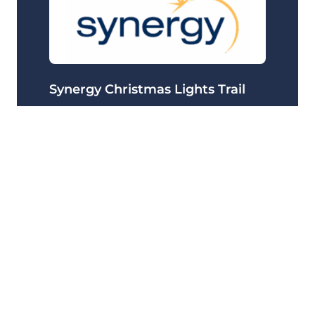
Synergy Christmas Lights Trail
Delivering 99.99% uptime for the Synergy
Christmas Lights Trial app, handling high traffic
spikes throughout the festive campaign.
24/7 Support
Australia
+2