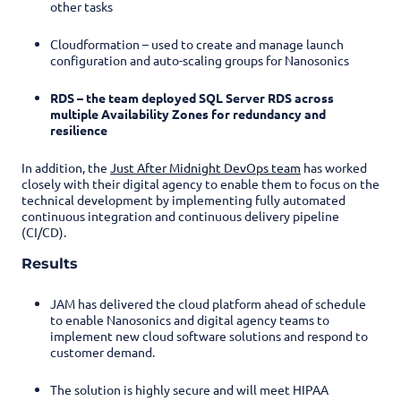
other tasks
Cloudformation – used to create and manage launch
configuration and auto-scaling groups for Nanosonics
RDS – the team deployed SQL Server RDS across
multiple Availability Zones for redundancy and
resilience
In addition, the
Just After Midnight DevOps team
has worked
closely with their digital agency to enable them to focus on the
technical development by implementing fully automated
continuous integration and continuous delivery pipeline
(CI/CD).
Results
JAM has delivered the cloud platform ahead of schedule
to enable Nanosonics and digital agency teams to
implement new cloud software solutions and respond to
customer demand.
The solution is highly secure and will meet HIPAA