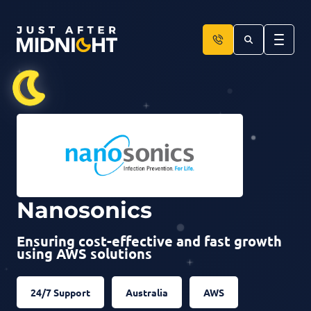
Skip to content
Nanosonics
Ensuring cost-effective and fast growth
using AWS solutions
24/7 Support
Australia
AWS