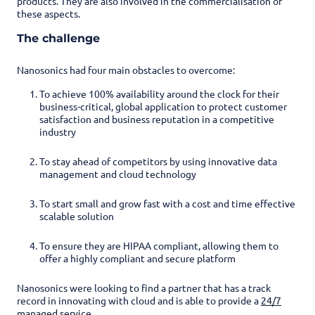
products. They are also involved in the commercialisation of
these aspects.
The challenge
Nanosonics had four main obstacles to overcome:
To achieve 100% availability around the clock for their
business-critical, global application to protect customer
satisfaction and business reputation in a competitive
industry
To stay ahead of competitors by using innovative data
management and cloud technology
To start small and grow fast with a cost and time effective
scalable solution
To ensure they are HIPAA compliant, allowing them to
offer a highly compliant and secure platform
Nanosonics were looking to find a partner that has a track
record in innovating with cloud and is able to provide a
24/7
managed service
.