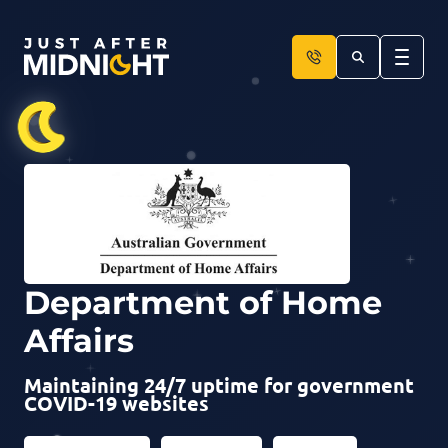
Skip to content
Department of Home
Affairs
Maintaining 24/7 uptime for government
COVID-19 websites