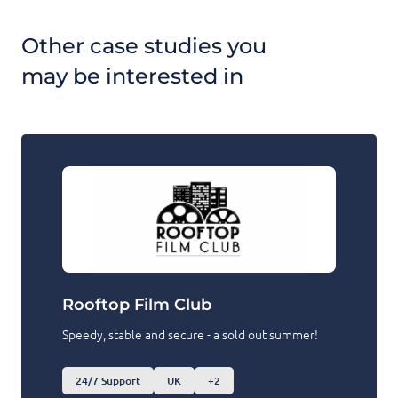
Other case studies you
may be interested in
Rooftop Film Club
Speedy, stable and secure - a sold out summer!
24/7 Support
UK
+2