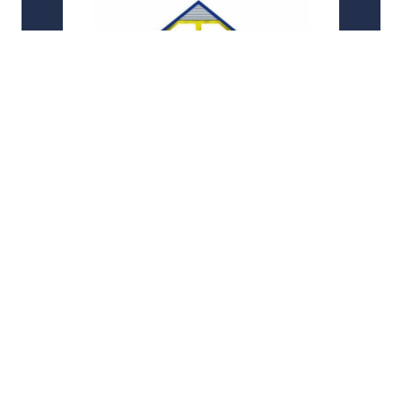
Informed Solutions
Partnering with a leading provider of digital
transformation services to support a major
national GOV.UK initiative in the transport sector
AWS
Custom Application
+1