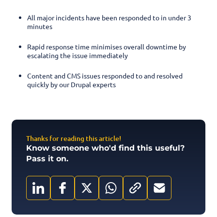
All major incidents have been responded to in under 3
minutes
Rapid response time minimises overall downtime by
escalating the issue immediately
Content and CMS issues responded to and resolved
quickly by our Drupal experts
Thanks for reading this article!
Know someone who'd find this useful?
Pass it on.