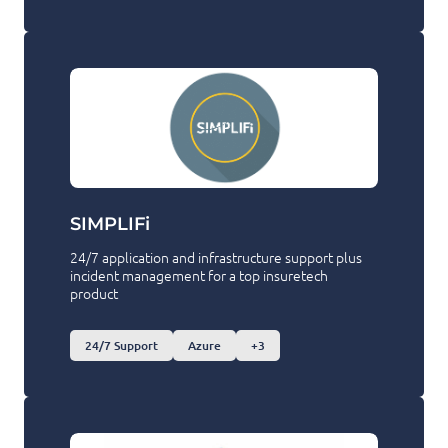
SIMPLIFi
24/7 application and infrastructure support plus
incident management for a top insuretech
product
24/7 Support
Azure
+3