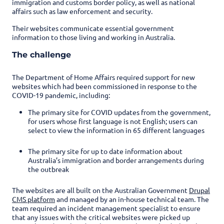
immigration and customs border policy, as well as national
affairs such as law enforcement and security.
Their websites communicate essential government
information to those living and working in Australia.
The challenge
The Department of Home Affairs required support for new
websites which had been commissioned in response to the
COVID-19 pandemic, including:
The primary site for COVID updates from the government,
for users whose first language is not English; users can
select to view the information in 65 different languages
The primary site for up to date information about
Australia’s immigration and border arrangements during
the outbreak
The websites are all built on the Australian Government
Drupal
CMS platform
and managed by an in-house technical team. The
team required an incident management specialist to ensure
that any issues with the critical websites were picked up