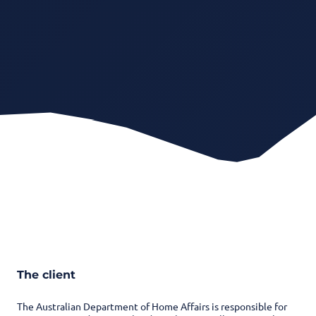
The client
The Australian Department of Home Affairs is responsible for