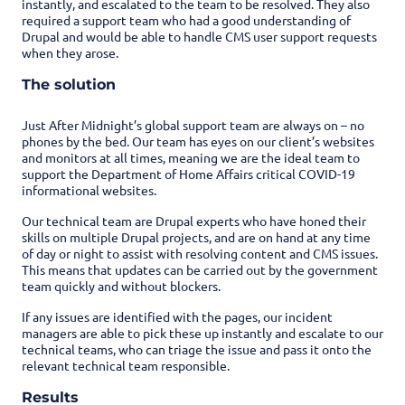
instantly, and escalated to the team to be resolved. They also
required a support team who had a good understanding of
Drupal and would be able to handle CMS user support requests
when they arose.
The solution
Just After Midnight’s global support team are always on – no
phones by the bed. Our team has eyes on our client’s websites
and monitors at all times, meaning we are the ideal team to
support the Department of Home Affairs critical COVID-19
informational websites.
Our technical team are Drupal experts who have honed their
skills on multiple Drupal projects, and are on hand at any time
of day or night to assist with resolving content and CMS issues.
This means that updates can be carried out by the government
team quickly and without blockers.
If any issues are identified with the pages, our incident
managers are able to pick these up instantly and escalate to our
technical teams, who can triage the issue and pass it onto the
relevant technical team responsible.
Results