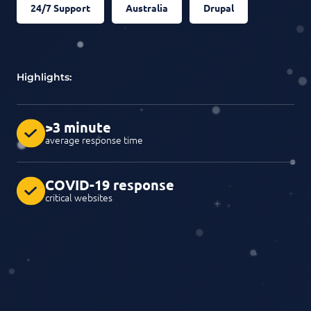
24/7 Support
Australia
Drupal
Highlights:
>3 minute
average response time
COVID-19 response
critical websites