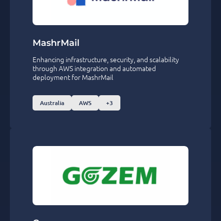
MashrMail
Enhancing infrastructure, security, and scalability
through AWS integration and automated
deployment for MashrMail
Australia
AWS
+3