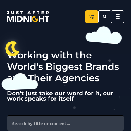
Skip to content
Working with the
World's Biggest Brands
and Their Agencies
Don't just take our word for it, our
work speaks for itself