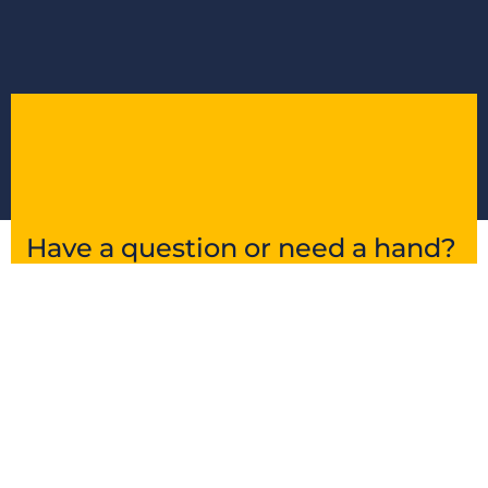
Have a question or need a hand?
Get in touch and we’ll point you in the right
direction.