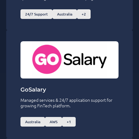
24/7 Support
Australia
+2
GoSalary
Managed services & 24/7 application support for
growing FinTech platform.
Australia
AWS
+1