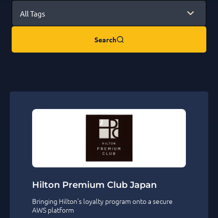
Search
Hilton Premium Club Japan
Bringing Hilton’s loyalty program onto a secure
AWS platform