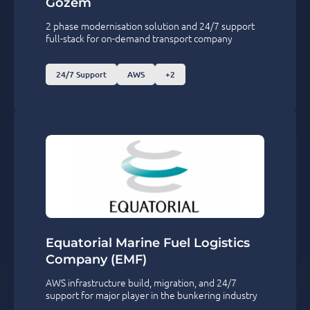
Gozem
2 phase modernisation solution and 24/7 support
full-stack for on-demand transport company
24/7 Support
AWS
+2
Equatorial Marine Fuel Logistics
Company (EMF)
AWS infrastructure build, migration, and 24/7
support for major player in the bunkering industry