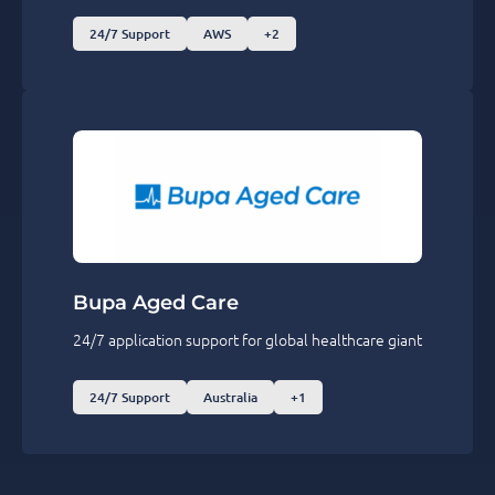
24/7 Support
AWS
+2
Bupa Aged Care
24/7 application support for global healthcare giant
24/7 Support
Australia
+1