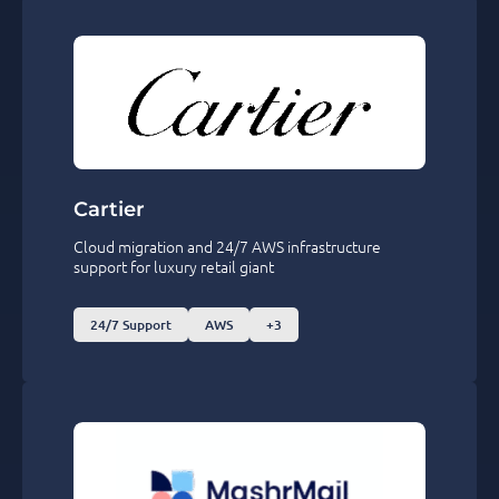
Cartier
Cloud migration and 24/7 AWS infrastructure
support for luxury retail giant
24/7 Support
AWS
+3