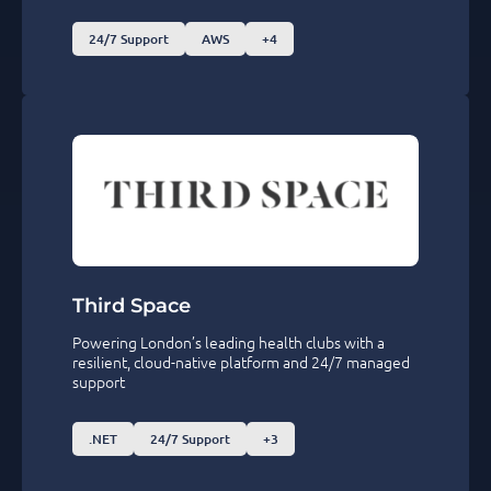
24/7 Support
AWS
+4
Third Space
Powering London’s leading health clubs with a
resilient, cloud-native platform and 24/7 managed
support
.NET
24/7 Support
+3