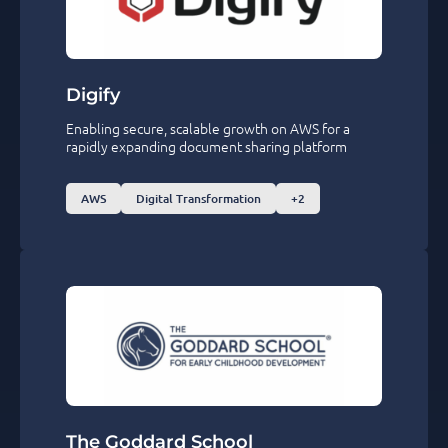
Digify
Enabling secure, scalable growth on AWS for a
rapidly expanding document sharing platform
AWS
Digital Transformation
+2
The Goddard School