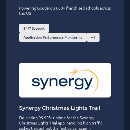
Powering Goddard's 600+ franchised schools across
the US
24/7 Support
Application Performance Monitoring
+1
Synergy Christmas Lights Trail
Delivering 99.99% uptime for the Synergy
Christmas Lights Trial app, handling high traffic
spikes throughout the festive campaign.