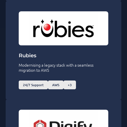
Rubies
Modernising a legacy stack with a seamless
migration to AWS
24/7 Support
AWS
+3