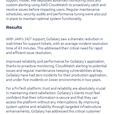
support model. We deployed advanced monitoring tools and
custom alerting using AWS CloudWatch to proactively catch and
resolve issues before impacting users. Regular maintenance
schedules, security audits and performance tuning were also put
in place to maintain optimal system functionality.
Results
With JAM’s 24/7 support, GoSalary saw a dramatic reduction in
wait times for support tickets, with an average incident resolution
time of 43 minutes. This addressed their critical need for rapid
and efficient issue resolution.
Improved reliability and performance for GoSalary’s application,
thanks to proactive monitoring, CloudWatch alerting to potential
issues and regular maintenance keeping vulnerabilities at bay.
GoSalary have had zero incidents for their production application,
and under five incidents on lower environments in two years.
For a FinTech platform, trust and reliability are absolutely crucial
in maintaining client satisfaction. GoSalary’s clients must feel
confident that their information is secure and that they can
access the platform without any interruptions. By improving
system uptime and reliability through targeted infrastructure
enhancements, GoSalary has addressed this critical customer