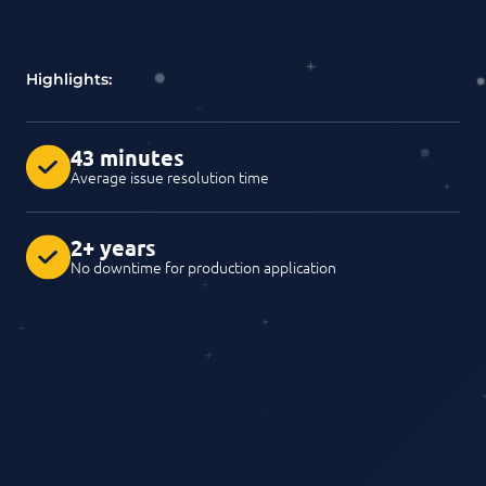
Highlights:
43 minutes
Average issue resolution time
2+ years
No downtime for production application