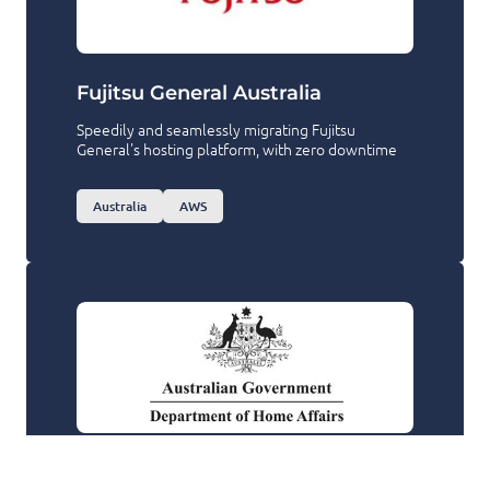
Fujitsu General Australia
Speedily and seamlessly migrating Fujitsu
General's hosting platform, with zero downtime
Australia
AWS
Department of Home Affairs