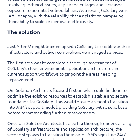
resolving technical issues, unplanned outages and increased
exposure to potential vulnerabilities. As a result, GoSalary were
left unhappy, with the reliability of their platform hampering
their ability to scale and innovate effectively.
The solution
Just After Midnight teamed up with GoSalary to recalibrate their
infrastructure and deliver comprehensive managed services.
The first step was to complete a thorough assessment of
GoSalary’s cloud environment, application architecture and
current support workflows to pinpoint the areas needing
improvement.
Our Solution Architects focused first on what could be done to
optimise the existing resources to establish a stable and secure
foundation for GoSalary. This would ensure a smooth transition
into JAM’s support model, providing GoSalary with a solid base
before recommending further improvements.
Once our Solution Architects had built a thorough understanding
of GoSalary’s infrastructure and application architecture, the
second step was to transition them onto JAM’s signature 24/7