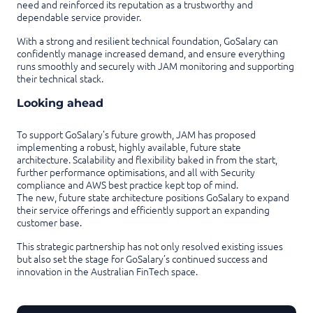
need and reinforced its reputation as a trustworthy and
dependable service provider.
With a strong and resilient technical foundation, GoSalary can
confidently manage increased demand, and ensure everything
runs smoothly and securely with JAM monitoring and supporting
their technical stack.
Looking ahead
To support GoSalary’s future growth, JAM has proposed
implementing a robust, highly available, future state
architecture. Scalability and flexibility baked in from the start,
further performance optimisations, and all with Security
compliance and AWS best practice kept top of mind.
The new, future state architecture positions GoSalary to expand
their service offerings and efficiently support an expanding
customer base.
This strategic partnership has not only resolved existing issues
but also set the stage for GoSalary’s continued success and
innovation in the Australian FinTech space.