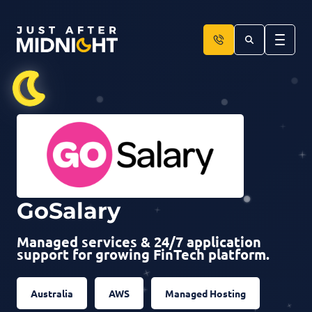
Skip to content
GoSalary
Managed services & 24/7 application
support for growing FinTech platform.
Australia
AWS
Managed Hosting