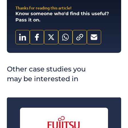
Thanks for reading this article!
Know someone who'd find this useful?
Pass it on.
Other case studies you
may be interested in