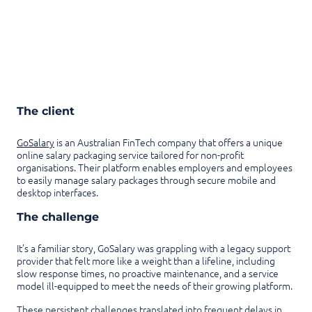
The client
GoSalary
is an Australian FinTech company that offers a unique
online salary packaging service tailored for non-profit
organisations. Their platform enables employers and employees
to easily manage salary packages through secure mobile and
desktop interfaces.
The challenge
It’s a familiar story, GoSalary was grappling with a legacy support
provider that felt more like a weight than a lifeline, including
slow response times, no proactive maintenance, and a service
model ill-equipped to meet the needs of their growing platform.
These persistent challenges translated into frequent delays in