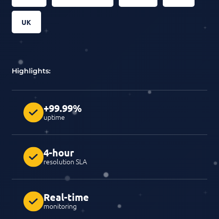
UK
Highlights:
+99.99%
uptime
4-hour
resolution SLA
Real-time
monitoring