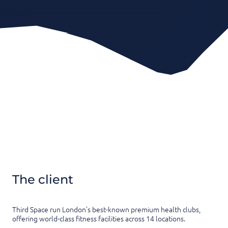
The client
Third Space run London’s best-known premium health clubs,
offering world-class fitness facilities across 14 locations.