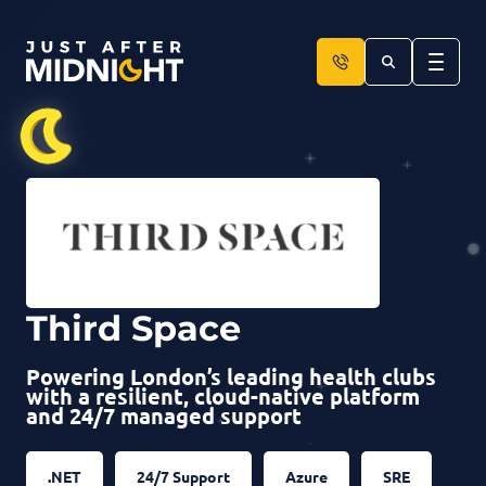
Skip to content
Third Space
Powering London’s leading health clubs
with a resilient, cloud-native platform
and 24/7 managed support
.NET
24/7 Support
Azure
SRE