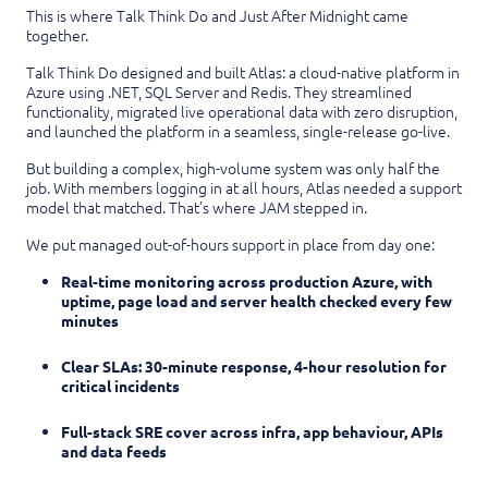
This is where Talk Think Do and Just After Midnight came
together.
Talk Think Do designed and built Atlas: a cloud-native platform in
Azure using .NET, SQL Server and Redis. They streamlined
functionality, migrated live operational data with zero disruption,
and launched the platform in a seamless, single-release go-live.
But building a complex, high-volume system was only half the
job. With members logging in at all hours, Atlas needed a support
model that matched. That’s where JAM stepped in.
We put managed out-of-hours support in place from day one:
Real-time monitoring across production Azure, with
uptime, page load and server health checked every few
minutes
Clear SLAs: 30-minute response, 4-hour resolution for
critical incidents
Full-stack SRE cover across infra, app behaviour, APIs
and data feeds