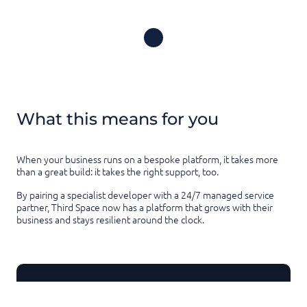
What this means for you
When your business runs on a bespoke platform, it takes more
than a great build: it takes the right support, too.
By pairing a specialist developer with a 24/7 managed service
partner, Third Space now has a platform that grows with their
business and stays resilient around the clock.
Thanks for reading this article!
Know someone who'd find this useful?