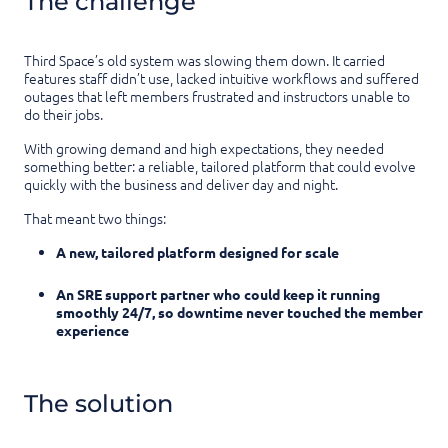
The challenge
Third Space’s old system was slowing them down. It carried
features staff didn’t use, lacked intuitive workflows and suffered
outages that left members frustrated and instructors unable to
do their jobs.
With growing demand and high expectations, they needed
something better: a reliable, tailored platform that could evolve
quickly with the business and deliver day and night.
That meant two things:
A new, tailored platform designed for scale
An SRE support partner who could keep it running
smoothly 24/7, so downtime never touched the member
experience
The solution