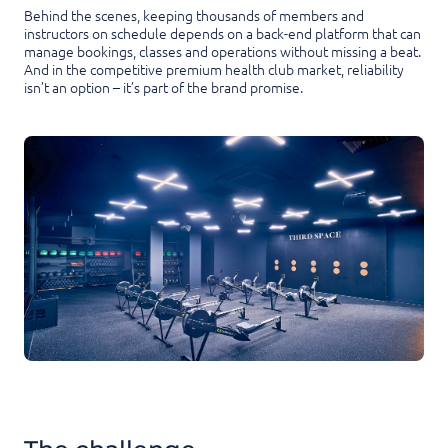
Behind the scenes, keeping thousands of members and
instructors on schedule depends on a back-end platform that can
manage bookings, classes and operations without missing a beat.
And in the competitive premium health club market, reliability
isn’t an option – it’s part of the brand promise.