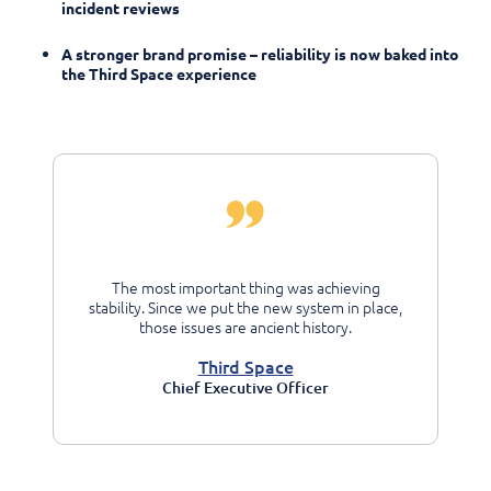
incident reviews
A stronger brand promise – reliability is now baked into
the Third Space experience
The most important thing was achieving
stability. Since we put the new system in place,
those issues are ancient history.
Third Space
Chief Executive Officer