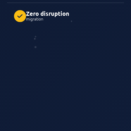
Zero disruption
migration