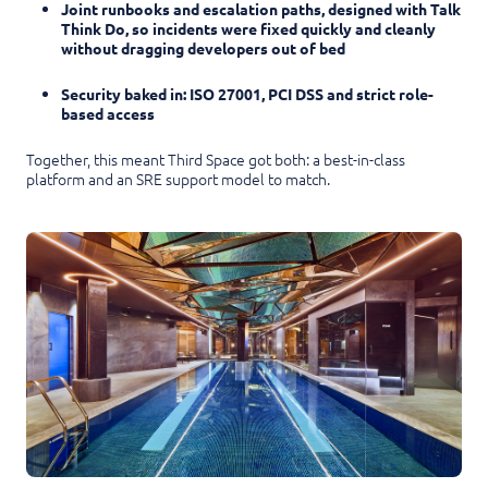
Joint runbooks and escalation paths, designed with Talk
Think Do, so incidents were fixed quickly and cleanly
without dragging developers out of bed
Security baked in: ISO 27001, PCI DSS and strict role-
based access
Together, this meant Third Space got both: a best-in-class
platform and an SRE support model to match.