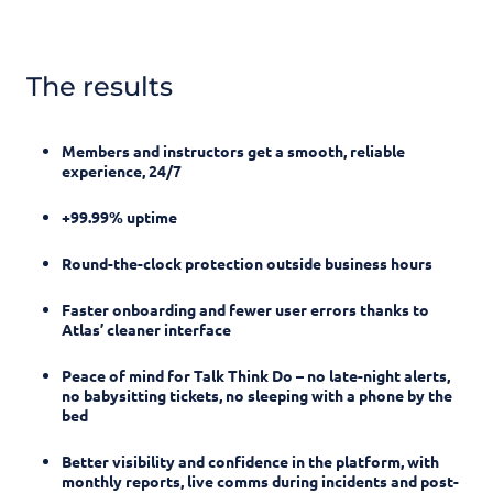
The results
Members and instructors get a smooth, reliable
experience, 24/7
+99.99% uptime
Round-the-clock protection outside business hours
Faster onboarding and fewer user errors thanks to
Atlas’ cleaner interface
Peace of mind for Talk Think Do – no late-night alerts,
no babysitting tickets, no sleeping with a phone by the
bed
Better visibility and confidence in the platform, with
monthly reports, live comms during incidents and post-