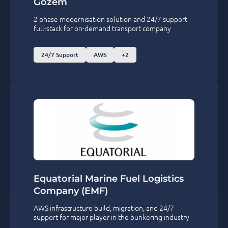
Gozem
2 phase modernisation solution and 24/7 support
full-stack for on-demand transport company
24/7 Support
AWS
+2
Equatorial Marine Fuel Logistics
Company (EMF)
AWS infrastructure build, migration, and 24/7
support for major player in the bunkering industry