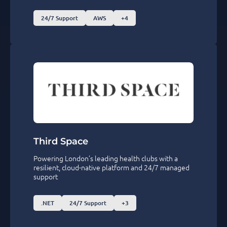
24/7 Support
AWS
+4
Third Space
Powering London’s leading health clubs with a
resilient, cloud-native platform and 24/7 managed
support
.NET
24/7 Support
+3