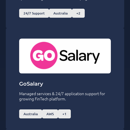
24/7 Support
Australia
+2
GoSalary
Managed services & 24/7 application support for
growing FinTech platform.
Australia
AWS
+1