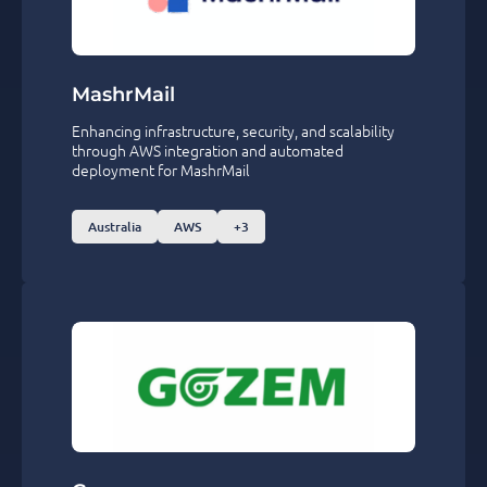
MashrMail
Enhancing infrastructure, security, and scalability
through AWS integration and automated
deployment for MashrMail
Australia
AWS
+3