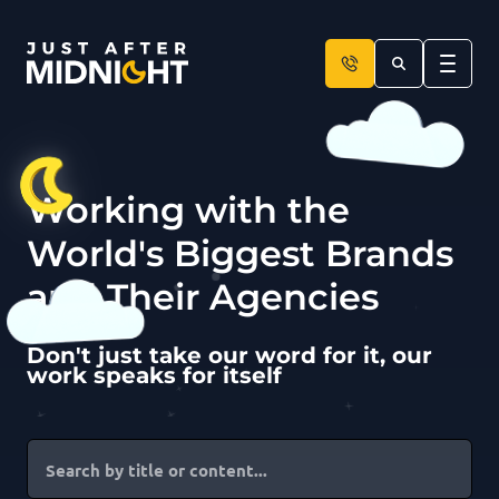
Skip to content
Working with the
World's Biggest Brands
and Their Agencies
Don't just take our word for it, our
work speaks for itself