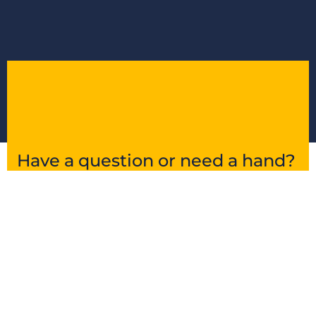
Have a question or need a hand?
Get in touch and we’ll point you in the right
direction.