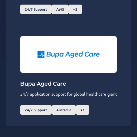
24/7 Support
AWS
+2
Bupa Aged Care
24/7 application support for global healthcare giant
24/7 Support
Australia
+1