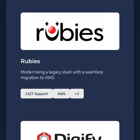
Rubies
Modernising a legacy stack with a seamless
migration to AWS
24/7 Support
AWS
+3