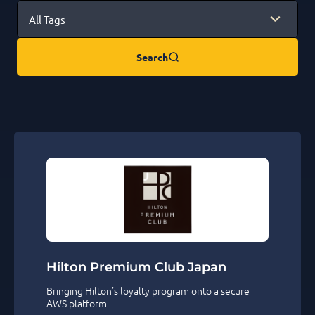
Search
Hilton Premium Club Japan
Bringing Hilton’s loyalty program onto a secure
AWS platform