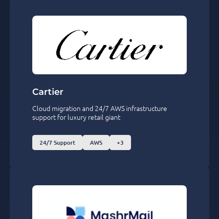
Cartier
Cloud migration and 24/7 AWS infrastructure
support for luxury retail giant
24/7 Support
AWS
+3