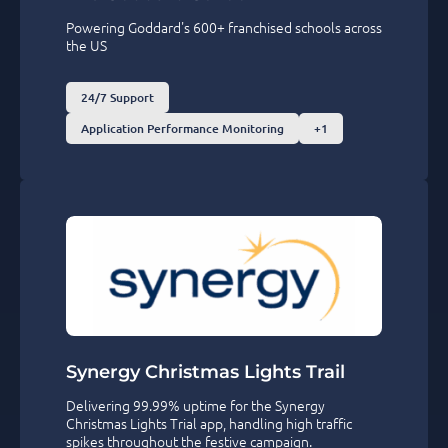
Powering Goddard's 600+ franchised schools across
the US
24/7 Support
Application Performance Monitoring
+1
Synergy Christmas Lights Trail
Delivering 99.99% uptime for the Synergy
Christmas Lights Trial app, handling high traffic
spikes throughout the festive campaign.