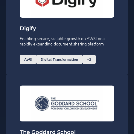
Digify
Enabling secure, scalable growth on AWS for a
rapidly expanding document sharing platform
AWS
Digital Transformation
+2
The Goddard School