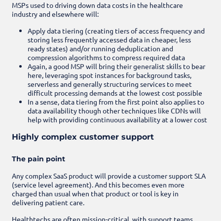
MSPs used to driving down data costs in the healthcare
industry and elsewhere will:
Apply data tiering (creating tiers of access frequency and
storing less frequently accessed data in cheaper, less
ready states) and/or running deduplication and
compression algorithms to compress required data
Again, a good MSP will bring their generalist skills to bear
here, leveraging spot instances for background tasks,
serverless and generally structuring services to meet
difficult processing demands at the lowest cost possible
In a sense, data tiering from the first point also applies to
data availability though other techniques like CDNs will
help with providing continuous availability at a lower cost
Highly complex customer support
The pain point
Any complex SaaS product will provide a customer support SLA
(service level agreement). And this becomes even more
charged than usual when that product or tool is key in
delivering patient care.
Healthtechs are often mission-critical, with support teams