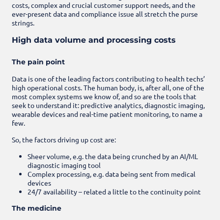
costs, complex and crucial customer support needs, and the
ever-present data and compliance issue all stretch the purse
strings.
High data volume and processing costs
The pain point
Data is one of the leading factors contributing to health techs’
high operational costs. The human body, is, after all, one of the
most complex systems we know of, and so are the tools that
seek to understand it: predictive analytics, diagnostic imaging,
wearable devices and real-time patient monitoring, to name a
few.
So, the factors driving up cost are:
Sheer volume, e.g. the data being crunched by an AI/ML
diagnostic imaging tool
Complex processing, e.g. data being sent from medical
devices
24/7 availability – related a little to the continuity point
The medicine