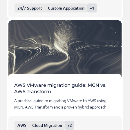
24/7 Support
Custom Application
+1
AWS VMware migration guide: MGN vs.
AWS Transform
A practical guide to migrating VMware to AWS using
MGN, AWS Transform and a proven hybrid approach.
AWS
Cloud Migration
+2