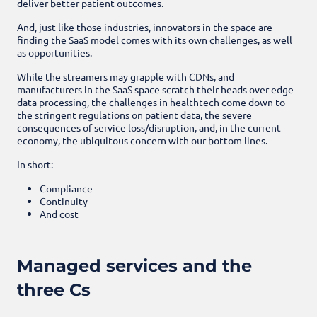
deliver better patient outcomes.
And, just like those industries, innovators in the space are
finding the SaaS model comes with its own challenges, as well
as opportunities.
While the streamers may grapple with CDNs, and
manufacturers in the SaaS space scratch their heads over edge
data processing, the challenges in healthtech come down to
the stringent regulations on patient data, the severe
consequences of service loss/disruption, and, in the current
economy, the ubiquitous concern with our bottom lines.
In short:
Compliance
Continuity
And cost
Managed services and the
three Cs