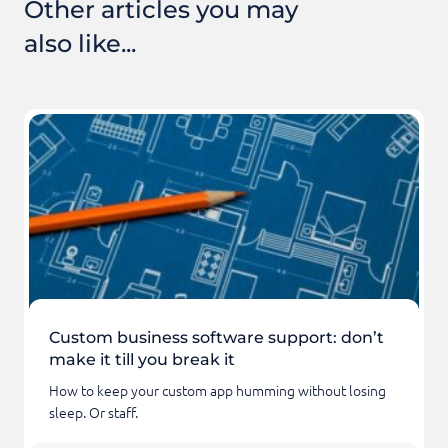
Other articles you may
also like...
Custom business software support: don’t
make it till you break it
How to keep your custom app humming without losing
sleep. Or staff.