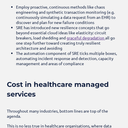
Employ proactive, continuous methods like chaos
engineering and synthetic transaction monitoring (e.g.
continuously simulating a data request from an EHR) to
discover and plan for new failure conditions
SRE has introduced new resilience concepts that go
beyond essential cloud ideas like elasticity: circuit
breakers, load shedding and
graceful degradation
all go
one step further toward creating truly resilient
architecture and avoiding
The automation component of SRE ticks multiple boxes,
automating incident response and detection, capacity
management and areas of compliance
Cost in healthcare managed
services
Throughout many industries, bottom lines are top of the
agenda.
This is no less true in healthcare organisations, where data