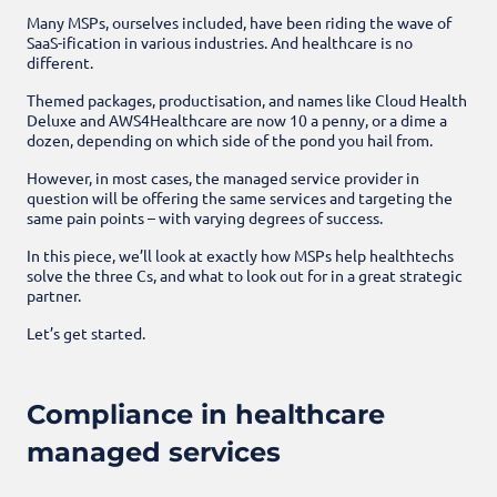
Many MSPs, ourselves included, have been riding the wave of
SaaS-ification in various industries. And healthcare is no
different.
Themed packages, productisation, and names like Cloud Health
Deluxe and AWS4Healthcare are now 10 a penny, or a dime a
dozen, depending on which side of the pond you hail from.
However, in most cases, the managed service provider in
question will be offering the same services and targeting the
same pain points – with varying degrees of success.
In this piece, we’ll look at exactly how MSPs help healthtechs
solve the three Cs, and what to look out for in a great strategic
partner.
Let’s get started.
Compliance in healthcare
managed services