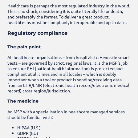
Healthcare is perhaps the most regulated industry in the world.
This is no shock, considering it is quite literally life or death,
and preferably the former. To deliver a great product,
healthtechs must be compliant, interoperable and up to date.
Regulatory compliance
The pain point
All healthcare organisations – from hospitals to Hexoskin smart
vests – are governed by strict, regional laws. It is the MSP’s job
to ensure PHI (patient health information) is protected and
compliant at all times and in all locales – which is doubly
important when a tool or product is sending/receiving data
from an EHR/EMR (electronic health record/electronic medical
record) cross-region/jurisdiction.
The medicine
An MSP with a specialisation in healthcare managed services
should be familiar with:
HIPAA (U.S.)
GDPR (EU)