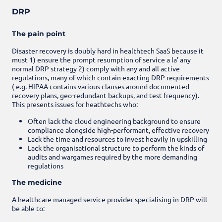
DRP
The pain point
Disaster recovery is doubly hard in healthtech SaaS because it
must 1) ensure the prompt resumption of service a la’ any
normal DRP strategy 2) comply with any and all active
regulations, many of which contain exacting DRP requirements
( e.g. HIPAA contains various clauses around documented
recovery plans, geo-redundant backups, and test frequency).
This presents issues for heathtechs who:
Often lack the cloud engineering background to ensure
compliance alongside high-performant, effective recovery
Lack the time and resources to invest heavily in upskilling
Lack the organisational structure to perform the kinds of
audits and wargames required by the more demanding
regulations
The medicine
A healthcare managed service provider specialising in DRP will
be able to: