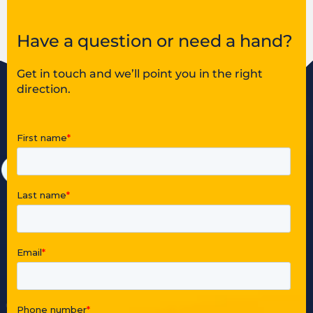
Have a question or need a hand?
Get in touch and we’ll point you in the right
direction.