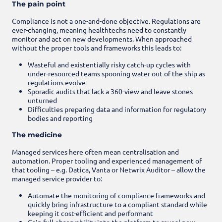
The pain point
Compliance is not a one-and-done objective. Regulations are
ever-changing, meaning healthtechs need to constantly
monitor and act on new developments. When approached
without the proper tools and frameworks this leads to:
Wasteful and existentially risky catch-up cycles with
under-resourced teams spooning water out of the ship as
regulations evolve
Sporadic audits that lack a 360-view and leave stones
unturned
Difficulties preparing data and information for regulatory
bodies and reporting
The medicine
Managed services here often mean centralisation and
automation. Proper tooling and experienced management of
that tooling – e.g. Datica, Vanta or Netwrix Auditor – allow the
managed service provider to:
Automate the monitoring of compliance frameworks and
quickly bring infrastructure to a compliant standard while
keeping it cost-efficient and performant
Gain full observability into the platform to reveal new