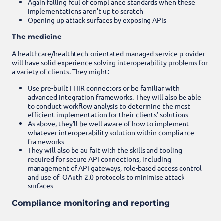
Again falling foul of compliance standards when these
implementations aren’t up to scratch
Opening up attack surfaces by exposing APIs
The medicine
A healthcare/healthtech-orientated managed service provider
will have solid experience solving interoperability problems for
a variety of clients. They might:
Use pre-built FHIR connectors or be familiar with
advanced integration frameworks. They will also be able
to conduct workflow analysis to determine the most
efficient implementation for their clients’ solutions
As above, they’ll be well aware of how to implement
whatever interoperability solution within compliance
frameworks
They will also be au fait with the skills and tooling
required for secure API connections, including
management of API gateways, role-based access control
and use of OAuth 2.0 protocols to minimise attack
surfaces
Compliance monitoring and reporting