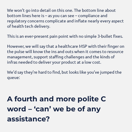
We won’t go into detail on this one. The bottom line about
bottom lines here is – as you can see – compliance and
regulatory concerns complicate and inflate nearly every aspect
of health tech delivery.
This is an ever-present pain point with no simple 3-bullet fixes.
However, we will say that a healthcare MSP with their finger on
the pulse will know the ins and outs when it comes to resource
management, support staffing challenges and the kinds of
infras needed to deliver your product at a low cost.
We’d say they’re hard to find, but looks like you’ve jumped the
queue:
A fourth and more polite C
word – ‘can’ we be of any
assistance?