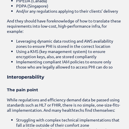
PIPEDA (Canada)
PDPA (Singapore)
And/or any regulations applying to their clients’ delivery
And they should have foreknowledge of how to translate these
requirements into low-cost, high-performance infra, for
example:
Leveraging dynamic data routing and AWS availability
zones to ensure PHI is stored in the correct location
Using a KMS (key management system) to ensure
encryption keys, also, are stored compliantly
Implementing compliant IAM policies to ensure only
those who are legally allowed to access PHI can do so
Interoperability
The pain point
While regulations and efficiency demand data be passed using
standards such as HL7 or FHIR, there is no simple, one-size-fits-
all implementation. And many healthtechs find themselves:
Struggling with complex technical implementations that
fall a little outside of their comfort zone