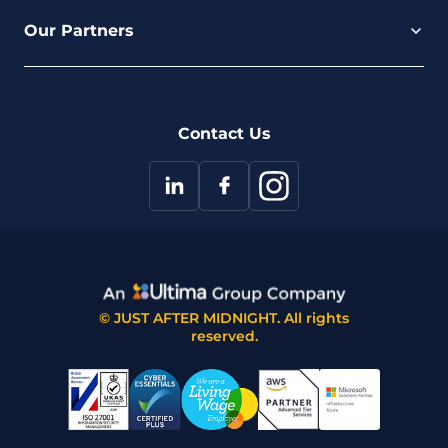
Careers
Our Partners
Part of the Ultima Group
Deal Registration
Privacy Notice
Partner Programme
FAQ
Contact Us
© JUST AFTER MIDNIGHT. All rights
reserved.