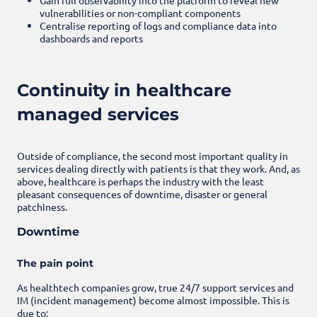
vulnerabilities or non-compliant components
Centralise reporting of logs and compliance data into
dashboards and reports
Continuity in healthcare
managed services
Outside of compliance, the second most important quality in
services dealing directly with patients is that they work. And, as
above, healthcare is perhaps the industry with the least
pleasant consequences of downtime, disaster or general
patchiness.
Downtime
The pain point
As healthtech companies grow, true 24/7 support services and
IM (incident management) become almost impossible. This is
due to: