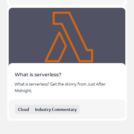
What is serverless?
What is serverless? Get the skinny from Just After
Midnight.
Cloud
Industry Commentary