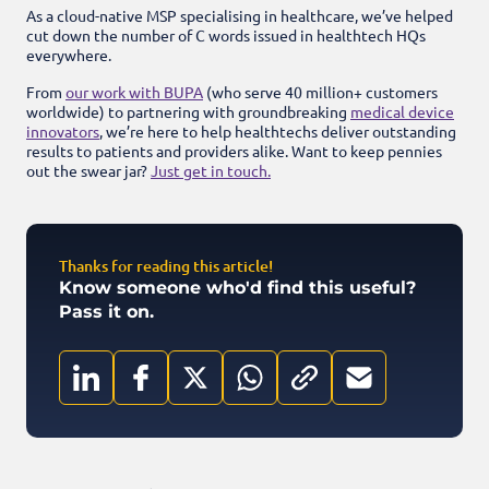
As a cloud-native MSP specialising in healthcare, we’ve helped
cut down the number of C words issued in healthtech HQs
everywhere.
From
our work with BUPA
(who serve 40 million+ customers
worldwide) to partnering with groundbreaking
medical device
innovators
, we’re here to help healthtechs deliver outstanding
results to patients and providers alike. Want to keep pennies
out the swear jar?
Just get in touch.
Thanks for reading this article!
Know someone who'd find this useful?
Pass it on.