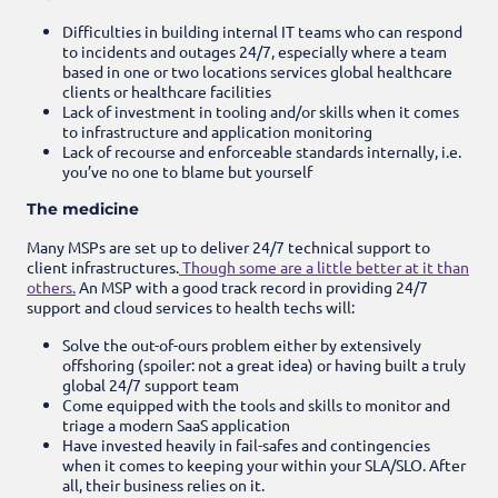
Difficulties in building internal IT teams who can respond
to incidents and outages 24/7, especially where a team
based in one or two locations services global healthcare
clients or healthcare facilities
Lack of investment in tooling and/or skills when it comes
to infrastructure and application monitoring
Lack of recourse and enforceable standards internally, i.e.
you’ve no one to blame but yourself
The medicine
Many MSPs are set up to deliver 24/7 technical support to
client infrastructures.
Though some are a little better at it than
others.
An MSP with a good track record in providing 24/7
support and cloud services to health techs will:
Solve the out-of-ours problem either by extensively
offshoring (spoiler: not a great idea) or having built a truly
global 24/7 support team
Come equipped with the tools and skills to monitor and
triage a modern SaaS application
Have invested heavily in fail-safes and contingencies
when it comes to keeping your within your SLA/SLO. After
all, their business relies on it.