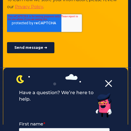
Other ways to contact us:
enquiry@justaftermidnight.io
Have a question? We’re here to
help.
+44 203 2909 247