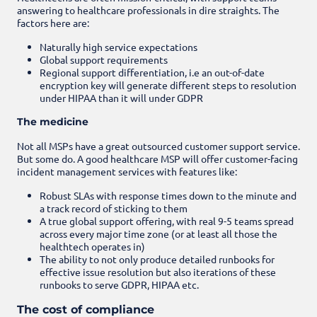
answering to healthcare professionals in dire straights. The
factors here are:
Naturally high service expectations
Global support requirements
Regional support differentiation, i.e an out-of-date
encryption key will generate different steps to resolution
under HIPAA than it will under GDPR
The medicine
Not all MSPs have a great outsourced customer support service.
But some do. A good healthcare MSP will offer customer-facing
incident management services with features like:
Robust SLAs with response times down to the minute and
a track record of sticking to them
A true global support offering, with real 9-5 teams spread
across every major time zone (or at least all those the
healthtech operates in)
The ability to not only produce detailed runbooks for
effective issue resolution but also iterations of these
runbooks to serve GDPR, HIPAA etc.
The cost of compliance