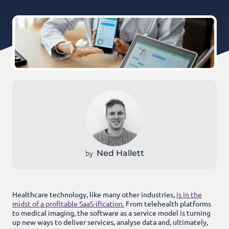
by
Ned Hallett
Healthcare technology, like many other industries,
is in the
midst of a profitable SaaS-ification.
From telehealth platforms
to medical imaging, the software as a service model is turning
up new ways to deliver services, analyse data and, ultimately,