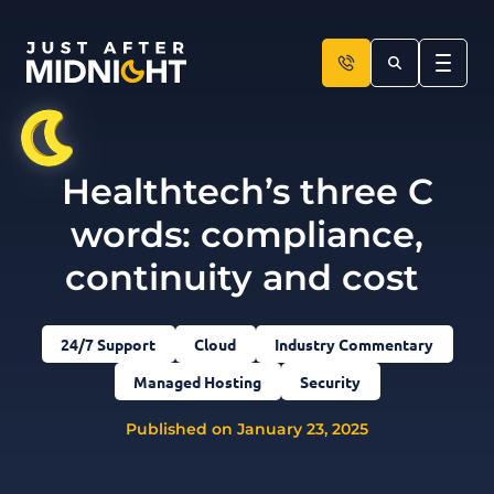
Skip to content
Healthtech’s three C
words: compliance,
continuity and cost
24/7 Support
Cloud
Industry Commentary
Managed Hosting
Security
Published on January 23, 2025