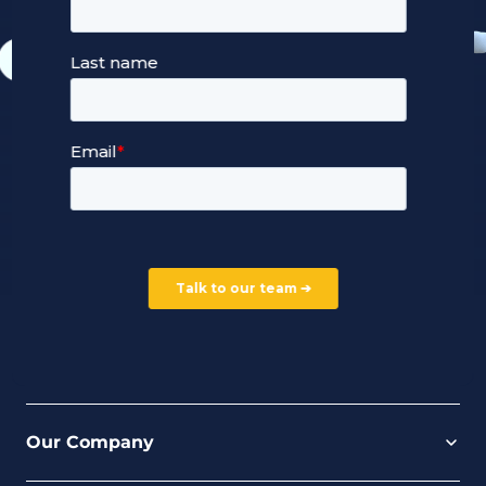
Our Services
Managed Cloud Hosting
24/7 Full Stack Support
Devops Services
Service Terms and Conditions
Our Company