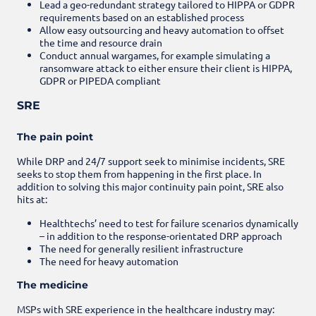
Lead a geo-redundant strategy tailored to HIPPA or GDPR
requirements based on an established process
Allow easy outsourcing and heavy automation to offset
the time and resource drain
Conduct annual wargames, for example simulating a
ransomware attack to either ensure their client is HIPPA,
GDPR or PIPEDA compliant
SRE
The pain point
While DRP and 24/7 support seek to minimise incidents, SRE
seeks to stop them from happening in the first place. In
addition to solving this major continuity pain point, SRE also
hits at:
Healthtechs’ need to test for failure scenarios dynamically
– in addition to the response-orientated DRP approach
The need for generally resilient infrastructure
The need for heavy automation
The medicine
MSPs with SRE experience in the healthcare industry may: