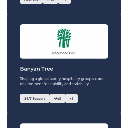
Banyan Tree
Shaping a global luxury hospitality group's cloud
environment for stability and scalability
24/7 Support
AWS
+2