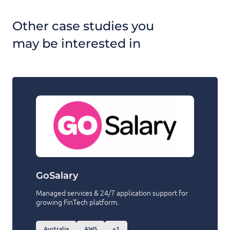
Other case studies you
may be interested in
GoSalary
Managed services & 24/7 application support for
growing FinTech platform.
Australia
AWS
+1