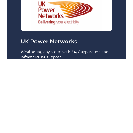
UK Power Networks
Weathering any storm with 24/7 application and
infrastructure support
24/7 Support
Azure
+2
Have a question or need a hand?