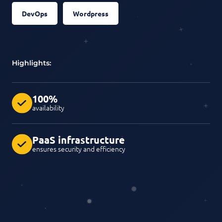
DevOps
Wordpress
Highlights:
100%
availability
PaaS infrastructure
ensures security and efficiency