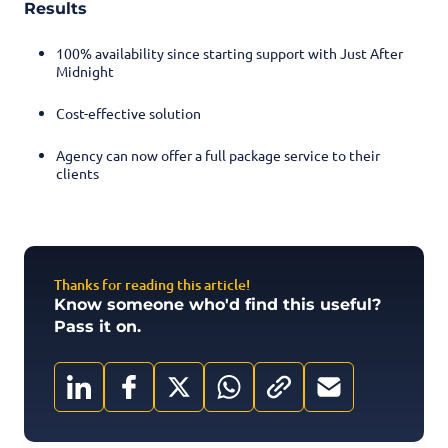
Results
100% availability since starting support with Just After
Midnight
Cost-effective solution
Agency can now offer a full package service to their
clients
Thanks for reading this article!
Know someone who'd find this useful?
Pass it on.