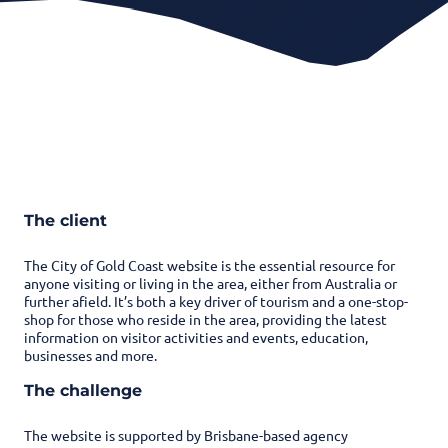
The client
The City of Gold Coast website is the essential resource for
anyone visiting or living in the area, either from Australia or
further afield. It’s both a key driver of tourism and a one-stop-
shop for those who reside in the area, providing the latest
information on visitor activities and events, education,
businesses and more.
The challenge
The website is supported by Brisbane-based agency