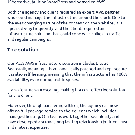
JSAcreative, built on
WordPress
and
hosted on AWS
.
Both the agency and client required an expert
AWS partner
who could manage the infrastructure around the clock. Due to
the ever-changing nature of the content on the website, it is
updated very frequently, and the client required an
infrastructure solution that could cope with spikes in traffic
and regular campaigns.
The solution
Our PaaS AWS infrastructure solution includes Elastic
Beanstalk, meaning it is automatically patched and kept secure.
It is also self-healing, meaning that the infrastructure has 100%
availability, even during traffic spikes.
It also features autoscaling, making it a cost-effective solution
for the client.
Moreover, through partnering with us, the agency can now
offer a full package service to their clients which includes
managed hosting. Our teams work together seamlessly and
have developed a strong, long-lasting relationship built on trust
and mutual expertise.