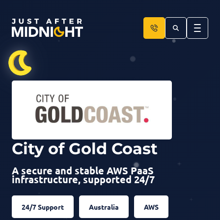
Skip to content
City of Gold Coast
A secure and stable AWS PaaS
infrastructure, supported 24/7
24/7 Support
Australia
AWS