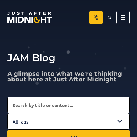
Skip to content
JAM Blog
A glimpse into what we're thinking
about here at Just After Midnight