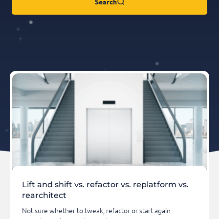
Search
Lift and shift vs. refactor vs. replatform vs.
rearchitect
Not sure whether to tweak, refactor or start again