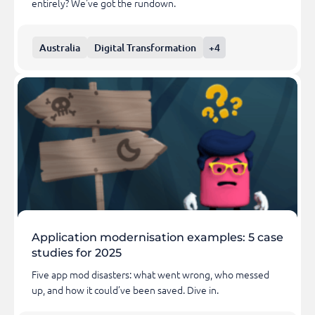
entirely? We've got the rundown.
Australia
Digital Transformation
+4
Application modernisation examples: 5 case
studies for 2025
Five app mod disasters: what went wrong, who messed
up, and how it could’ve been saved. Dive in.