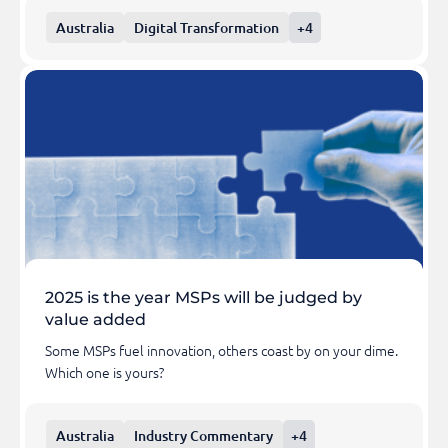
Australia
Digital Transformation
+4
2025 is the year MSPs will be judged by
value added
Some MSPs fuel innovation, others coast by on your dime.
Which one is yours?
Australia
Industry Commentary
+4