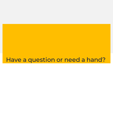
Have a question or need a hand?
Get in touch and we’ll point you in the right
direction.