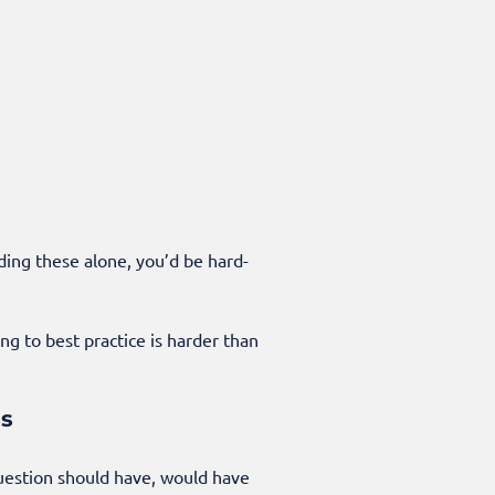
ding these alone, you’d be hard-
ng to best practice is harder than
ss
question should have, would have