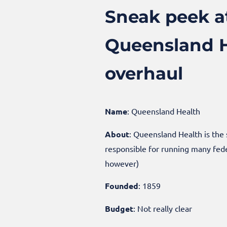
Sneak peek at
Queensland He
overhaul
Name
: Queensland Health
About
: Queensland Health is the
responsible for running many fede
however)
Founded
: 1859
Budget
: Not really clear