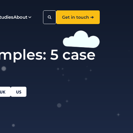
tudies
About
Get in touch ➔
mples: 5 case
Search
UK
US