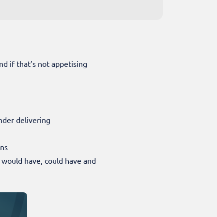
nd if that’s not appetising
under delivering
ons
 would have, could have and