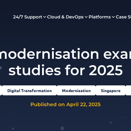
24/7 Support
Cloud & DevOps
Platforms
Case S
modernisation exa
studies for 2025
Digital Transformation
Modernisation
Singapore
Published on April 22, 2025