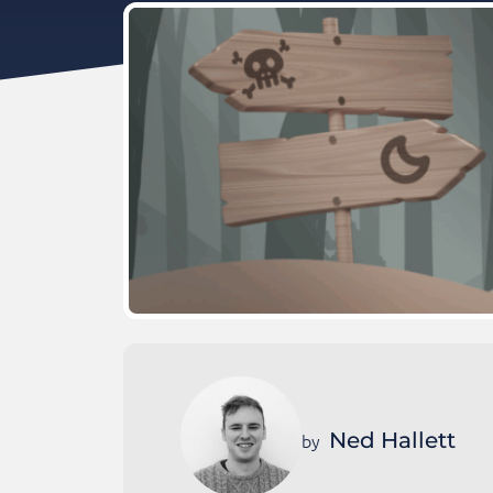
Ned Hallett
by