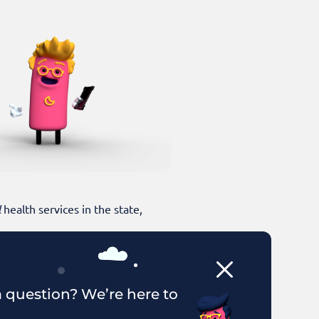
l
health services in the state,
 question? We’re here to