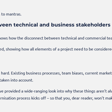
 to mantras.
ween technical and business stakeholders
ows how the disconnect between technical and commercial team
, showing how all elements of a project need to be considered 
s hard. Existing business processes, team biases, current marke
taken into account.
e’ve provided a wide-ranging look into why these things aren’t a
nisation process kicks off – so that you, dear reader, won’t m