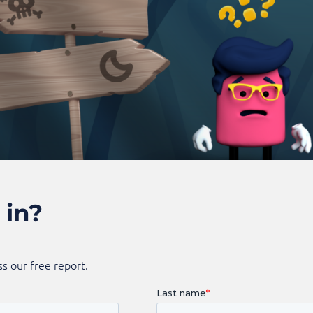
 in?
s our free report.