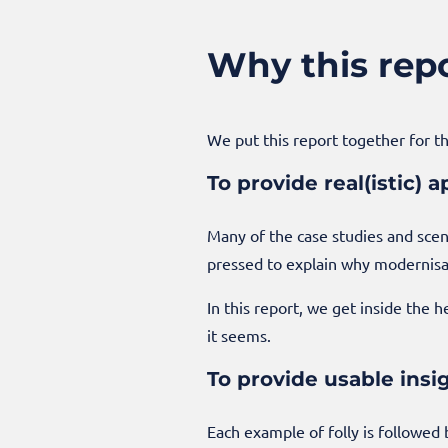
Why this rep
We put this report together for t
To provide real(istic)
Many of the case studies and scen
pressed to explain why modernisati
In this report, we get inside the 
it seems.
To provide usable insi
Each example of folly is followed