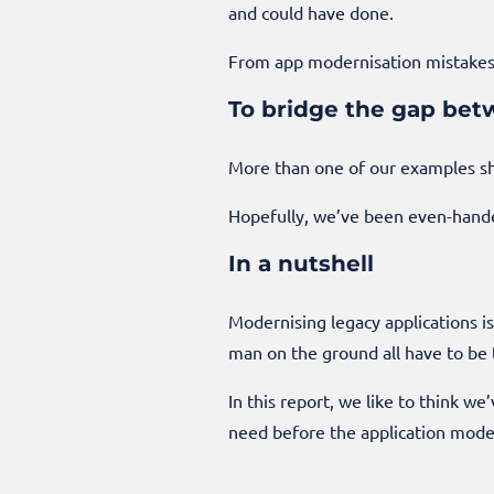
and could have done.
From app modernisation mistakes
To bridge the gap bet
More than one of our examples sh
Hopefully, we’ve been even-handed
In a nutshell
Modernising legacy applications i
man on the ground all have to be 
In this report, we like to think w
need before the application moder