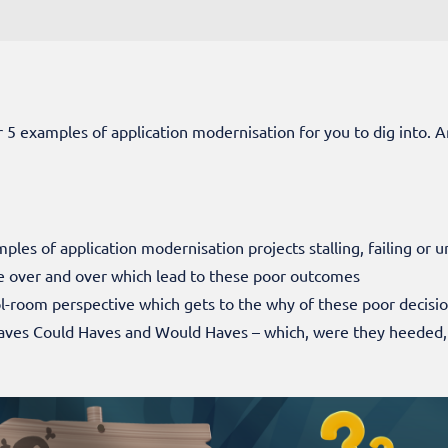
er 5 examples of application modernisation for you to dig into. A
mples of application modernisation projects stalling, failing or 
 over and over which lead to these poor outcomes
ol-room perspective which gets to the why of these poor decisi
aves Could Haves and Would Haves – which, were they heeded,