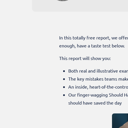
In this totally free report, we off
enough, have a taste test below.
This report will show you:
Both real and illustrative exa
The key mistakes teams make
An inside, heart-of-the-contr
Our finger-wagging Should H
should have saved the day