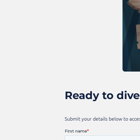
Ready to dive
Submit your details below to acces