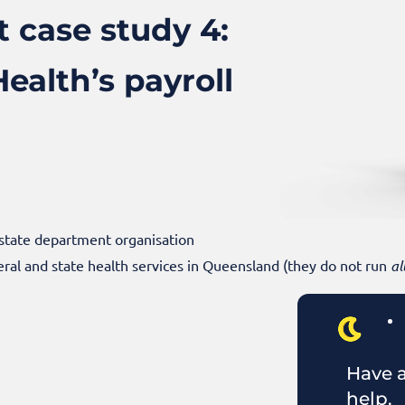
 case study 4:
alth’s payroll
 state department organisation
ral and state health services in Queensland (they do not run
al
Have a
help.