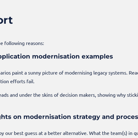
ort
he following reasons:
 application modernisation examples
arios paint a sunny picture of modernising legacy systems. Rea
on efforts fail.
heads and under the skins of decision makers, showing why sticki
ghts on modernisation strategy and proce
 by our best guess at a better alternative. What the team(s) in 