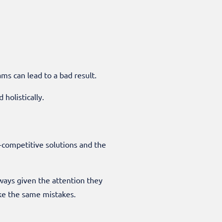
s can lead to a bad result.
holistically.
t-competitive solutions and the
lways given the attention they
ake the same mistakes.