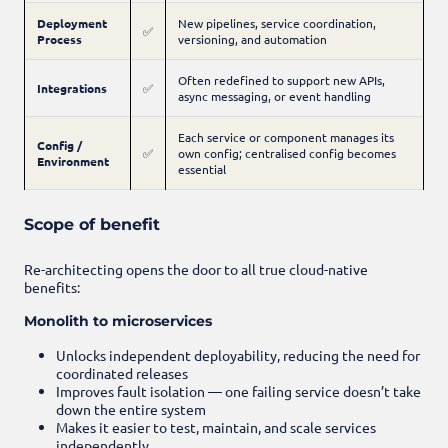
Deployment
New pipelines, service coordination,
✅
Process
versioning, and automation
Often redefined to support new APIs,
Integrations
✅
async messaging, or event handling
Each service or component manages its
Config /
✅
own config; centralised config becomes
Environment
essential
Scope of benefit
Re-architecting opens the door to all true cloud-native
benefits:
Monolith to microservices
Unlocks independent deployability, reducing the need for
coordinated releases
Improves fault isolation — one failing service doesn’t take
down the entire system
Makes it easier to test, maintain, and scale services
independently