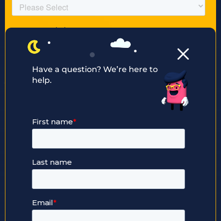
Have a question? We’re here to
help.