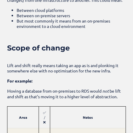
Between cloud platforms
Between on-premise servers
But most commonly it means from an on-premises
environment to a cloud environment
Scope of change
Lift and shift really means taking an app as is and plonking it
somewhere else with no optimisation for the new infra.
For example:
Moving a database from on-premises to RDS would
not
be lift
and shift as that’s moving it to a higher level of abstraction.
✅
Area
/
Notes
❌