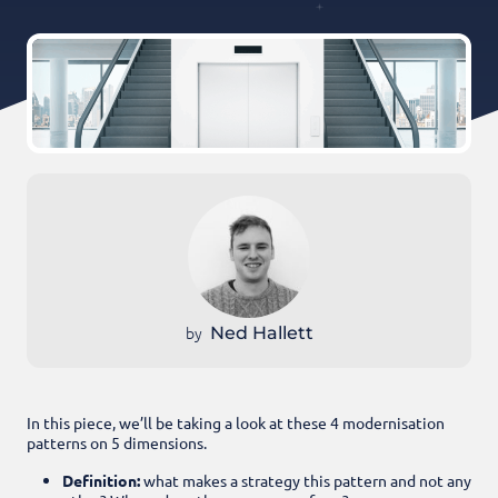
by
Ned Hallett
In this piece, we’ll be taking a look at these 4 modernisation
patterns on 5 dimensions.
Definition:
what makes a strategy this pattern and not any