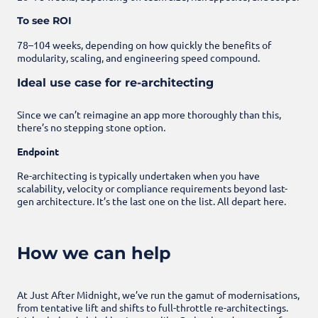
To see ROI
78–104 weeks, depending on how quickly the benefits of
modularity, scaling, and engineering speed compound.
Ideal use case for re-architecting
Since we can’t reimagine an app more thoroughly than this,
there’s no stepping stone option.
Endpoint
Re-architecting is typically undertaken when you have
scalability, velocity or compliance requirements beyond last-
gen architecture. It’s the last one on the list. All depart here.
How we can help
At Just After Midnight, we’ve run the gamut of modernisations,
from tentative lift and shifts to full-throttle re-architectings.