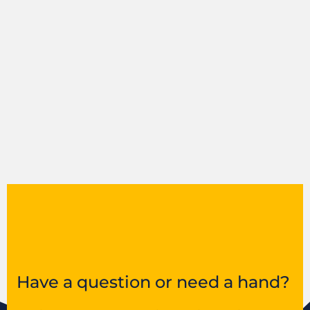
Have a question or need a hand?