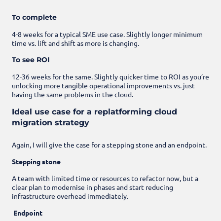
To complete
4-8 weeks for a typical SME use case. Slightly longer minimum
time vs. lift and shift as more is changing.
To see ROI
12-36 weeks for the same. Slightly quicker time to ROI as you’re
unlocking more tangible operational improvements vs. just
having the same problems in the cloud.
Ideal use case for a replatforming cloud
migration strategy
Again, I will give the case for a stepping stone and an endpoint.
Stepping stone
A team with limited time or resources to refactor now, but a
clear plan to modernise in phases and start reducing
infrastructure overhead immediately.
Endpoint