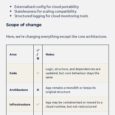
Externalised config for cloud portability
Statelessness for scaling compatibility
Structured logging for cloud monitoring tools
Scope of change
Here, we’re changing everything except the core architecture.
✅
Area
/
Notes
❌
Logic, structure, and dependencies are
Code
✅
updated, but core behaviour stays the
same
App remains a monolith or keeps its
Architecture
❌
original structure
App may be containerised or moved to a
Infrastructure
✅
cloud runtime, but not restructured