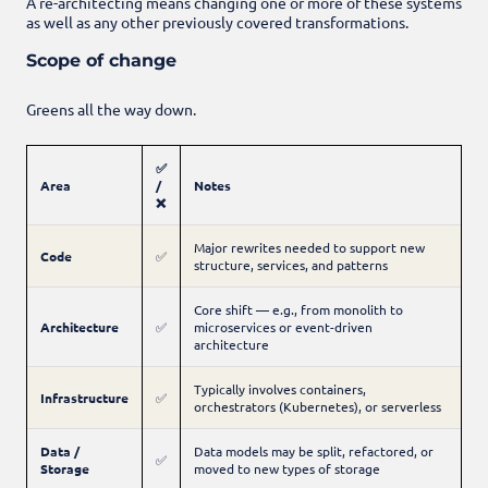
A re-architecting means changing one or more of these systems
as well as any other previously covered transformations.
Scope of change
Greens all the way down.
✅
Area
/
Notes
❌
Major rewrites needed to support new
Code
✅
structure, services, and patterns
Core shift — e.g., from monolith to
Architecture
✅
microservices or event-driven
architecture
Typically involves containers,
Infrastructure
✅
orchestrators (Kubernetes), or serverless
Data /
Data models may be split, refactored, or
✅
Storage
moved to new types of storage