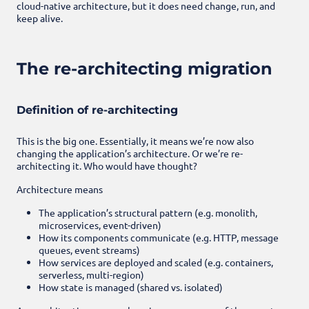
cloud-native architecture, but it does need change, run, and
keep alive.
The re-architecting migration
Definition of re-architecting
This is the big one. Essentially, it means we’re now also
changing the application’s architecture. Or we’re re-
architecting it. Who would have thought?
Architecture means
The application’s structural pattern (e.g. monolith,
microservices, event-driven)
How its components communicate (e.g. HTTP, message
queues, event streams)
How services are deployed and scaled (e.g. containers,
serverless, multi-region)
How state is managed (shared vs. isolated)