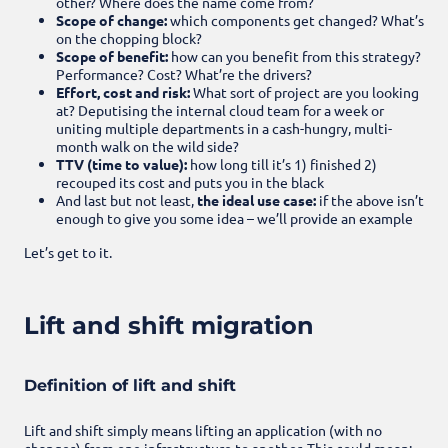
other? Where does the name come from?
Scope of change:
which components get changed? What’s
on the chopping block?
Scope of benefit:
how can you benefit from this strategy?
Performance? Cost? What’re the drivers?
Effort, cost and risk:
What sort of project are you looking
at? Deputising the internal cloud team for a week or
uniting multiple departments in a cash-hungry, multi-
month walk on the wild side?
TTV (time to value):
how long till it’s 1) finished 2)
recouped its cost and puts you in the black
And last but not least,
the ideal use case:
if the above isn’t
enough to give you some idea – we’ll provide an example
Let’s get to it.
Lift and shift migration
Definition of lift and shift
Lift and shift simply means lifting an application (with no
changes) from one infrastructure to another. This could mean: