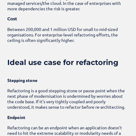
managed services/the cloud. In the case of enterprises with
more dependencies the risk is greater.
Cost
Between 200,000 and 1 million USD for small to mid-sized
organisations. For enterprise-level refactoring efforts, the
ceiling is often significantly higher.
Ideal use case for refactoring
Stepping stone
Refactoring is a good stepping stone or pause point when the
next phase of modernisation is undermined by worries about
the code base. If it’s very tightly coupled and poorly
understood, it makes sense to refactor before re-architecting.
Endpoint
Refactoring can be an endpoint when an application doesn’t
need to hit the extreme scalability or modularity needs of a