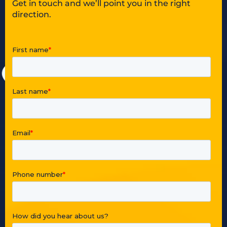
Get in touch and we’ll point you in the right
direction.