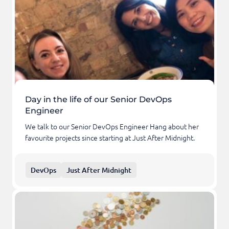
Day in the life of our Senior DevOps
Engineer
We talk to our Senior DevOps Engineer Hang about her
favourite projects since starting at Just After Midnight.
DevOps
Just After Midnight