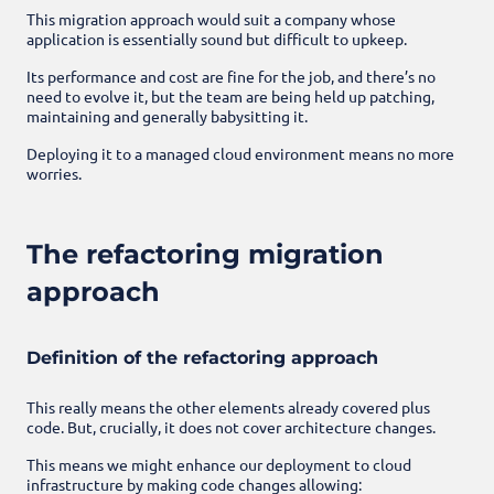
This migration approach would suit a company whose
application is essentially sound but difficult to upkeep.
Its performance and cost are fine for the job, and there’s no
need to evolve it, but the team are being held up patching,
maintaining and generally babysitting it.
Deploying it to a managed cloud environment means no more
worries.
The refactoring migration
approach
Definition of the refactoring approach
This really means the other elements already covered plus
code. But, crucially, it does not cover architecture changes.
This means we might enhance our deployment to cloud
infrastructure by making code changes allowing: