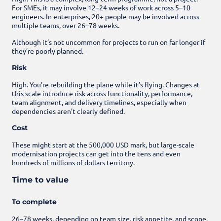
For SMEs, it may involve 12–24 weeks of work across 5–10
engineers. In enterprises, 20+ people may be involved across
multiple teams, over 26–78 weeks.
Although it’s not uncommon for projects to run on far longer if
they’re poorly planned.
Risk
High. You’re rebuilding the plane while it’s flying. Changes at
this scale introduce risk across functionality, performance,
team alignment, and delivery timelines, especially when
dependencies aren’t clearly defined.
Cost
These might start at the 500,000 USD mark, but large-scale
modernisation projects can get into the tens and even
hundreds of millions of dollars territory.
Time to value
To complete
26–78 weeks, depending on team size, risk appetite, and scope.