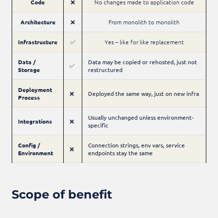
Code
❌
No changes made to application code
Architecture
❌
From monolith to monolith
Infrastructure
✅
Yes – like for like replacement
Data /
Data may be copied or rehosted, just not
✅
Storage
restructured
Deployment
❌
Deployed the same way, just on new infra
Process
Usually unchanged unless environment-
Integrations
❌
specific
Config /
Connection strings, env vars, service
❌
Environment
endpoints stay the same
Scope of benefit