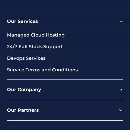
Our Services
Managed Cloud Hosting
24/7 Full Stack Support
Devops Services
Service Terms and Conditions
Our Company
Careers
Our Partners
Part of the Ultima Group
Deal Registration
Privacy Notice