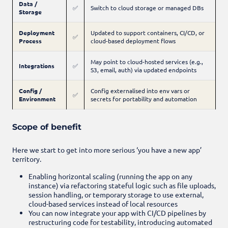
Data /
✅
Switch to cloud storage or managed DBs
Storage
Deployment
Updated to support containers, CI/CD, or
✅
Process
cloud-based deployment flows
May point to cloud-hosted services (e.g.,
Integrations
✅
S3, email, auth) via updated endpoints
Config /
Config externalised into env vars or
✅
Environment
secrets for portability and automation
Scope of benefit
Here we start to get into more serious ‘you have a new app’
territory.
Enabling horizontal scaling (running the app on any
instance) via refactoring stateful logic such as file uploads,
session handling, or temporary storage to use external,
cloud-based services instead of local resources
You can now integrate your app with CI/CD pipelines by
restructuring code for testability, introducing automated