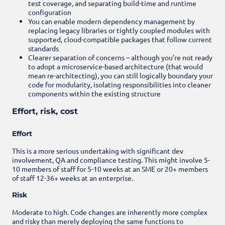
test coverage, and separating build-time and runtime
configuration
You can enable modern dependency management by
replacing legacy libraries or tightly coupled modules with
supported, cloud-compatible packages that follow current
standards
Clearer separation of concerns – although you’re not ready
to adopt a microservice-based architecture (that would
mean re-architecting), you can still logically boundary your
code for modularity, isolating responsibilities into cleaner
components within the existing structure
Effort, risk, cost
Effort
This is a more serious undertaking with significant dev
involvement, QA and compliance testing. This might involve 5-
10 members of staff for 5-10 weeks at an SME or 20+ members
of staff 12-36+ weeks at an enterprise.
Risk
Moderate to high. Code changes are inherently more complex
and risky than merely deploying the same functions to