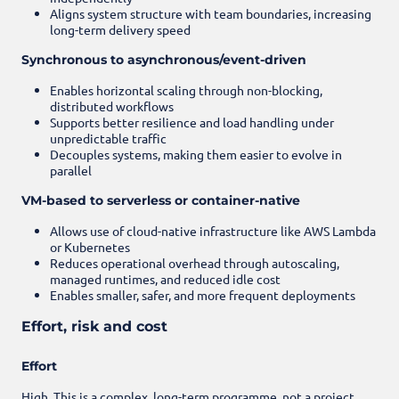
Aligns system structure with team boundaries, increasing
long-term delivery speed
Synchronous to asynchronous/event-driven
Enables horizontal scaling through non-blocking,
distributed workflows
Supports better resilience and load handling under
unpredictable traffic
Decouples systems, making them easier to evolve in
parallel
VM-based to serverless or container-native
Allows use of cloud-native infrastructure like AWS Lambda
or Kubernetes
Reduces operational overhead through autoscaling,
managed runtimes, and reduced idle cost
Enables smaller, safer, and more frequent deployments
Effort, risk and cost
Effort
High. This is a complex, long-term programme, not a project.