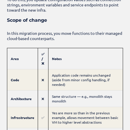
strings, environment variables and service endpoints to point
toward the new infra.
Scope of change
In this migration process, you move functions to their managed
cloud-based counterparts.
✅
Area
/
Notes
❌
Application code remains unchanged
Code
❌
(aside from minor config handling, if
needed)
Same structure — e.g., monolith stays
Architecture
❌
monolith
Yes are more so than in the previous
Infrastructure
✅
example, allows movement between basic
VM to higher level abstractions