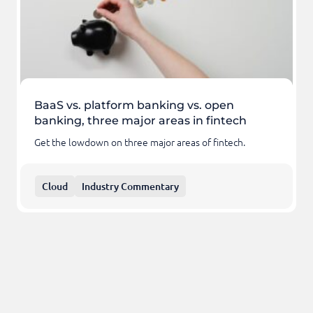
BaaS vs. platform banking vs. open
banking, three major areas in fintech
Get the lowdown on three major areas of fintech.
Cloud
Industry Commentary