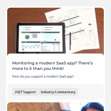
Monitoring a modern SaaS app? There’s
more to it than you think!
How do you support a modern SaaS app?
24/7 Support
Industry Commentary