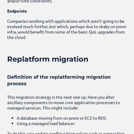
and/or time constraints.
Endpoints
Companies working with applications which aren’t going to be
evolved much further, but which, perhaps due to shaky on-prem
infra, would benefit from some of the basic QoL upgrades from
the cloud.
Replatform migration
Definition of the replatforming migration
process
This migration strategy is the next one up. Here you alter
ancillary components to move core application processes to
managed services. This might include:
A database moving from on-prem or EC2 to RDS
Using a managed load balancer
To do this, you update configuration values such as connection