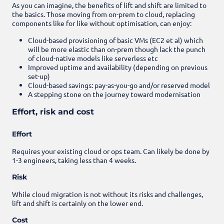
As you can imagine, the benefits of lift and shift are limited to
the basics. Those moving from on-prem to cloud, replacing
components like for like without optimisation, can enjoy:
Cloud-based provisioning of basic VMs (EC2 et al) which
will be more elastic than on-prem though lack the punch
of cloud-native models like serverless etc
Improved uptime and availability (depending on previous
set-up)
Cloud-based savings: pay-as-you-go and/or reserved model
A stepping stone on the journey toward modernisation
Effort, risk and cost
Effort
Requires your existing cloud or ops team. Can likely be done by
1-3 engineers, taking less than 4 weeks.
Risk
While cloud migration is not without its risks and challenges,
lift and shift is certainly on the lower end.
Cost