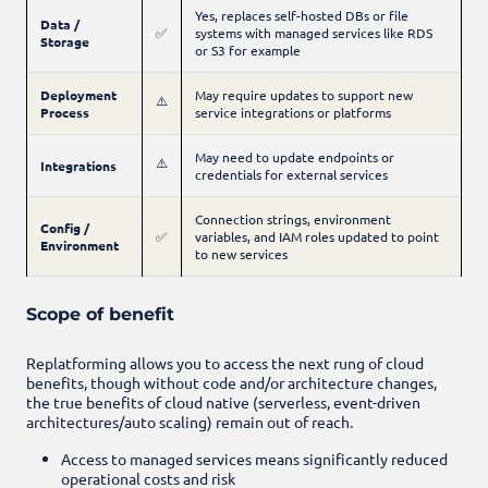
Yes, replaces self-hosted DBs or file
Data /
✅
systems with managed services like RDS
Storage
or S3 for example
Deployment
May require updates to support new
⚠️
Process
service integrations or platforms
May need to update endpoints or
⚠️
Integrations
credentials for external services
Connection strings, environment
Config /
✅
variables, and IAM roles updated to point
Environment
to new services
Scope of benefit
Replatforming allows you to access the next rung of cloud
benefits, though without code and/or architecture changes,
the true benefits of cloud native (serverless, event-driven
architectures/auto scaling) remain out of reach.
Access to managed services means significantly reduced
operational costs and risk