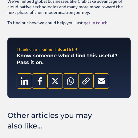
We’ve helped global businesses like Grab take advantage of
cloud-native technologies and many more move toward the
next phase of their modernisation journey.
To find out how we could help you, just
get in touch
.
Thanks for reading this article!
Know someone who'd find this useful?
Pass it on.
Other articles you may
also like...