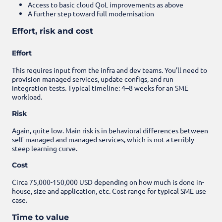
Access to basic cloud QoL improvements as above
A further step toward full modernisation
Effort, risk and cost
Effort
This requires input from the infra and dev teams. You’ll need to
provision managed services, update configs, and run
integration tests. Typical timeline: 4–8 weeks for an SME
workload.
Risk
Again, quite low. Main risk is in behavioral differences between
self-managed and managed services, which is not a terribly
steep learning curve.
Cost
Circa 75,000-150,000 USD depending on how much is done in-
house, size and application, etc. Cost range for typical SME use
case.
Time to value