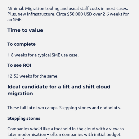
Minimal. Migration tooling and usual staff costs in most cases.
Plus, new infrastructure. Circa $50,000 USD over 2-6 weeks for
an SME.
Time to value
To complete
1-8 weeks for a typical SME use case.
To see ROI
12-52 weeks for the same.
Ideal candidate for a lift and shift cloud
migration
These fall into two camps. Stepping stones and endpoints.
Stepping stones
Companies who’d like a foothold in the cloud with a view to
later modernisation – often companies with initial budget