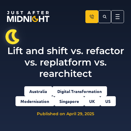
Skip to content
Lift and shift vs. refactor
vs. replatform vs.
rearchitect
Australia
Digital Transformation
Modernisation
Singapore
UK
US
Published on April 29, 2025