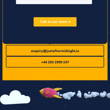
Other ways to contact us:
enquiry@justaftermidnight.io
+44 203 2909 247