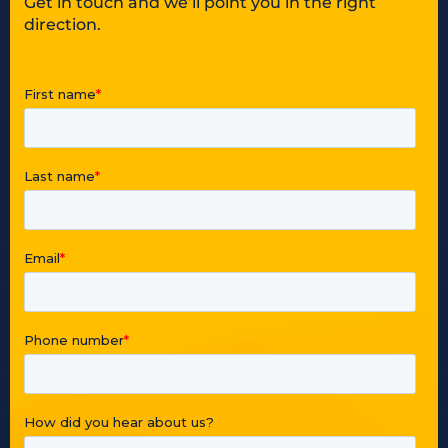
Get in touch and we’ll point you in the right
direction.