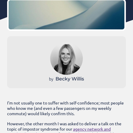
by
Becky Willis
I’m not usually one to suffer with self-confidence; most people
who know me (and even a few passengers on my weekly
commute) would likely confirm this.
However, the other month I was asked to deliver a talk on the
topic of impostor syndrome for our
agency network and