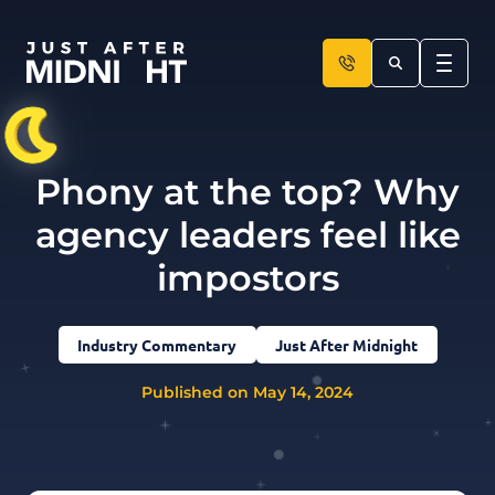
Skip to content
Phony at the top? Why
agency leaders feel like
impostors
Industry Commentary
Just After Midnight
Published on May 14, 2024