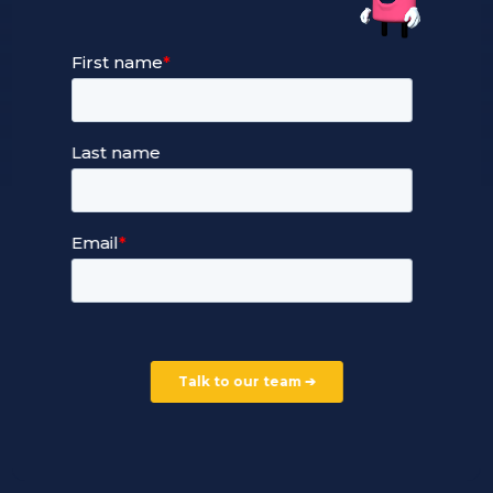
Our Services
Managed Cloud Hosting
24/7 Full Stack Support
Devops Services
Service Terms and Conditions
Our Company
Careers
Our Partners
Part of the Ultima Group
Deal Registration
Privacy Notice