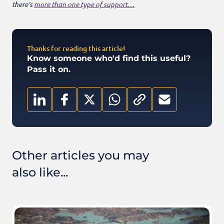
there’s
more than one type of support…
Thanks for reading this article!
Know someone who'd find this useful?
Pass it on.
Other articles you may
also like...