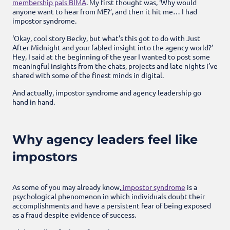
membership pals BIMA
. My first thought was, ‘Why would
anyone want to hear from ME?’, and then it hit me… I had
impostor syndrome.
‘Okay, cool story Becky, but what’s this got to do with Just
After Midnight and your fabled insight into the agency world?’
Hey, I said at the beginning of the year I wanted to post some
meaningful insights from the chats, projects and late nights I’ve
shared with some of the finest minds in digital.
And actually, impostor syndrome and agency leadership go
hand in hand.
Why agency leaders feel like
impostors
As some of you may already know,
impostor syndrome
is a
psychological phenomenon in which individuals doubt their
accomplishments and have a persistent fear of being exposed
as a fraud despite evidence of success.