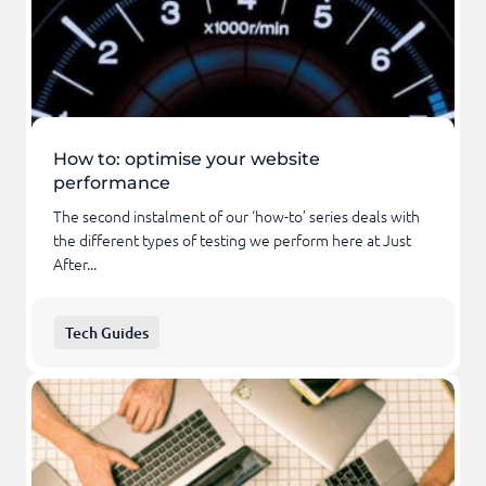
How to: optimise your website
performance
The second instalment of our ‘how-to’ series deals with
the different types of testing we perform here at Just
After...
Tech Guides