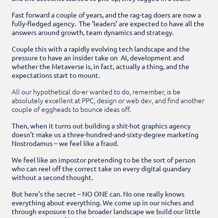
Fast forward a couple of years, and the rag-tag doers are now a
fully-fledged agency. The ‘leaders’ are expected to have all the
answers around growth, team dynamics and strategy.
Couple this with a rapidly evolving tech landscape and the
pressure to have an insider take on AI, development and
whether the Metaverse is, in fact, actually a thing, and the
expectations start to mount.
All our hypothetical do-er wanted to do, remember, is be
absolutely excellent at PPC, design or web dev, and find another
couple of eggheads to bounce ideas off.
Then, when it turns out building a shit-hot graphics agency
doesn’t make us a three-hundred-and-sixty-degree marketing
Nostrodamus – we feel like a fraud.
We feel like an impostor pretending to be the sort of person
who can reel off the correct take on every digital quandary
without a second thought.
But here’s the secret – NO ONE can. No one really knows
everything about everything. We come up in our niches and
through exposure to the broader landscape we build our little