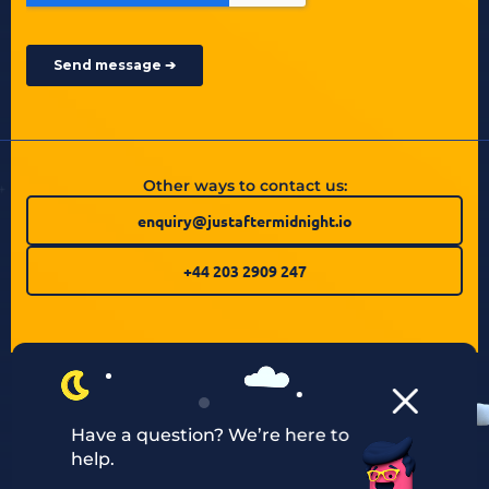
Other ways to contact us:
enquiry@justaftermidnight.io
+44 203 2909 247
Have a question? We’re here to
help.