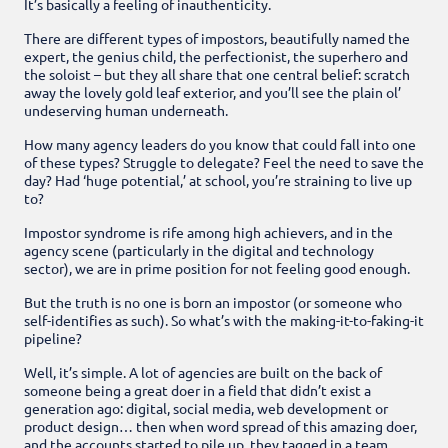
It’s basically a feeling of inauthenticity.
There are different types of impostors, beautifully named the
expert, the genius child, the perfectionist, the superhero and
the soloist – but they all share that one central belief: scratch
away the lovely gold leaf exterior, and you’ll see the plain ol’
undeserving human underneath.
How many agency leaders do you know that could fall into one
of these types? Struggle to delegate? Feel the need to save the
day? Had ‘huge potential,’ at school, you’re straining to live up
to?
Impostor syndrome is rife among high achievers, and in the
agency scene (particularly in the digital and technology
sector), we are in prime position for not feeling good enough.
But the truth is no one is born an impostor (or someone who
self-identifies as such). So what’s with the making-it-to-faking-it
pipeline?
Well, it’s simple. A lot of agencies are built on the back of
someone being a great doer in a field that didn’t exist a
generation ago: digital, social media, web development or
product design… then when word spread of this amazing doer,
and the accounts started to pile up, they tagged in a team.