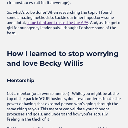
circumstances call for it, beverage).
So, what’s to be done? When researching the topic, I found
some amazing methods to tackle our inner impostor – some
anecdotal,
some tried and trusted by the APA
. And, as the go-to
girl for our agency leader pals, I thought I’d share some of the
best…
How I learned to stop worrying
and love Becky Willis
Mentorship
Get a mentor (or a reverse mentor): While you might be at the
top of the pack in YOUR business, don’t ever underestimate the
power of having that external person who’s going through the
same thing as you. This mentor can validate your thought
processes and goals, and understand how you’re actually
feeling in the thick of it.