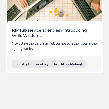
RIP full-service agencies? Introducing
Willis Wisdoms
Navigating the shift from full service to niche focus in the
agency world.
Industry Commentary
Just After Midnight