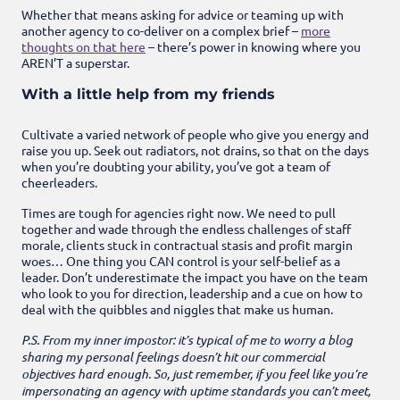
Whether that means asking for advice or teaming up with
another agency to co-deliver on a complex brief –
more
thoughts on that here
–
there’s power in knowing where you
AREN’T a superstar.
With a little help from my friends
Cultivate a varied network of people who give you energy and
raise you up. Seek out radiators, not drains, so that on the days
when you’re doubting your ability, you’ve got a team of
cheerleaders.
Times are tough for agencies right now. We need to pull
together and wade through the endless challenges of staff
morale, clients stuck in contractual stasis and profit margin
woes… One thing you CAN control is your self-belief as a
leader. Don’t underestimate the impact you have on the team
who look to you for direction, leadership and a cue on how to
deal with the quibbles and niggles that make us human.
P.S. From my inner impostor: it’s typical of me to worry a blog
sharing my personal feelings doesn’t hit our commercial
objectives hard enough. So, just remember, if you feel like you’re
impersonating an agency with uptime standards you can’t meet,