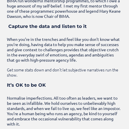
BIMA run wonderful mentorship programmes, to which I owe a
huge amount of my self-belief. I met my first mentor through
one of these programmes: powerhouse and legend Mary Keane
Dawson, who is now Chair of BIMA.
Capture the data and listen to it
When you’re in the trenches and feel like you don’t know what
you’re doing, having data to help you make sense of successes
and give context to challenges provides that objective crutch
in the everyday swirl of emotions, agendas and ambiguities
that go with high-pressure agency life.
Get some stats down and don’t let subjective narratives run the
show.
It’s OK to be OK
Normalise imperfections. All too often as leaders, we want to
be seen as infallible. We hold ourselves to unbelievably high
standards, and when we fail to live up, we feel like an impostor.
You’re a human being who runs an agency, be kind to yourself
and embrace the occasional vulnerability that comes along
with it.