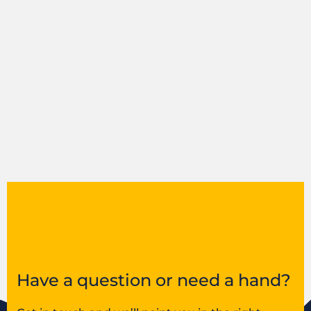
Have a question or need a hand?