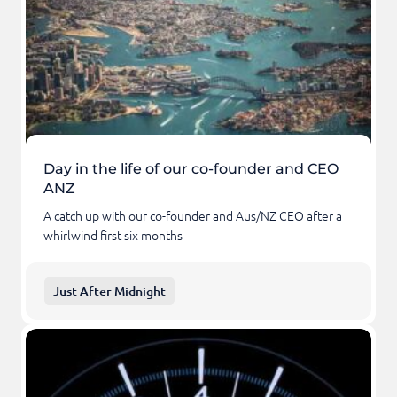
Day in the life of our co-founder and CEO
ANZ
A catch up with our co-founder and Aus/NZ CEO after a
whirlwind first six months
Just After Midnight