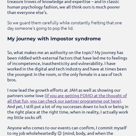
treasure troves of knowledge and expertise – and in classic
human psychology fashion, we all think ours is much poorer
than everyone else’s.
So we guard them carefully while constantly fretting that one
day someone’s going to pop the lid.
My journey with impostor syndrome
So, what makes me an authority on the topic? My journey has
been riddled with external factors that have led me to feelings
of incompetence, inauthenticity and vulnerability. I have
worked in the digital and tech industry and have at times been
the youngest in the room, or the only female in a sea of tech
bros.
I now lead the growth efforts at JAM as well as showing our
partners some love
(if you are getting FOMO at the thought of
all that fun, you can check our partner programme out here)
.
And yet, I still put a lot of my successes down to luck or being in
the right place at the right time, when in reality, I actually work
my little socks off.
Anyone who comes to our events can confirm, I commit myself
to my job wholeheartedly 😉 (mind, body, and when the