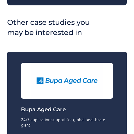
Other case studies you
may be interested in
Bupa Aged Care
24/7 application support for global healthcare
giant