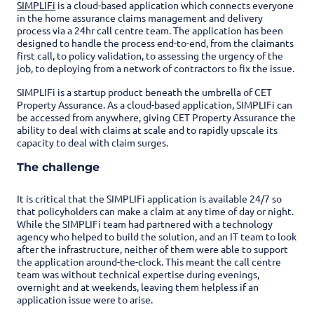
SIMPLIFi
is a cloud-based application which connects everyone
in the home assurance claims management and delivery
process via a 24hr call centre team. The application has been
designed to handle the process end-to-end, from the claimants
first call, to policy validation, to assessing the urgency of the
job, to deploying from a network of contractors to fix the issue.
SIMPLIFi is a startup product beneath the umbrella of CET
Property Assurance. As a cloud-based application, SIMPLIFi can
be accessed from anywhere, giving CET Property Assurance the
ability to deal with claims at scale and to rapidly upscale its
capacity to deal with claim surges.
The challenge
It is critical that the SIMPLIFi application is available 24/7 so
that policyholders can make a claim at any time of day or night.
While the SIMPLIFi team had partnered with a technology
agency who helped to build the solution, and an IT team to look
after the infrastructure, neither of them were able to support
the application around-the-clock. This meant the call centre
team was without technical expertise during evenings,
overnight and at weekends, leaving them helpless if an
application issue were to arise.