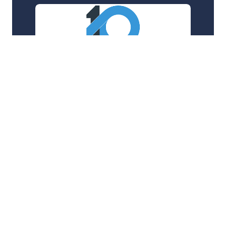
LineTen
Supporting a SaaS company around-the-clock to
serve some of the worlds largest hospitality
chains
24/7 Support
AWS
+3