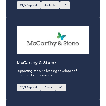
24/7 Support
Australia
+1
McCarthy & Stone
Supporting the UK's leading developer of
retirement communities
24/7 Support
Azure
+2