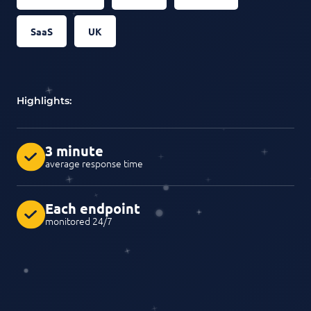
SaaS
UK
Highlights:
3 minute
average response time
Each endpoint
monitored 24/7