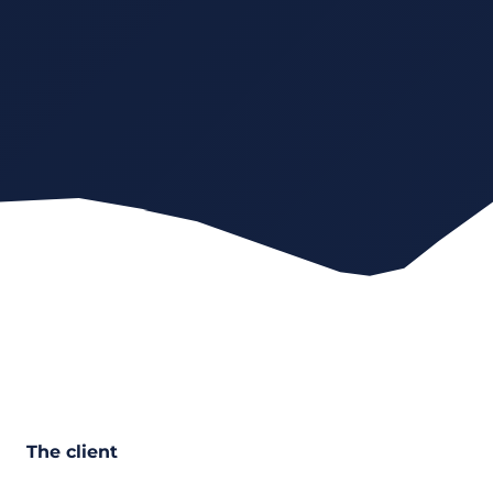
The client