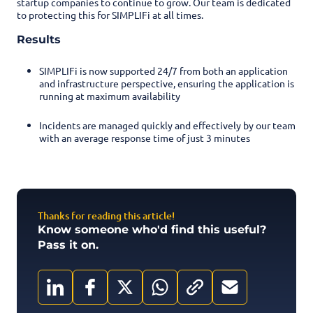
startup companies to continue to grow. Our team is dedicated
to protecting this for SIMPLIFi at all times.
Results
SIMPLIFi is now supported 24/7 from both an application
and infrastructure perspective, ensuring the application is
running at maximum availability
Incidents are managed quickly and effectively by our team
with an average response time of just 3 minutes
Thanks for reading this article!
Know someone who'd find this useful?
Pass it on.