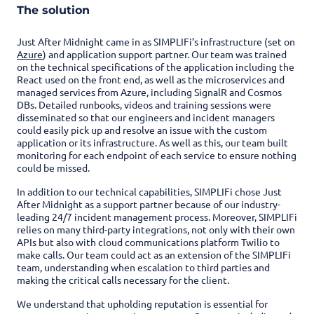
The solution
Just After Midnight came in as SIMPLIFi’s infrastructure (set on
Azure
) and application support partner. Our team was trained
on the technical specifications of the application including the
React used on the front end, as well as the microservices and
managed services from Azure, including SignalR and Cosmos
DBs. Detailed runbooks, videos and training sessions were
disseminated so that our engineers and incident managers
could easily pick up and resolve an issue with the custom
application or its infrastructure. As well as this, our team built
monitoring for each endpoint of each service to ensure nothing
could be missed.
In addition to our technical capabilities, SIMPLIFi chose Just
After Midnight as a support partner because of our industry-
leading 24/7 incident management process. Moreover, SIMPLIFi
relies on many third-party integrations, not only with their own
APIs but also with cloud communications platform Twilio to
make calls. Our team could act as an extension of the SIMPLIFi
team, understanding when escalation to third parties and
making the critical calls necessary for the client.
We understand that upholding reputation is essential for