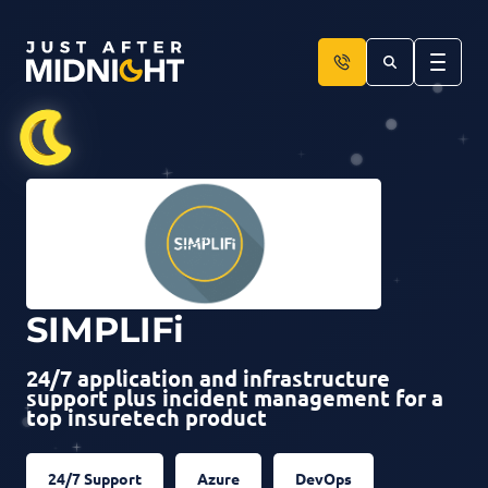
Skip to content
SIMPLIFi
24/7 application and infrastructure
support plus incident management for a
top insuretech product
24/7 Support
Azure
DevOps