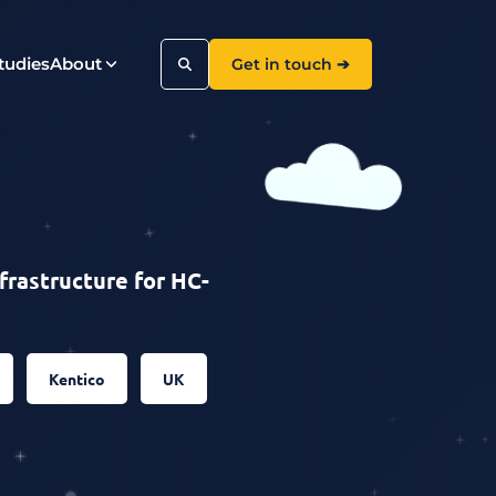
tudies
About
Get in touch ➔
Search
frastructure for HC-
Kentico
UK