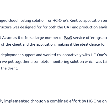
ged cloud hosting solution for HC-One’s Kentico application o
structure was designed for for both the UAT and production env
Azure as it offers a large number of
PaaS
service offerings ac
 of the client and the application, making it the ideal choice fo
d deployment support and worked collaboratively with HC-One’s 
 we put together a complete monitoring solution which was tai
the client.
lly implemented through a combined effort by HC-One and