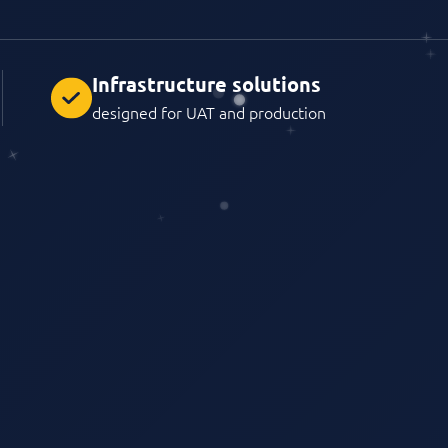
Infrastructure solutions
designed for UAT and production