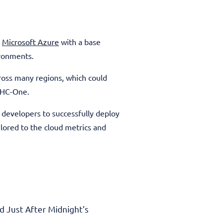
n
Microsoft Azure
with a base
ironments.
ross many regions, which could
r HC-One.
developers to successfully deploy
lored to the cloud metrics and
 Just After Midnight’s