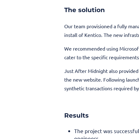
The solution
Our team provisioned a fully mana
install of Kentico. The new infra
We recommended using Microsoft 
cater to the specific requirements
Just After Midnight also provide
the new website. Following launch
synthetic transactions required by 
Results
The project was successfu
engineers