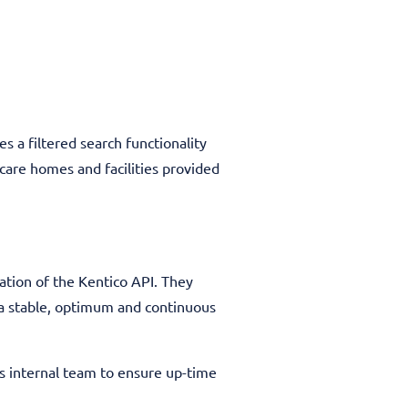
s a filtered search functionality
care homes and facilities provided
ation of the Kentico API. They
 a stable, optimum and continuous
’s internal team to ensure up-time