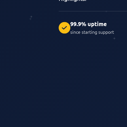
99.9% uptime
since starting support