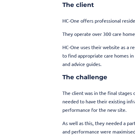
The client
HC-One offers professional residen
They operate over 300 care home
HC-One uses their website as a res
to find appropriate care homes in
and advice guides.
The challenge
The client was in the final stages
needed to have their existing in
performance for the new site.
As well as this, they needed a par
and performance were maximised