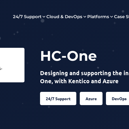
24/7 Support
Cloud & DevOps
Platforms
Case S
HC-One
Designing and supporting the in
One, with Kentico and Azure
24/7 Support
Azure
DevOps