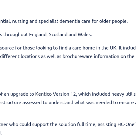
tial, nursing and specialist dementia care for older people.
s throughout England, Scotland and Wales.
ource for those looking to find a care home in the UK. It include
 different locations as well as brochureware information on the 
 of an upgrade to
Kentico
Version 12, which included heavy utilis
frastructure assessed to understand what was needed to ensure
tner who could support the solution full time, assisting HC-One
.