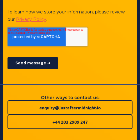
Other ways to contact us:
enquiry@justaftermidnight.io
+44 203 2909 247