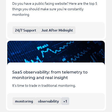
Do you have a public facing website? Here are the top 5
things you should make sure you’re constantly
monitoring
24/7 Support
Just After Midnight
SaaS observability: from telemetry to
monitoring and real insight
It's time to trade in traditional monitoring.
monitoring
observability
+1