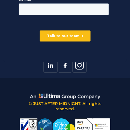
Careers
Our Partners
Part of the Ultima Group
Deal Registration
Privacy Notice
Partner Programme
FAQ
Contact Us
© JUST AFTER MIDNIGHT. All rights
reserved.