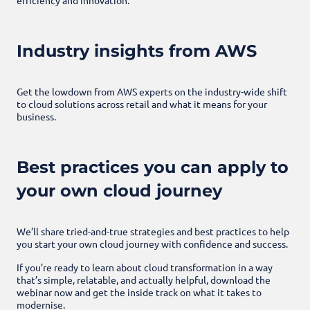
Industry insights from AWS
Get the lowdown from AWS experts on the industry-wide shift
to cloud solutions across retail and what it means for your
business.
Best practices you can apply to
your own cloud journey
We’ll share tried-and-true strategies and best practices to help
you start your own cloud journey with confidence and success.
If you’re ready to learn about cloud transformation in a way
that’s simple, relatable, and actually helpful, download the
webinar now and get the inside track on what it takes to
modernise.