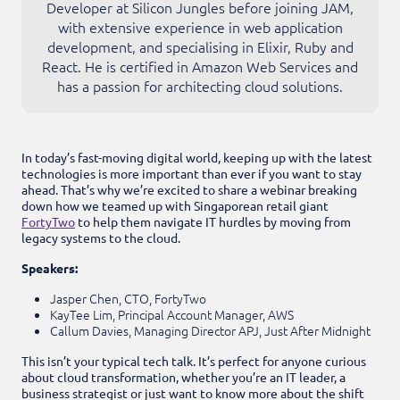
Developer at Silicon Jungles before joining JAM,
with extensive experience in web application
development, and specialising in Elixir, Ruby and
React. He is certified in Amazon Web Services and
has a passion for architecting cloud solutions.
In today’s fast-moving digital world, keeping up with the latest
technologies is more important than ever if you want to stay
ahead. That’s why we’re excited to share a webinar breaking
down how we teamed up with Singaporean retail giant
FortyTwo
to help them navigate IT hurdles by moving from
legacy systems to the cloud.
Speakers:
Jasper Chen, CTO, FortyTwo
KayTee Lim, Principal Account Manager, AWS
Callum Davies, Managing Director APJ, Just After Midnight
This isn’t your typical tech talk. It’s perfect for anyone curious
about cloud transformation, whether you’re an IT leader, a
business strategist or just want to know more about the shift