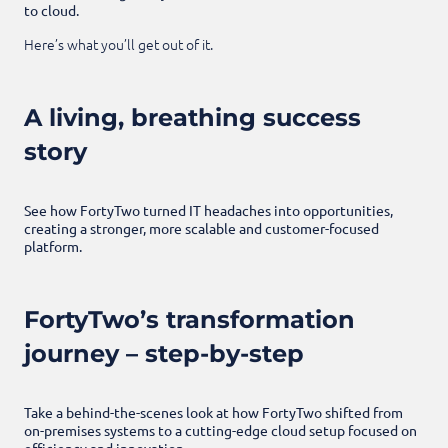
to cloud.
Here’s what you’ll get out of it.
A living, breathing success
story
See how FortyTwo turned IT headaches into opportunities,
creating a stronger, more scalable and customer-focused
platform.
FortyTwo’s transformation
journey – step-by-step
Take a behind-the-scenes look at how FortyTwo shifted from
on-premises systems to a cutting-edge cloud setup focused on
efficiency and innovation.