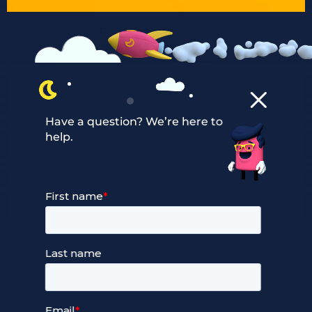
Have a question? We’re here to
help.
Our Services
Managed Cloud Hosting
24/7 Full Stack Support
Devops Services
Service Terms and Conditions
Our Company