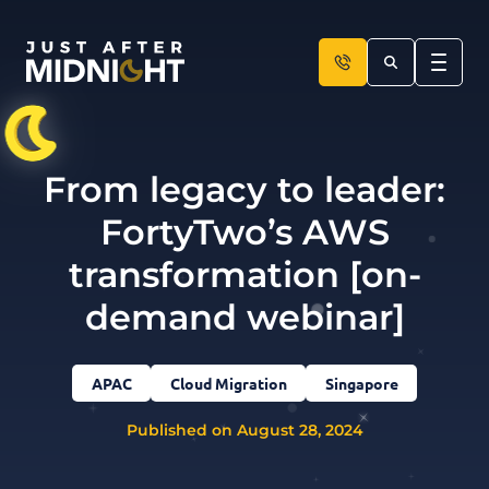
Skip to content
From legacy to leader:
FortyTwo’s AWS
transformation [on-
demand webinar]
APAC
Cloud Migration
Singapore
Published on August 28, 2024