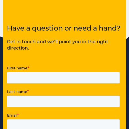
Have a question or need a hand?
Get in touch and we’ll point you in the right
direction.