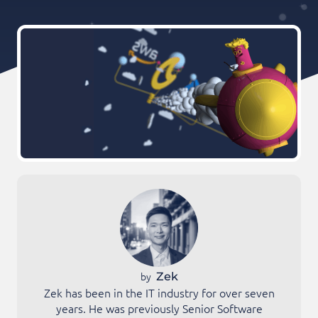
by
Zek
Zek has been in the IT industry for over seven
years. He was previously Senior Software