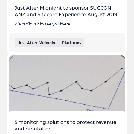
Just After Midnight to sponsor SUGCON
ANZ and Sitecore Experience August 2019
We can't wait to see you there!
Just After Midnight
Platforms
5 monitoring solutions to protect revenue
and reputation