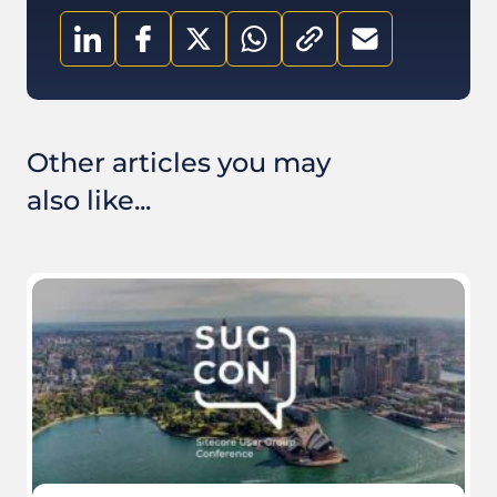
Other articles you may
also like...