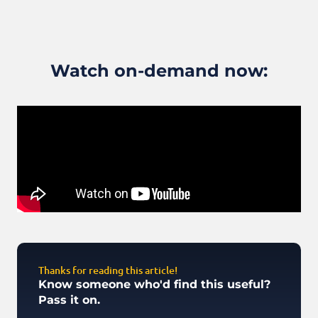
Watch on-demand now:
Thanks for reading this article!
Know someone who'd find this useful?
Pass it on.