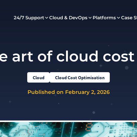
24/7 Support
Cloud & DevOps
Platforms
Case S
e art of cloud cost
Cloud
Cloud Cost Optimisation
Published on February 2, 2026