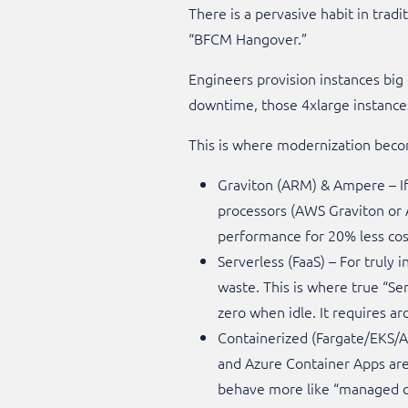
There is a pervasive habit in tradi
“BFCM Hangover.”
Engineers provision instances big 
downtime, those 4xlarge instances 
This is where modernization become
Graviton (ARM) & Ampere – If
processors (AWS Graviton or A
performance for 20% less cost.
Serverless (FaaS) – For truly
waste. This is where true “Se
zero when idle. It requires arc
Containerized (Fargate/EKS/
and Azure Container Apps are
behave more like “managed co