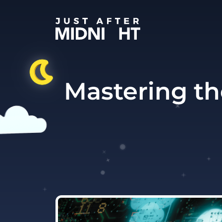
Skip to content
Mastering th