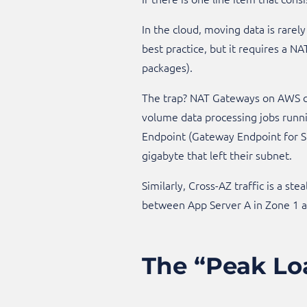
In the cloud, moving data is rarely
best practice, but it requires a N
packages).
The trap? NAT Gateways on AWS c
volume data processing jobs runni
Endpoint (Gateway Endpoint for S3
gigabyte that left their subnet.​
Similarly, Cross-AZ traffic is a ste
between App Server A in Zone 1 and
The “Peak Lo