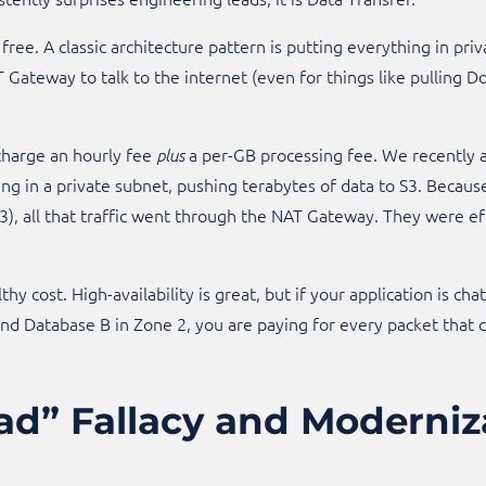
 free. A classic architecture pattern is putting everything in priv
AT Gateway to talk to the internet (even for things like pulling
harge an hourly fee
a per-GB processing fee. We recently 
plus
ng in a private subnet, pushing terabytes of data to S3. Becaus
), all that traffic went through the NAT Gateway. They were eff
althy cost. High-availability is great, but if your application is 
 Database B in Zone 2, you are paying for every packet that cros
ad” Fallacy and Moderniz