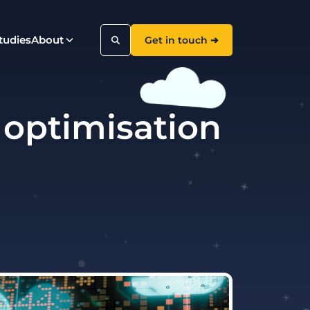
tudies
About
Get in touch ➔
 optimisation
Search