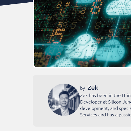
Zek
by
Zek has been in the IT i
Developer at Silicon Jun
development, and special
Services and has a passio