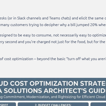
esks (or in Slack channels and Teams chats) and elicit the same 
h many customers trying to decipher why a bill jumped 20% when
signed to be easy to consume, not necessarily easy to optimize. 
y second and you’re charged not just for the food, but for the 
 of cost optimization – beyond the basic “turn off what you aren