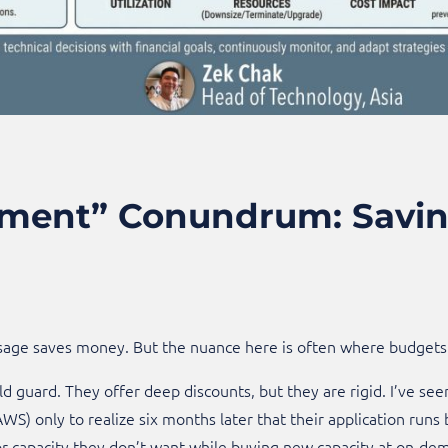
ent” Conundrum: Saving
sage saves money. But the nuance here is often where budgets 
ld guard. They offer deep discounts, but they are rigid. I’ve see
WS) only to realize six months later that their application runs 
r capacity they don’t want while buying new capacity at on-dema