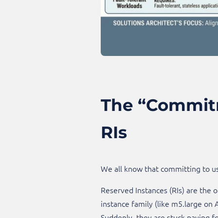
The “Commitm
RIs
We all know that committing to u
Reserved Instances (RIs) are the o
instance family (like m5.large on A
Suddenly, they are stuck paying fo