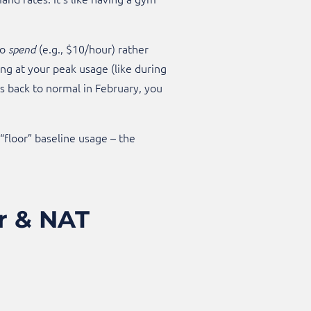
to
(e.g., $10/hour) rather
spend
ng at your peak usage (like during
s back to normal in February, you
“floor” baseline usage – the
.
er & NAT