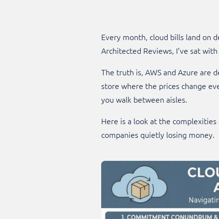
Every month, cloud bills land on d
Architected Reviews, I’ve sat wit
The truth is, AWS and Azure are de
store where the prices change ever
you walk between aisles.
Here is a look at the complexities
companies quietly losing money.