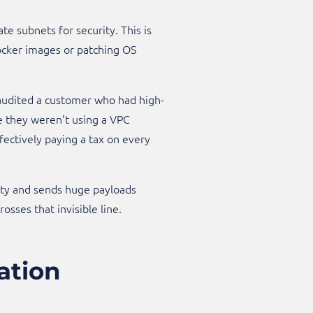
ate subnets for security. This is
 Docker images or patching OS
audited a customer who had high-
e they weren’t using a VPC
ectively paying a tax on every
chatty and sends huge payloads
ses that invisible line.​
ation