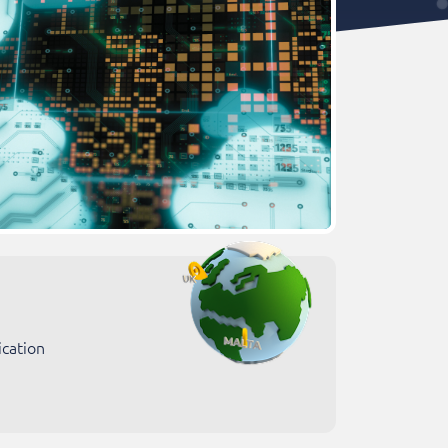
ication