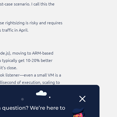
-case scenario. I call this the
 rightsizing is risky and requires
raffic in April.
ode.js), moving to ARM-based
u typically get 10-20% better
’s close.​
hook listener—even a small VM is a
lisecond of execution, scaling to
te managing servers. AWS Fargate
atching, but operationally they
 question? We’re here to
second the task runs, not per