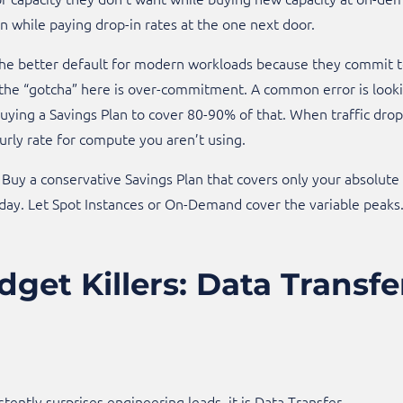
while paying drop-in rates at the one next door.
 the better default for modern workloads because they commit 
the “gotcha” here is over-commitment. A common error is looki
ying a Savings Plan to cover 80-90% of that. When traffic drop
urly rate for compute you aren’t using.​
Buy a conservative Savings Plan that covers only your absolute 
day. Let Spot Instances or On-Demand cover the variable peaks
dget Killers: Data Transf
istently surprises engineering leads, it is Data Transfer.