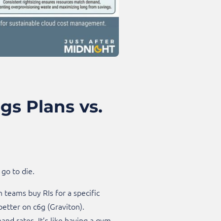
s Plans vs.
go to die.
n teams buy RIs for a specific
better on c6g (Graviton).
nd rates. It’s like having a gym