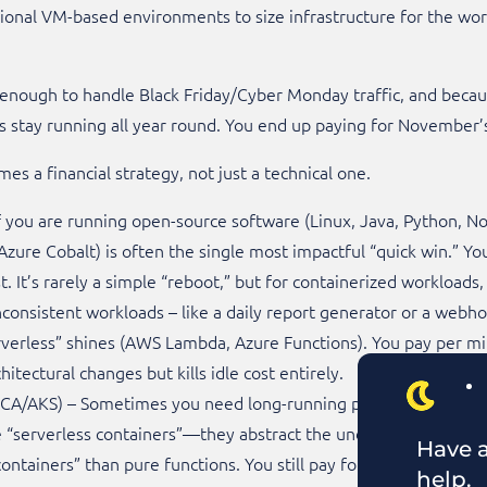
tional VM-based environments to size infrastructure for the worst
enough to handle Black Friday/Cyber Monday traffic, and because
stay running all year round. You end up paying for November’s t
s a financial strategy, not just a technical one.
 you are running open-source software (Linux, Java, Python, N
zure Cobalt) is often the single most impactful “quick win.” Yo
 It’s rarely a simple “reboot,” but for containerized workloads, it
 inconsistent workloads – like a daily report generator or a web
rverless” shines (AWS Lambda, Azure Functions). You pay per mil
hitectural changes but kills idle cost entirely.
ACA/AKS) – Sometimes you need long-running processes but ha
 “serverless containers”—they abstract the underlying OS and p
Have a
ntainers” than pure functions. You still pay for vCPU/RAM per 
help.