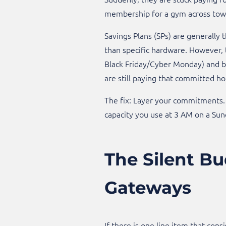
membership for a gym across town 
Savings Plans (SPs) are generally
than specific hardware. However, 
Black Friday/Cyber Monday) and bu
are still paying that committed ho
The fix: Layer your commitments. 
capacity you use at 3 AM on a Sun
The Silent Bu
Gateways
If there is one line item that cons