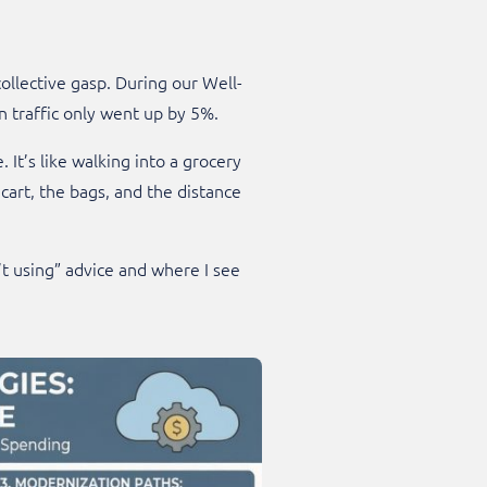
collective gasp. During our Well-
 traffic only went up by 5%.
It’s like walking into a grocery
cart, the bags, and the distance
’t using” advice and where I see