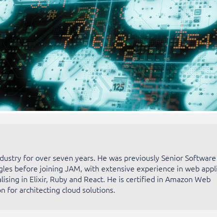
ndustry for over seven years. He was previously Senior Software
gles before joining JAM, with extensive experience in web appl
ising in Elixir, Ruby and React. He is certified in Amazon Web
n for architecting cloud solutions.