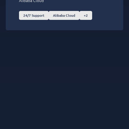
Alibaba Cloud
24/7 Support
Alibaba Cloud
+2