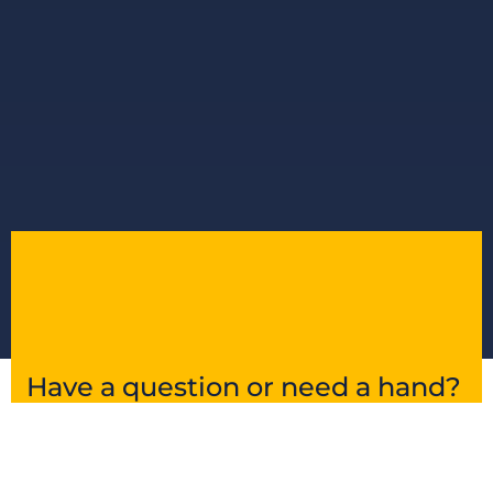
Have a question or need a hand?
Get in touch and we’ll point you in the right
direction.