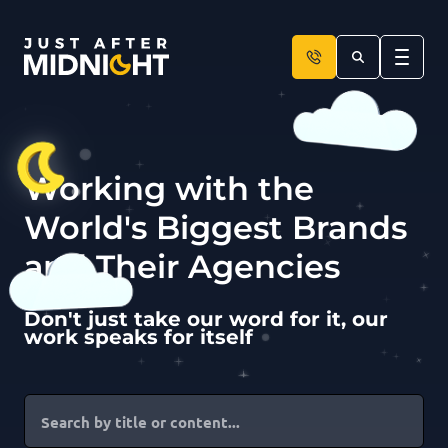
Skip to content
Working with the
World's Biggest Brands
and Their Agencies
Don't just take our word for it, our
work speaks for itself