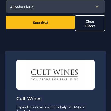
Clear
Search
Filters
Cult Wines
Expanding into Asia with the help of JAM and