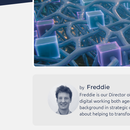
Freddie
by
Freddie is our Director 
digital working both age
background in strategic 
about helping to transfo