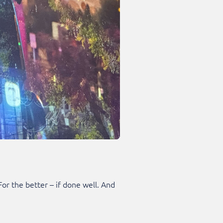
r the better – if done well. And