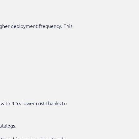
higher deployment frequency. This
with 4.5× lower cost thanks to
atalogs.
tool-driven execution at scale.