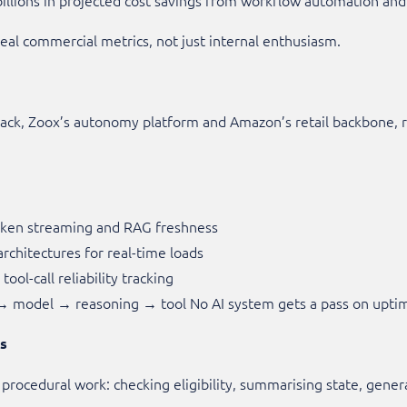
 real commercial metrics, not just internal enthusiasm.
ack, Zoox’s autonomy platform and Amazon’s retail backbone, rel
token streaming and RAG freshness
rchitectures for real-time loads
ool-call reliability tracking
 → model → reasoning → tool No AI system gets a pass on upti
ms
, procedural work: checking eligibility, summarising state, gener