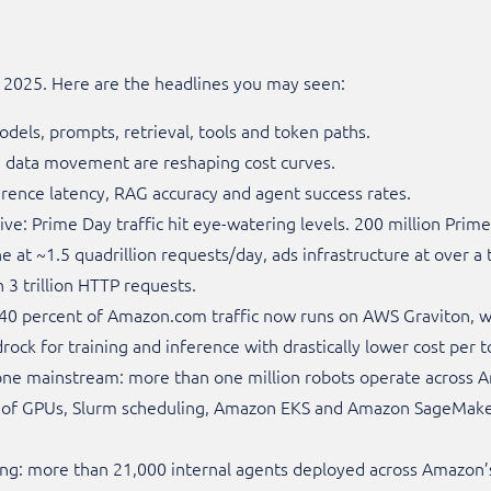
t 2025. Here are the headlines you may seen:
dels, prompts, retrieval, tools and token paths.
d data movement are reshaping cost curves.
ference latency, RAG accuracy and agent success rates.
e: Prime Day traffic hit eye-watering levels. 200 million Prime
 at ~1.5 quadrillion requests/day, ads infrastructure at over a 
3 trillion HTTP requests.
r 40 percent of Amazon.com traffic now runs on AWS Graviton,
ck for training and inference with drastically lower cost per t
ne mainstream: more than one million robots operate across 
s of GPUs, Slurm scheduling, Amazon EKS and Amazon SageMake
ding: more than 21,000 internal agents deployed across Amazon