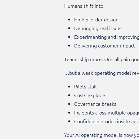
Humans shift into:
Higher-order design
Debugging real issues
Experimenting and improvin
Delivering customer impact
Teams ship more. On-call pain go
…but a weak operating model rev
Pilots stall
Costs explode
Governance breaks
Incidents cross multiple opaq
Confidence erodes inside an
Your AI operating model is now y