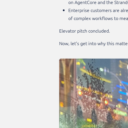
on AgentCore and the Strand
Enterprise customers are alr
of complex workflows to meas
Elevator pitch concluded.
Now, let’s get into why this matte