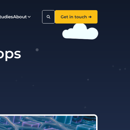
tudies
About
Get in touch ➔
 ops
Search