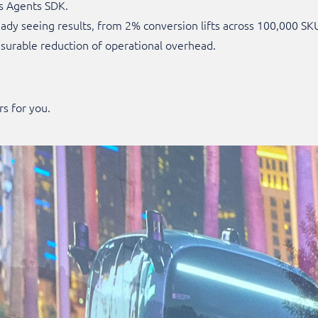
s Agents SDK.
eady seeing results, from 2% conversion lifts across 100,000 
urable reduction of operational overhead.
rs for you.