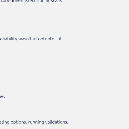
iability wasn’t a footnote – it
me.
ating options, running validations.