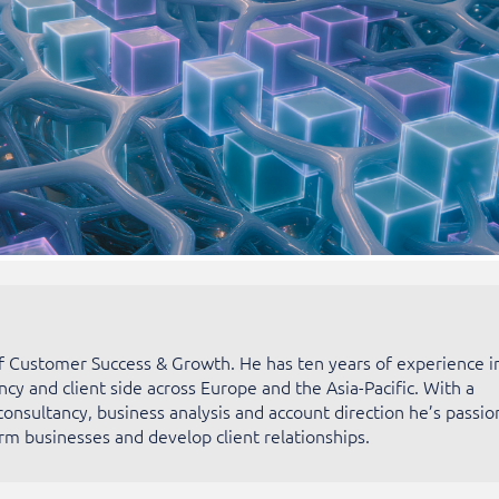
of Customer Success & Growth. He has ten years of experience i
ncy and client side across Europe and the Asia-Pacific. With a
consultancy, business analysis and account direction he’s passio
rm businesses and develop client relationships.