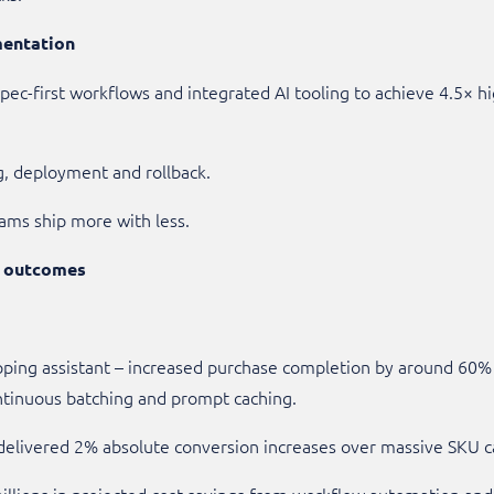
mentation
ec-first workflows and integrated AI tooling to achieve 4.5× 
ng, deployment and rollback.
ams ship more with less.
t outcomes
ping assistant – increased purchase completion by around 60% 
ontinuous batching and prompt caching.
delivered 2% absolute conversion increases over massive SKU c
llions in projected cost savings from workflow automation and 