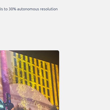
SKUs to 30% autonomous resolution