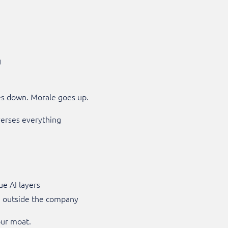
g
es down. Morale goes up.
erses everything
ue AI layers
d outside the company
our moat.