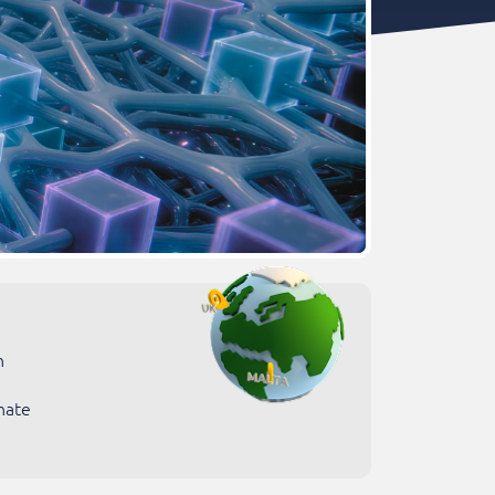
n
nate