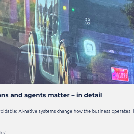
ns and agents matter – in detail
idable: AI-native systems change how the business operates. Fo
ks: