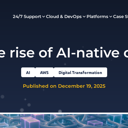
24/7 Support
Cloud & DevOps
Platforms
Case S
 rise of AI-native
AI
AWS
Digital Transformation
Published on December 19, 2025