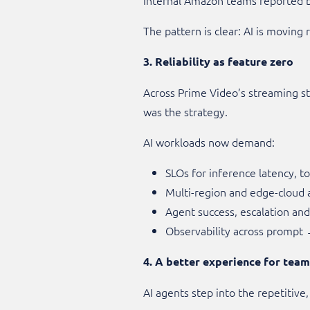
The pattern is clear: AI is moving
3. Reliability as feature zero
Across Prime Video’s streaming st
was the strategy.
AI workloads now demand:
SLOs for inference latency, 
Multi-region and edge-cloud a
Agent success, escalation and t
Observability across prompt
4. A better experience for tea
AI agents step into the repetitive