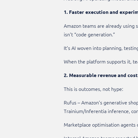
1. Faster execution and experi
Amazon teams are already using sp
isn’t “code generation.”
It’s AI woven into planning, testi
When the platform supports it, te
2. Measurable revenue and cos
This is outcomes, not hype:
Rufus – Amazon’s generative shop
Trainium/Inferentia inference, c
Marketplace optimisation agents 
Internal Amazon teams reported bi