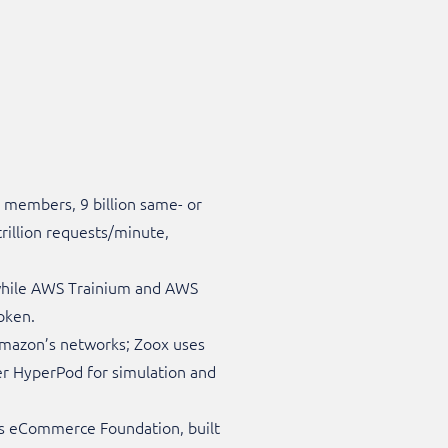
 members, 9 billion same- or
trillion requests/minute,
 while AWS Trainium and AWS
oken.
Amazon’s networks; Zoox uses
r HyperPod for simulation and
’s eCommerce Foundation, built