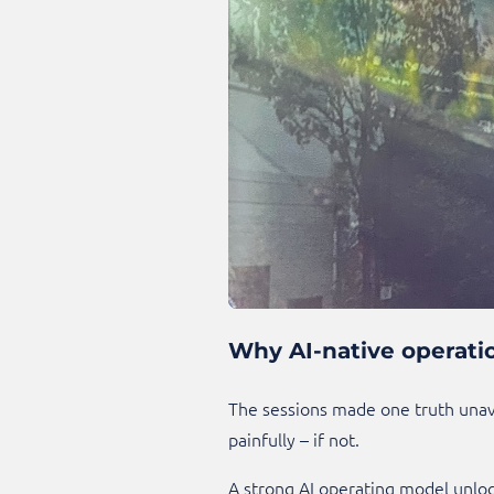
Why AI-native operatio
The sessions made one truth unavo
painfully – if not.
A strong AI operating model unloc