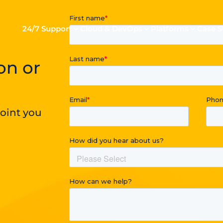
24/7 Support
Cloud & DevOps
Platforms
Case S
on or
point you