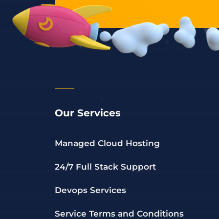
Our Services
Managed Cloud Hosting
24/7 Full Stack Support
Devops Services
Service Terms and Conditions