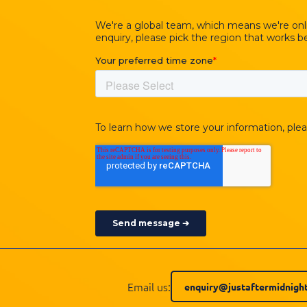
Email us:
enquiry@justaftermidnight