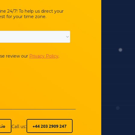
Call us:
.io
+44 203 2909 247