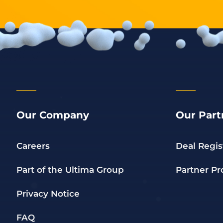
Our Company
Our Part
Careers
Deal Regis
Part of the Ultima Group
Partner P
Privacy Notice
FAQ