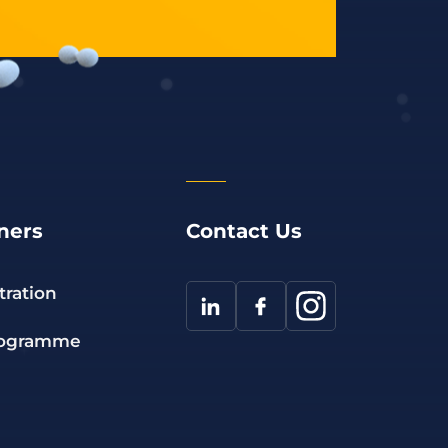
ners
Contact Us
tration
rogramme