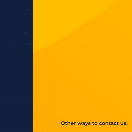
Other ways to contact us: