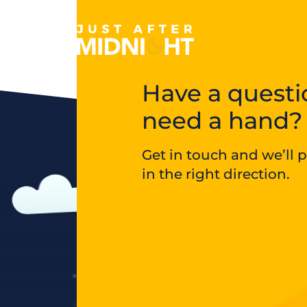
Skip to content
Have a questi
need a hand?
Get in touch and we’ll 
in the right direction.