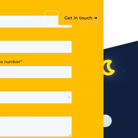
tudies
About
Get in touch ➔
Search