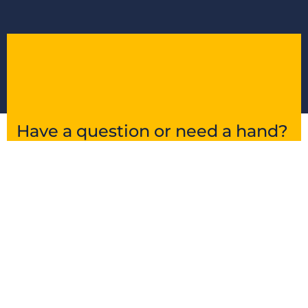
Have a question or need a hand?
Get in touch and we’ll point you in the right
direction.