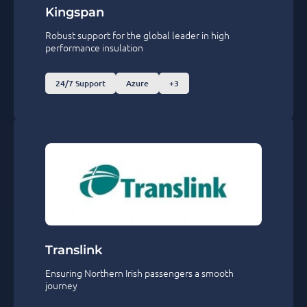
Kingspan
Robust support for the global leader in high
performance insulation
24/7 Support
Azure
+3
Translink
Ensuring Northern Irish passengers a smooth
journey