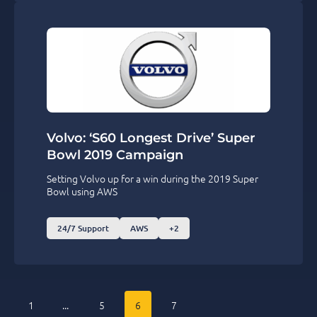
Volvo: ‘S60 Longest Drive’ Super
Bowl 2019 Campaign
Setting Volvo up for a win during the 2019 Super
Bowl using AWS
24/7 Support
AWS
+2
1
...
5
6
7