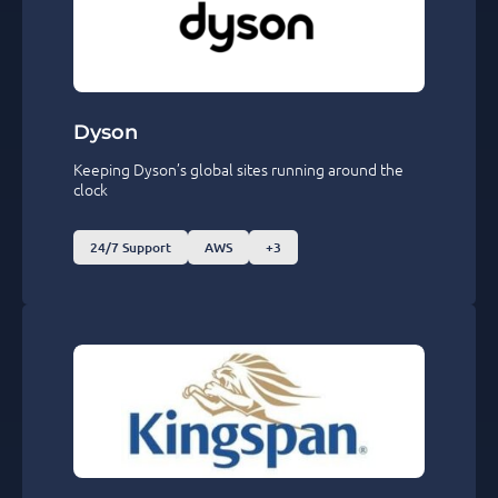
Dyson
Keeping Dyson’s global sites running around the
clock
24/7 Support
AWS
+3