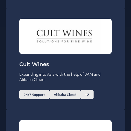
Cult Wines
Expanding into Asia with the help of JAM and
Alibaba Cloud
24/7 Support
Alibaba Cloud
+2