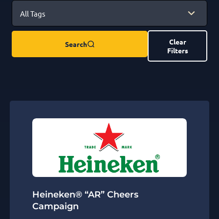
Clear
Search
Filters
Heineken® “AR” Cheers
Campaign