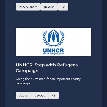
24/7 Support
DevOps
+2
UNHCR: Step with Refugees
Campaign
Going the extra mile for an important charity
campaign.
Azure
DevOps
+2