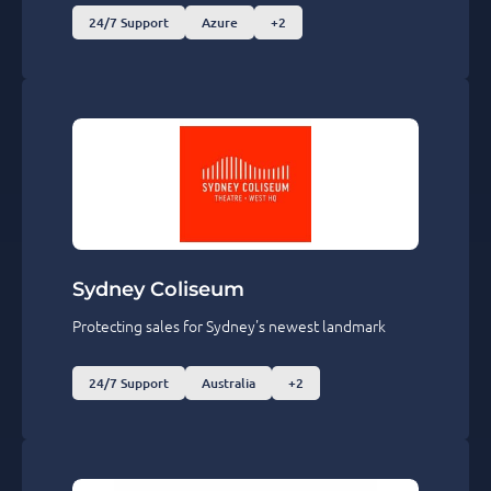
24/7 Support
Azure
+2
Sydney Coliseum
Protecting sales for Sydney's newest landmark
24/7 Support
Australia
+2