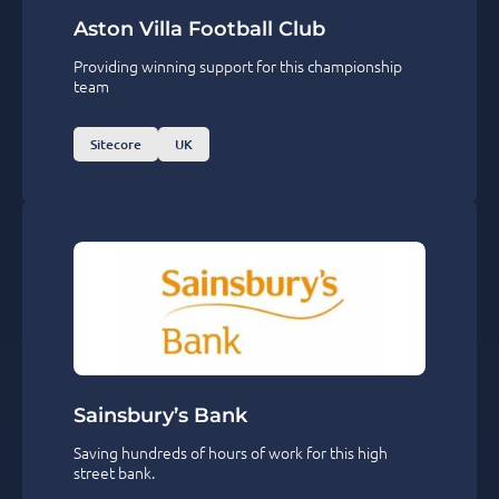
Aston Villa Football Club
Providing winning support for this championship
team
Sitecore
UK
Sainsbury’s Bank
Saving hundreds of hours of work for this high
street bank.