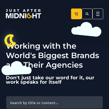
Skip to content
Working with the
World's Biggest Brands
and Their Agencies
Don't just take our word for it, our
work speaks for itself