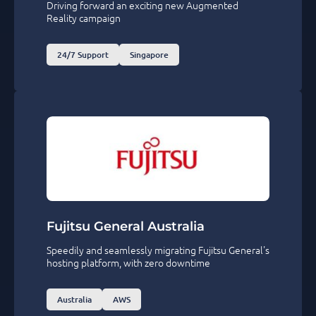
Driving forward an exciting new Augmented
Reality campaign
24/7 Support
Singapore
Fujitsu General Australia
Speedily and seamlessly migrating Fujitsu General's
hosting platform, with zero downtime
Australia
AWS