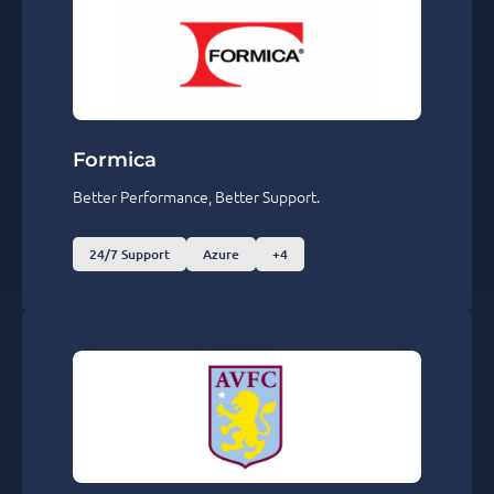
Formica
Better Performance, Better Support.
24/7 Support
Azure
+4