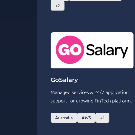
+2
GoSalary
Managed services & 24/7 application
support for growing FinTech platform.
Australia
AWS
+1