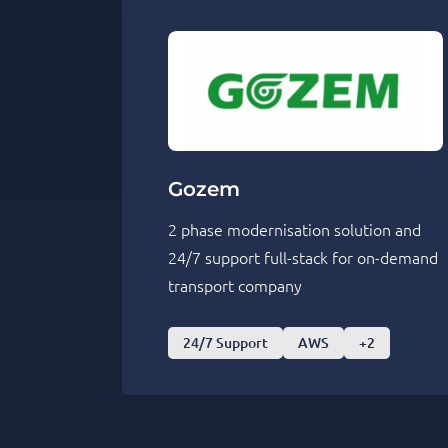
Gozem
2 phase modernisation solution and
24/7 support full-stack for on-demand
transport company
24/7 Support
AWS
+2