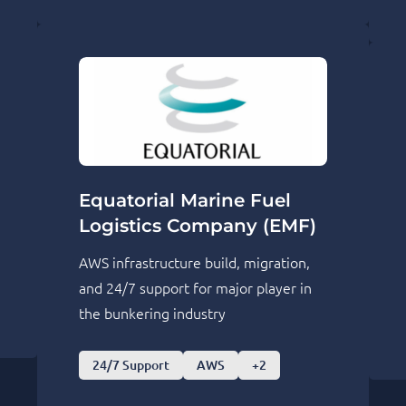
Equatorial Marine Fuel
Logistics Company (EMF)
AWS infrastructure build, migration,
and 24/7 support for major player in
the bunkering industry
24/7 Support
AWS
+2