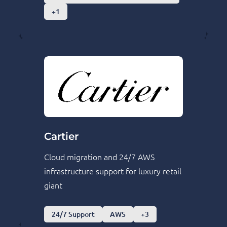
+1
Cartier
Cloud migration and 24/7 AWS
infrastructure support for luxury retail
giant
24/7 Support
AWS
+3