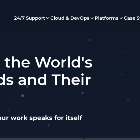
24/7 Support
Cloud & DevOps
Platforms
Case S
 the World's
ds and Their
our work speaks for itself