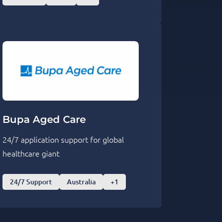
Bupa Aged Care
24/7 application support for global
healthcare giant
24/7 Support
Australia
+1