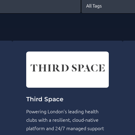
Third Space
Powering London’s leading health
clubs with a resilient, cloud-native
platform and 24/7 managed support