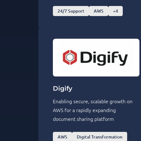
24/7 Support
AWS
+4
Digify
Enabling secure, scalable growth on
AWS for a rapidly expanding
document sharing platform
AWS
Digital Transformation