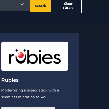
Clear
Search
Filters
Rubies
Modernising a legacy stack with a
seamless migration to AWS