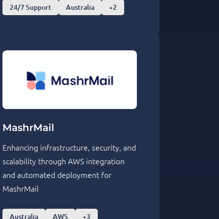
24/7 Support
Australia
+2
MashrMail
Enhancing infrastructure, security, and
scalability through AWS integration
and automated deployment for
MashrMail
Australia
AWS
+3