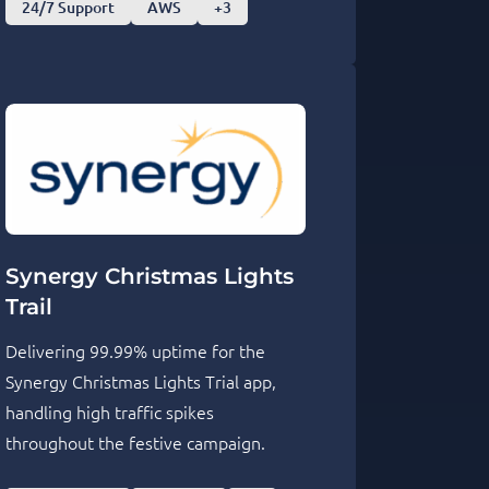
24/7 Support
AWS
+3
Synergy Christmas Lights
Trail
Delivering 99.99% uptime for the
Synergy Christmas Lights Trial app,
handling high traffic spikes
throughout the festive campaign.