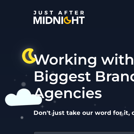
Skip to content
Working with
Biggest Bran
Agencies
Don't just take our word for it, 