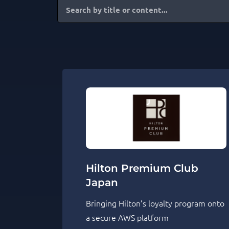
Hilton Premium Club
Japan
Bringing Hilton’s loyalty program onto
a secure AWS platform