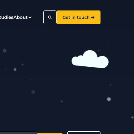
tudies
About
Get in touch ➔
Search