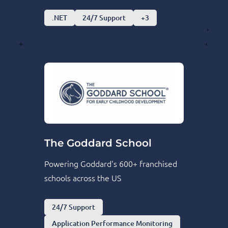
.NET
24/7 Support
+3
The Goddard School
Powering Goddard's 600+ franchised
schools across the US
24/7 Support
Application Performance Monitoring