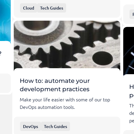
Cloud
Tech Guides
?
How to: automate your
H
development practices
p
Make your life easier with some of our top
Th
DevOps automation tools.
de
pe
DevOps
Tech Guides