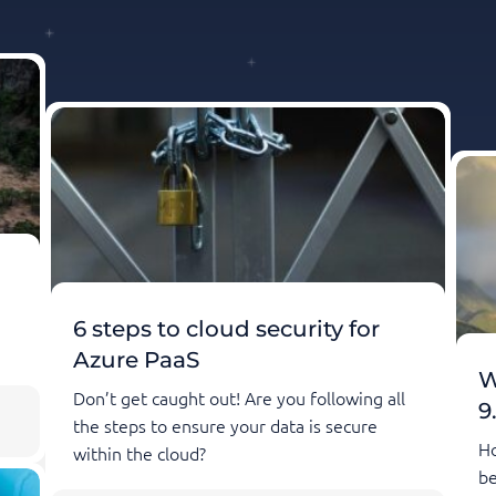
6 steps to cloud security for
Azure PaaS
W
Don’t get caught out! Are you following all
9
the steps to ensure your data is secure
Ho
within the cloud?
be