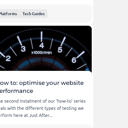
Platforms
Tech Guides
ow to: optimise your website
erformance
e second instalment of our ‘how-to’ series
als with the different types of testing we
rform here at Just After...