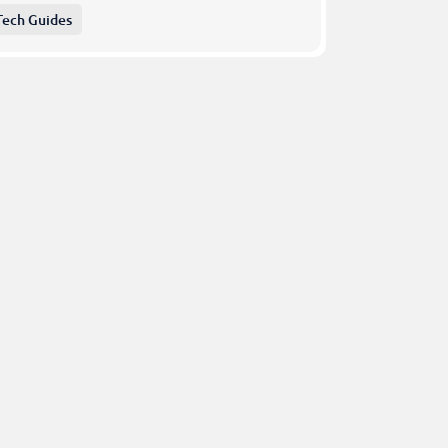
Tech Guides