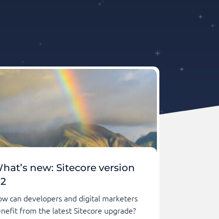
hat’s new: Sitecore version
.2
w can developers and digital marketers
nefit from the latest Sitecore upgrade?