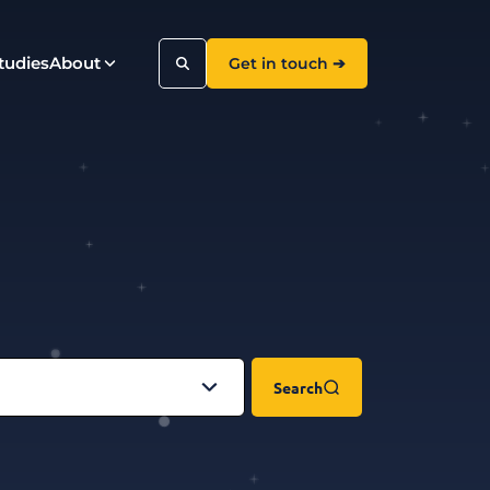
tudies
About
Get in touch ➔
Search
Search