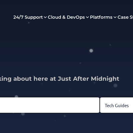
24/7 Support
Cloud & DevOps
Platforms
Case S
king about here at Just After Midnight