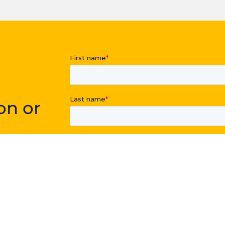
on or
point you