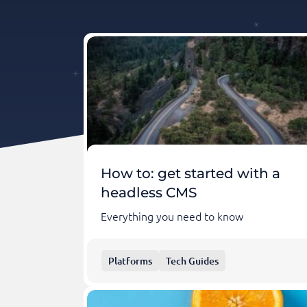
How to: get started with a
headless CMS
Everything you need to know
Platforms
Tech Guides