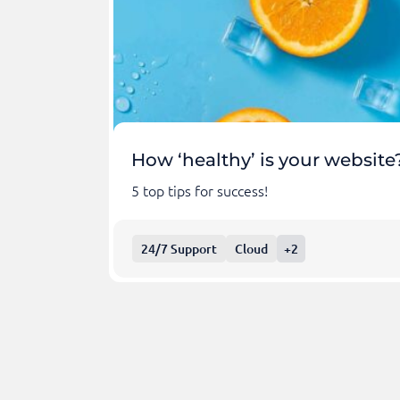
How ‘healthy’ is your website
5 top tips for success!
24/7 Support
Cloud
+2