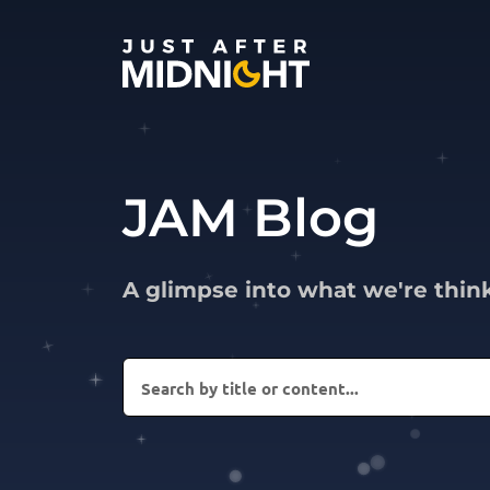
Skip to content
JAM Blog
A glimpse into what we're thin