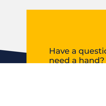
Have a questi
need a hand?
Get in touch and we’ll 
in the right direction.