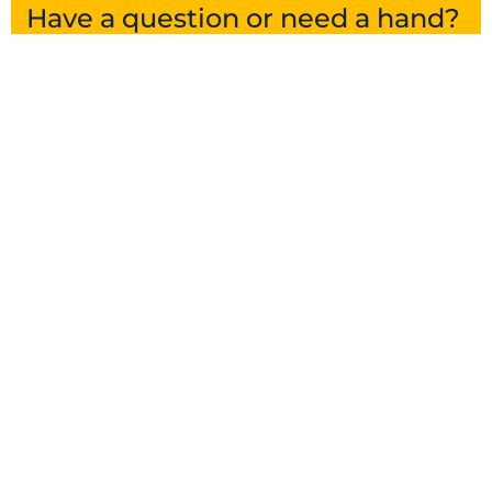
Have a question or need a hand?
Get in touch and we’ll point you in the right
direction.