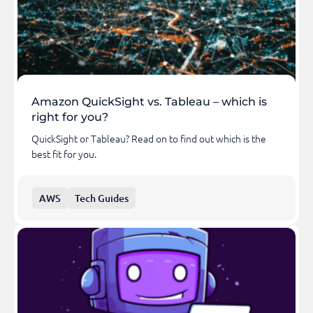
Amazon QuickSight vs. Tableau – which is
right for you?
QuickSight or Tableau? Read on to find out which is the
best fit for you.
AWS
Tech Guides