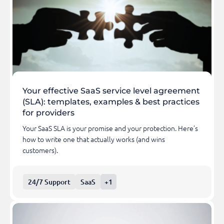
Your effective SaaS service level agreement
(SLA): templates, examples & best practices
for providers
Your SaaS SLA is your promise and your protection. Here’s
how to write one that actually works (and wins
customers).
24/7 Support
SaaS
+1