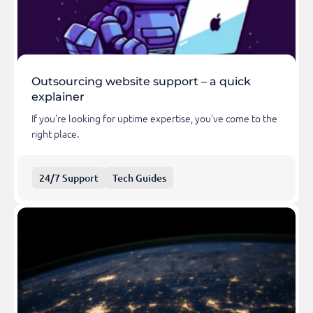
Outsourcing website support – a quick
explainer
If you're looking for uptime expertise, you've come to the
right place.
24/7 Support
Tech Guides