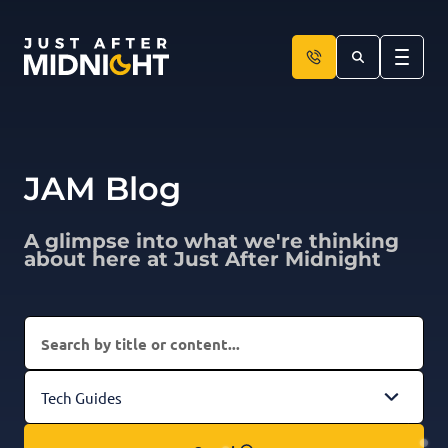
Skip to content
JAM Blog
A glimpse into what we're thinking
about here at Just After Midnight