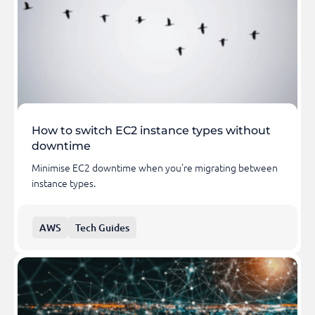
How to switch EC2 instance types without
downtime
Minimise EC2 downtime when you're migrating between
instance types.
AWS
Tech Guides