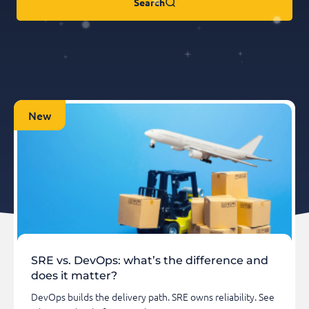
Search
New
SRE vs. DevOps: what’s the difference and
does it matter?
DevOps builds the delivery path. SRE owns reliability. See