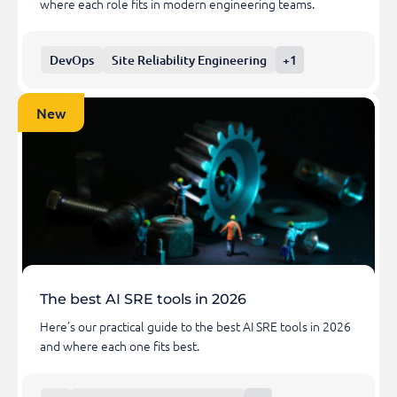
where each role fits in modern engineering teams.
DevOps
Site Reliability Engineering
+1
New
The best AI SRE tools in 2026
Here’s our practical guide to the best AI SRE tools in 2026
and where each one fits best.