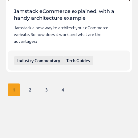
Jamstack eCommerce explained, with a
handy architecture example
Jamstack a new way to architect your eCommerce
website. So how does it work and what are the
advantages?
Industry Commentary
Tech Guides
1
2
3
4