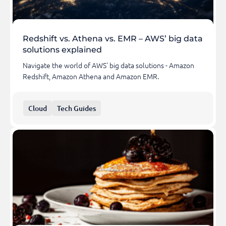
Redshift vs. Athena vs. EMR – AWS’ big data
solutions explained
Navigate the world of AWS' big data solutions - Amazon
Redshift, Amazon Athena and Amazon EMR.
Cloud
Tech Guides