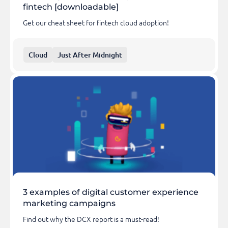
fintech [downloadable]
Get our cheat sheet for fintech cloud adoption!
Cloud
Just After Midnight
3 examples of digital customer experience
marketing campaigns
Find out why the DCX report is a must-read!