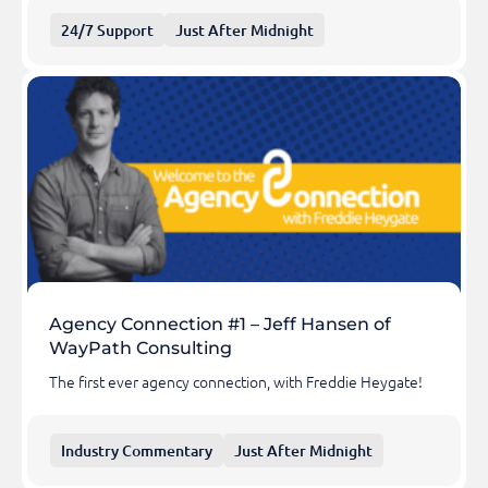
24/7 Support
Just After Midnight
Agency Connection #1 – Jeff Hansen of
WayPath Consulting
The first ever agency connection, with Freddie Heygate!
Industry Commentary
Just After Midnight