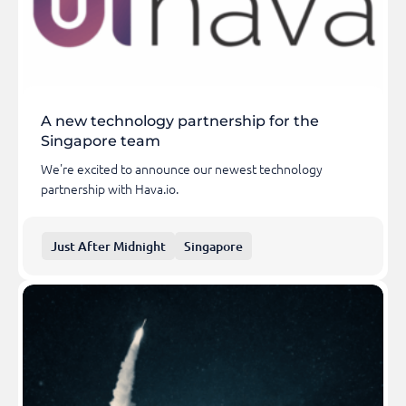
A new technology partnership for the
Singapore team
We're excited to announce our newest technology
partnership with Hava.io.
Just After Midnight
Singapore