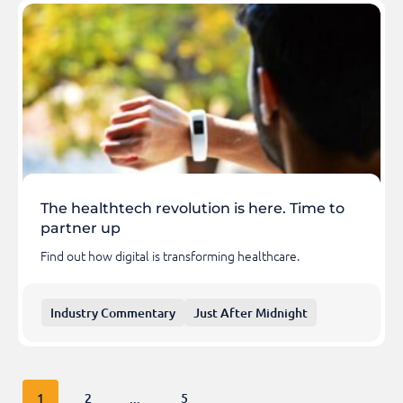
The healthtech revolution is here. Time to
partner up
Find out how digital is transforming healthcare.
Industry Commentary
Just After Midnight
1
2
...
5