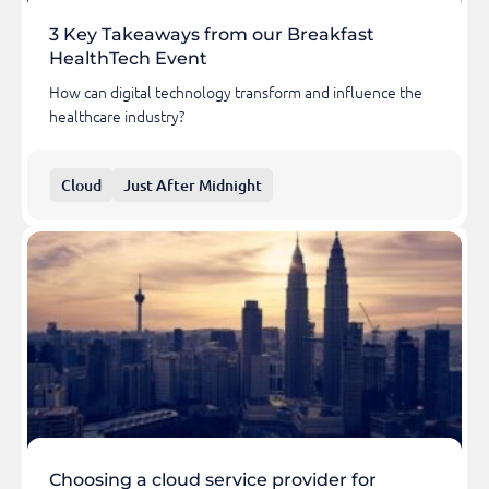
3 Key Takeaways from our Breakfast
HealthTech Event
How can digital technology transform and influence the
healthcare industry?
Cloud
Just After Midnight
Choosing a cloud service provider for