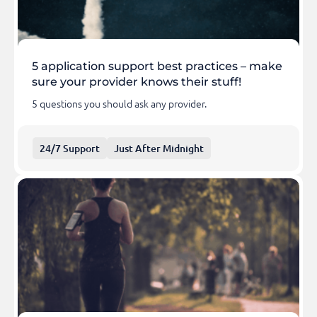
5 application support best practices – make
sure your provider knows their stuff!
5 questions you should ask any provider.
24/7 Support
Just After Midnight