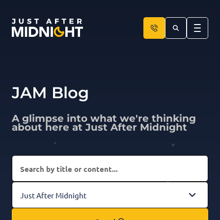
Skip to content
JAM Blog
A glimpse into what we're thinking
about here at Just After Midnight