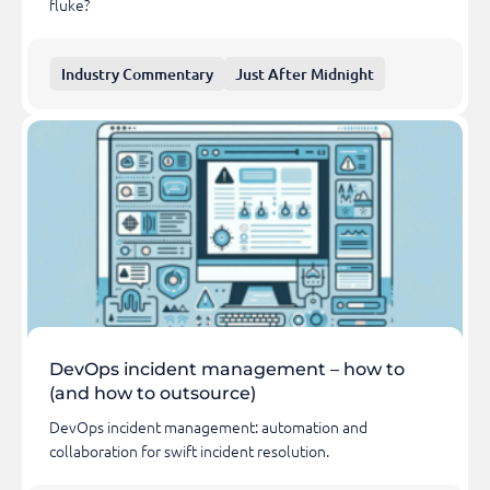
fluke?
Industry Commentary
Just After Midnight
DevOps incident management – how to
(and how to outsource)
DevOps incident management: automation and
collaboration for swift incident resolution.