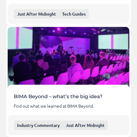
Just After Midnight
Tech Guides
BIMA Beyond – what’s the big idea?
Find out what we learned at BIMA Beyond.
Industry Commentary
Just After Midnight