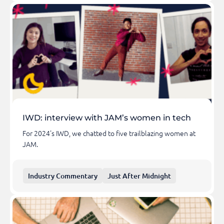
IWD: interview with JAM’s women in tech
For 2024's IWD, we chatted to five trailblazing women at
JAM.
Industry Commentary
Just After Midnight