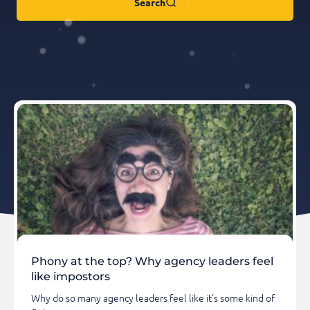
Search
Phony at the top? Why agency leaders feel
like impostors
Why do so many agency leaders feel like it's some kind of