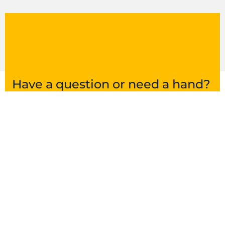
Have a question or need a hand?
Get in touch and we’ll point you in the right
direction.