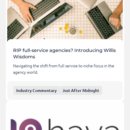
RIP full-service agencies? Introducing Willis
Wisdoms
Navigating the shift from full service to niche focus in the
agency world.
Industry Commentary
Just After Midnight