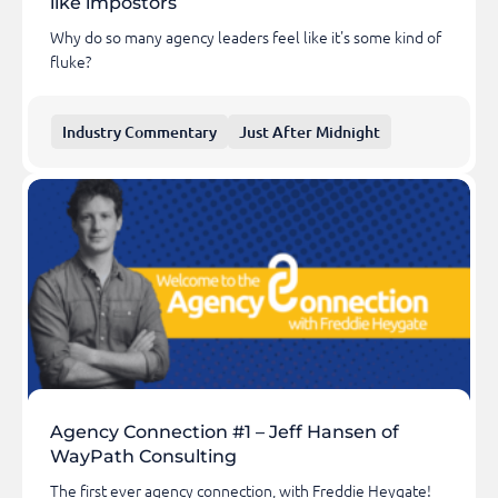
like impostors
Why do so many agency leaders feel like it's some kind of
fluke?
Industry Commentary
Just After Midnight
Agency Connection #1 – Jeff Hansen of
WayPath Consulting
The first ever agency connection, with Freddie Heygate!