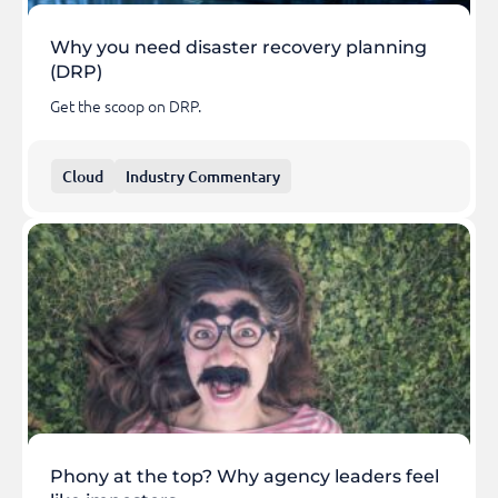
Why you need disaster recovery planning
(DRP)
Get the scoop on DRP.
Cloud
Industry Commentary
Phony at the top? Why agency leaders feel