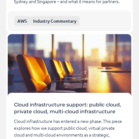
Sydney and Singapore – and what it means for partners.
AWS
Industry Commentary
Cloud infrastructure support: public cloud,
private cloud, multi-cloud infrastructure
Cloud infrastructure has entered a new phase. This piece
explores how we support public cloud, virtual private
cloud and multi‑cloud environments as a strategic,