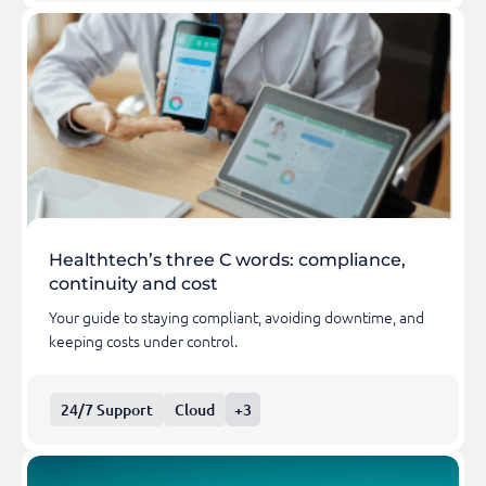
Healthtech’s three C words: compliance,
continuity and cost
Your guide to staying compliant, avoiding downtime, and
keeping costs under control.
24/7 Support
Cloud
+3