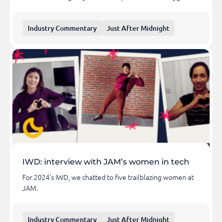
Industry Commentary
Just After Midnight
IWD: interview with JAM’s women in tech
For 2024's IWD, we chatted to five trailblazing women at
JAM.
Industry Commentary
Just After Midnight