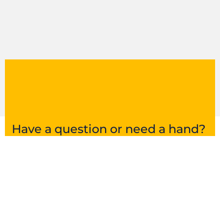
Have a question or need a hand?
Get in touch and we’ll point you in the right
direction.