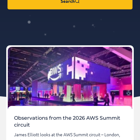
Search
Observations from the 2026 AWS Summit
circuit
James Elliott looks at the AWS Summit circuit – London,