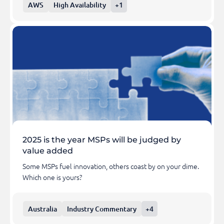
AWS
High Availability
+1
2025 is the year MSPs will be judged by
value added
Some MSPs fuel innovation, others coast by on your dime.
Which one is yours?
Australia
Industry Commentary
+4