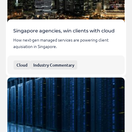
Singapore agencies, win clients with cloud
How next-gen managed services are powering client
aquisiation in Singapore.
Cloud
Industry Commentary