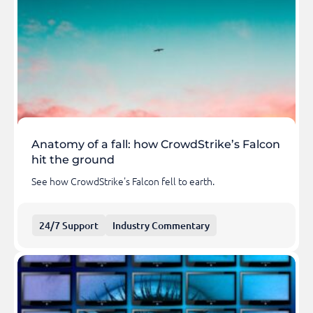
Anatomy of a fall: how CrowdStrike’s Falcon
hit the ground
See how CrowdStrike's Falcon fell to earth.
24/7 Support
Industry Commentary