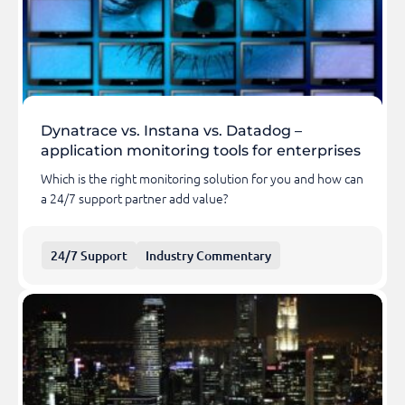
Dynatrace vs. Instana vs. Datadog –
application monitoring tools for enterprises
Which is the right monitoring solution for you and how can
a 24/7 support partner add value?
24/7 Support
Industry Commentary