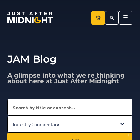
Skip to content
JAM Blog
A glimpse into what we're thinking
about here at Just After Midnight