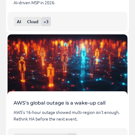
AI‑driven MSP in 2026.
AI
Cloud
+3
AWS’s global outage is a wake-up call
AWS’s 16‑hour outage showed multi‑region isn’t enough.
Rethink HA before the next event.