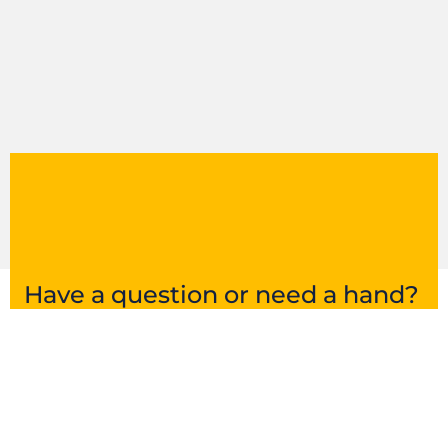
Have a question or need a hand?
Get in touch and we’ll point you in the right
direction.