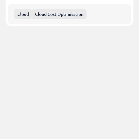
Cloud
Cloud Cost Optimisation