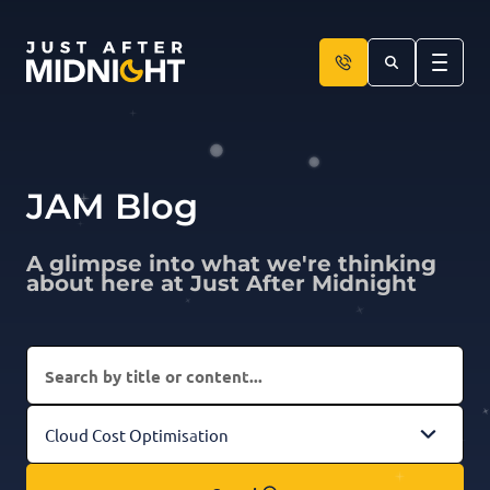
Skip to content
JAM Blog
A glimpse into what we're thinking
about here at Just After Midnight