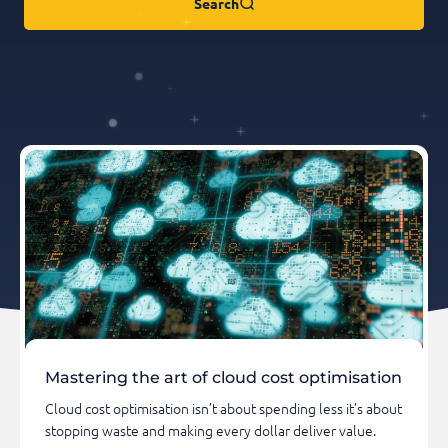
Search
Mastering the art of cloud cost optimisation
Cloud cost optimisation isn’t about spending less it’s about
stopping waste and making every dollar deliver value.