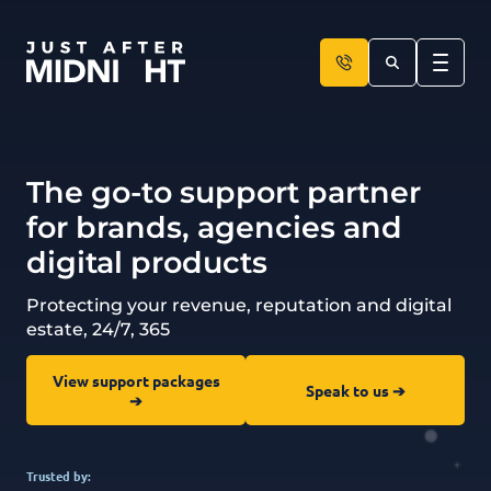
Skip to content
The go-to support partner
for brands, agencies and
digital products
Protecting your revenue, reputation and digital
estate, 24/7, 365
View support packages
Speak to us ➔
➔
Trusted by: