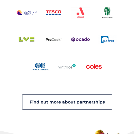
Find out more about partnerships