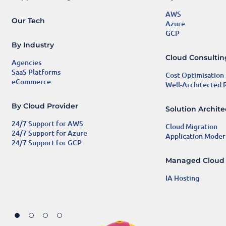
AWS
Our Tech
Azure
GCP
By Industry
Cloud Consulti
Agencies
SaaS Platforms
Cost Optimisation
eCommerce
Well-Architected
By Cloud Provider
Solution Archit
24/7 Support for AWS
Cloud Migration
24/7 Support for Azure
Application Moder
24/7 Support for GCP
Managed Cloud
IA Hosting