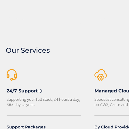
Our Services
24/7 Support
Managed Clo
Supporting your full stack, 24 hours a day,
Specialist consultin
365 days a year.
on AWS, Azure and
Support Packages
By Cloud Provid