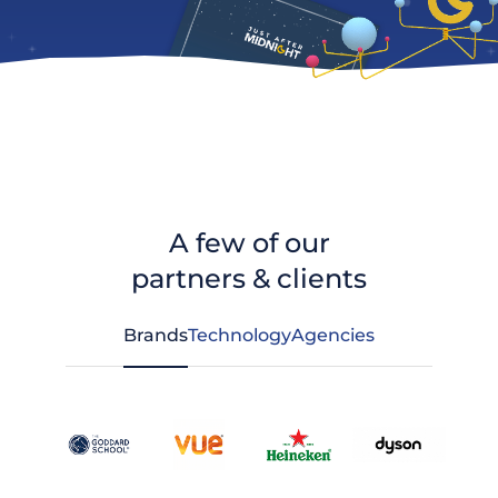
A few of our
partners & clients
Brands
Technology
Agencies