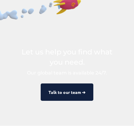
Let us help you find what
you need.
Our global team is available 24/7.
Talk to our team ➔