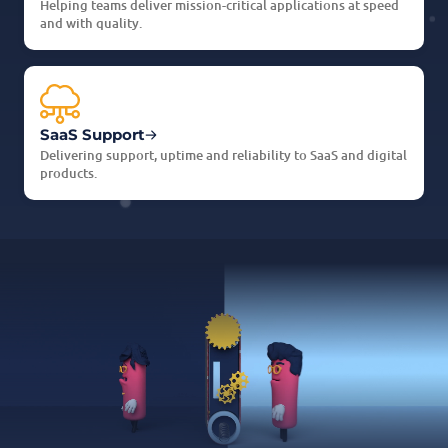
Helping teams deliver mission-critical applications at speed
and with quality.
SaaS Support
Delivering support, uptime and reliability to SaaS and digital
products.