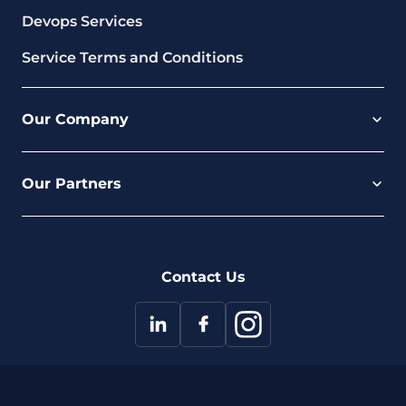
Devops Services
Service Terms and Conditions
Our Company
Careers
Our Partners
Part of the Ultima Group
Deal Registration
Privacy Notice
Partner Programme
FAQ
Contact Us