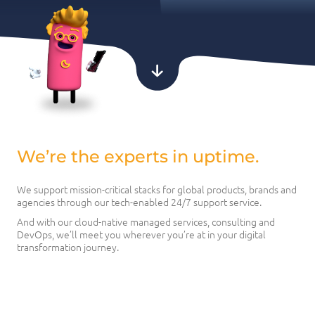
We’re the experts in uptime.
We support mission-critical stacks for global products, brands and
agencies through our tech-enabled 24/7 support service.
And with our cloud-native managed services, consulting and
DevOps, we’ll meet you wherever you’re at in your digital
transformation journey.