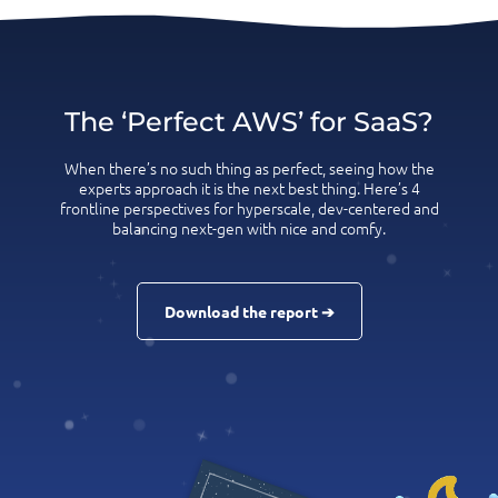
The ‘Perfect AWS’ for SaaS?
When there’s no such thing as perfect, seeing how the
experts approach it is the next best thing. Here’s 4
frontline perspectives for hyperscale, dev-centered and
balancing next-gen with nice and comfy.
Download the report ➔