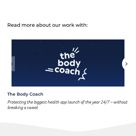
Read more about our work with:
The Body Coach
Protecting the biggest health app launch of the year 24/7 – without
breaking a sweat