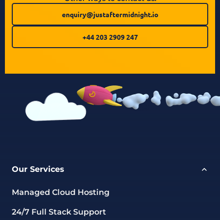
enquiry@justaftermidnight.io
+44 203 2909 247
Our Services
Managed Cloud Hosting
24/7 Full Stack Support