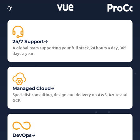
24/7 Support
A global team supporting your full stack, 24 hours a day, 365
days a year.
Managed Cloud
Specialist consulting, design and delivery on AWS, Azure and
GCP.
DevOps