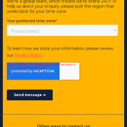
Other ways to contact us: