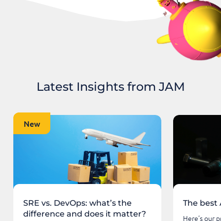
Latest Insights from JAM
New
New
SRE vs. DevOps: what’s the
The best 
difference and does it matter?
Here’s our pr