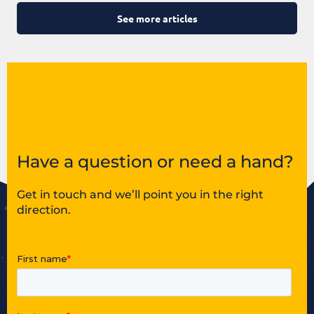
See more articles
Have a question or need a hand?
Get in touch and we’ll point you in the right
direction.