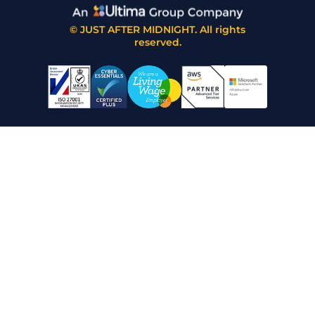
© JUST AFTER MIDNIGHT. All rights
reserved.