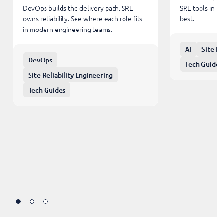
DevOps builds the delivery path. SRE
SRE tools in
owns reliability. See where each role fits
best.
in modern engineering teams.
AI
Site 
DevOps
Tech Guid
Site Reliability Engineering
Tech Guides